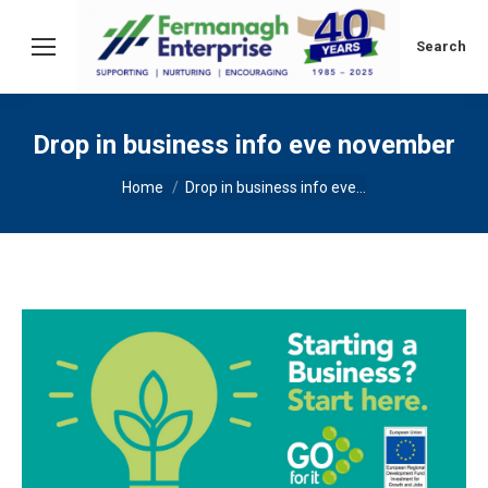
Search:
Search
Drop in business info eve november
You are here:
Home
Drop in business info eve…