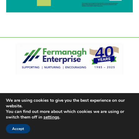
We are using cookies to give you the best experience on our
website.
You can find out more about which cookies we are using or
switch them off in
settings
.
Accept