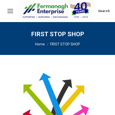
Search:
Search
FIRST STOP SHOP
You are here:
Home
FIRST STOP SHOP