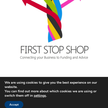
We are using cookies to give you the best experience on our
website.
You can find out more about which cookies we are using or
switch them off in
settings
.
Accept