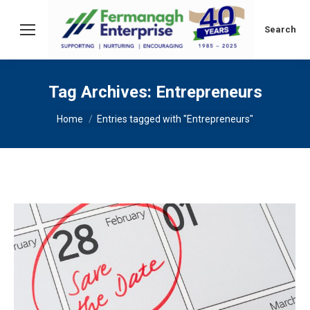
Search:
Search
Tag Archives:
Entrepreneurs
You are here:
Home
Entries tagged with "Entrepreneurs"