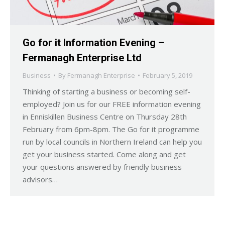
Go for it Information Evening –
Fermanagh Enterprise Ltd
Business
By
Fermanagh Enterprise
February 5, 2019
Thinking of starting a business or becoming self-
employed? Join us for our FREE information evening
in Enniskillen Business Centre on Thursday 28th
February from 6pm-8pm. The Go for it programme
run by local councils in Northern Ireland can help you
get your business started. Come along and get
your questions answered by friendly business
advisors…