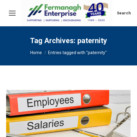
Search:
Search
Tag Archives:
paternity
You are here:
Home
Entries tagged with "paternity"