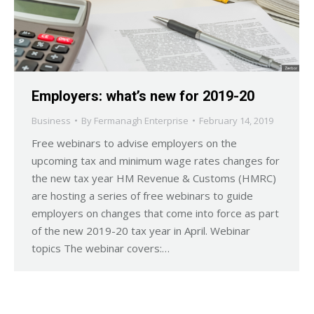
Employers: what’s new for 2019-20
Business
By
Fermanagh Enterprise
February 14, 2019
Free webinars to advise employers on the
upcoming tax and minimum wage rates changes for
the new tax year HM Revenue & Customs (HMRC)
are hosting a series of free webinars to guide
employers on changes that come into force as part
of the new 2019-20 tax year in April. Webinar
topics The webinar covers:…