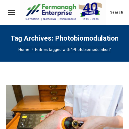
Search:
Search
Tag Archives:
Photobiomodulation
You are here:
Home
Entries tagged with "Photobiomodulation"