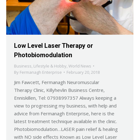
Low Level Laser Therapy or
Photobiomodulation
Business
,
Lifestyle & Hobby
,
World News
By
Fermanagh Enterprise
February 20, 2018
Jim Fawcett, Fermanagh Neuromuscular
Therapy Clinic, Killyhevlin Business Centre,
Enniskillen, Tel: 07938997357 Always keeping a
view to progressing my business, with help and
advice from Fermanagh Enterprise, here is the
latest treatment technique available in the clinic.
Photobiomodulation…LASER pain relief & healing
with NO side effects Known as Low Level Laser