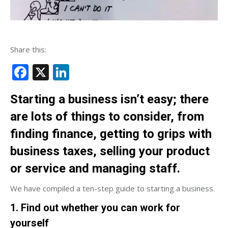
Share this:
Facebook
X
LinkedIn
Starting a business isn’t easy; there
are lots of things to consider, from
finding finance, getting to grips with
business taxes, selling your product
or service and managing staff.
We have compiled a ten-step guide to starting a business.
1. Find out whether you can work for
yourself