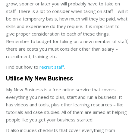
grow, sooner or later you will probably have to take on
staff. There is a lot to consider when taking on staff – will it
be on a temporary basis, how much will they be paid, what
skills and experience do they require. It is important to
give proper consideration to each of these things.
Remember to budget for taking on a new member of staff;
there are costs you must consider other than salary –
recruitment, training etc.
Find out how to
recruit staff
.
Utilise My New Business
My New Business is a free online service that covers
everything you need to plan, start and run a business. It
has videos and tools, plus other learning resources – like
tutorials and case studies. All of them are aimed at helping
people like you get your business started.
It also includes checklists that cover everything from