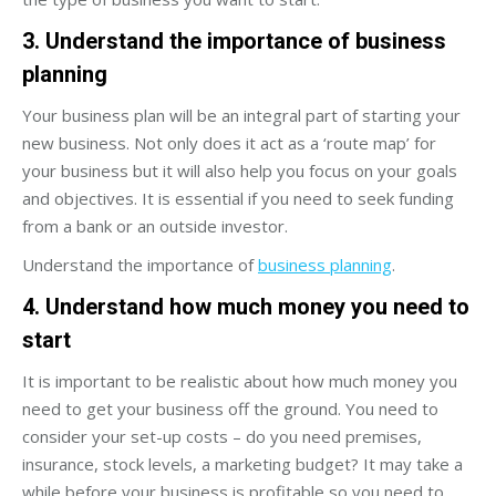
3. Understand the importance of business
planning
Your business plan will be an integral part of starting your
new business. Not only does it act as a ‘route map’ for
your business but it will also help you focus on your goals
and objectives. It is essential if you need to seek funding
from a bank or an outside investor.
Understand the importance of
business planning
.
4. Understand how much money you need to
start
It is important to be realistic about how much money you
need to get your business off the ground. You need to
consider your set-up costs – do you need premises,
insurance, stock levels, a marketing budget? It may take a
while before your business is profitable so you need to