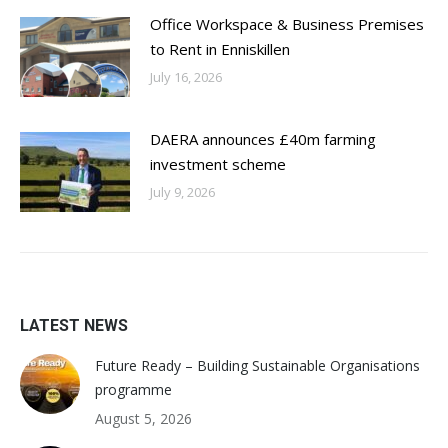
Office Workspace & Business Premises
to Rent in Enniskillen
July 16, 2026
DAERA announces £40m farming
investment scheme
July 9, 2026
LATEST NEWS
Future Ready – Building Sustainable Organisations
programme
August 5, 2026