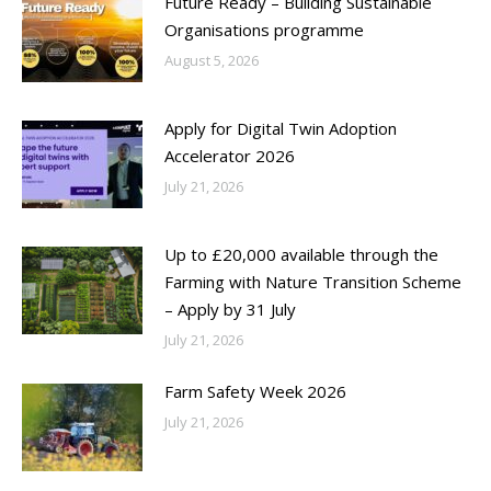
Future Ready – Building Sustainable
Organisations programme
August 5, 2026
Apply for Digital Twin Adoption
Accelerator 2026
July 21, 2026
Up to £20,000 available through the
Farming with Nature Transition Scheme
– Apply by 31 July
July 21, 2026
Farm Safety Week 2026
July 21, 2026