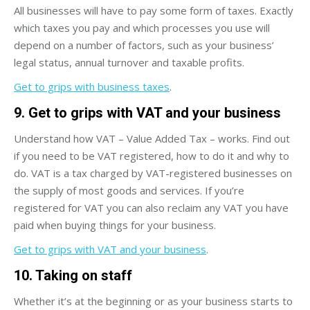
All businesses will have to pay some form of taxes. Exactly
which taxes you pay and which processes you use will
depend on a number of factors, such as your business’
legal status, annual turnover and taxable profits.
Get to grips with business taxes
.
9. Get to grips with VAT and your business
Understand how VAT – Value Added Tax – works. Find out
if you need to be VAT registered, how to do it and why to
do. VAT is a tax charged by VAT-registered businesses on
the supply of most goods and services. If you’re
registered for VAT you can also reclaim any VAT you have
paid when buying things for your business.
Get to grips with VAT and your business
.
10. Taking on staff
Whether it’s at the beginning or as your business starts to