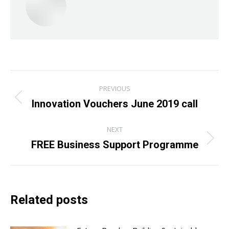
Post
PREVIOUS
navigation
Innovation Vouchers June 2019 call
Previous
post:
NEXT
FREE Business Support Programme
Next
post:
Related posts