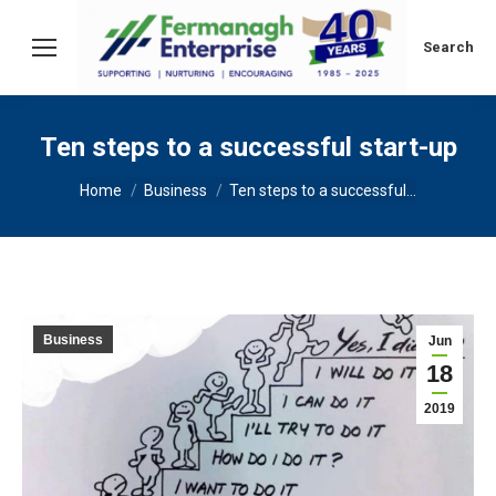
Search:
Search
Ten steps to a successful start-up
You are here:
Home
Business
Ten steps to a successful…
Business
Jun
18
2019