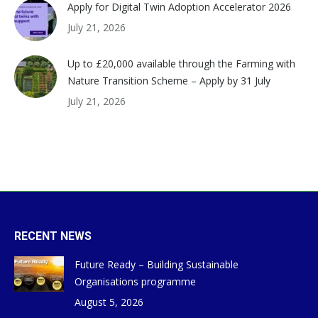
Apply for Digital Twin Adoption Accelerator 2026
July 21, 2026
Up to £20,000 available through the Farming with
Nature Transition Scheme – Apply by 31 July
July 21, 2026
RECENT NEWS
Future Ready – Building Sustainable
Organisations programme
August 5, 2026