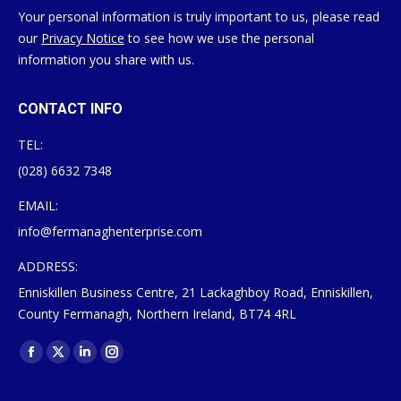
Your personal information is truly important to us, please read
our
Privacy Notice
to see how we use the personal
information you share with us.
CONTACT INFO
TEL:
(028) 6632 7348
EMAIL:
info@fermanaghenterprise.com
ADDRESS:
Enniskillen Business Centre, 21 Lackaghboy Road, Enniskillen,
County Fermanagh, Northern Ireland, BT74 4RL
Find us on:
Facebook
X
Linkedin
Instagram
page
page
page
page