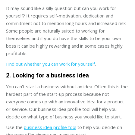
It may sound like a silly question but can you work for
yourself? It requires self-motivation, dedication and
commitment not to mention long hours and increased risk.
Some people are naturally suited to working for
themselves and if you do have the skills to be your own
boss it can be highly rewarding and in some cases highly
profitable.
Find out whether you can work for yourself
.
2. Looking for a business idea
You can’t start a business without an idea. Often this is the
hardest part of the start-up process because not
everyone comes up with an innovative idea for a product
or service. Our business idea profile tool will help you
decide on what type of business you would like to start.
Use the
business idea profile tool
to help you decide on
the type of business you want to start.