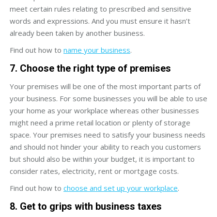
meet certain rules relating to prescribed and sensitive
words and expressions. And you must ensure it hasn’t
already been taken by another business.
Find out how to
name your business
.
7. Choose the right type of premises
Your premises will be one of the most important parts of
your business. For some businesses you will be able to use
your home as your workplace whereas other businesses
might need a prime retail location or plenty of storage
space. Your premises need to satisfy your business needs
and should not hinder your ability to reach you customers
but should also be within your budget, it is important to
consider rates, electricity, rent or mortgage costs.
Find out how to
choose and set up your workplace
.
8. Get to grips with business taxes