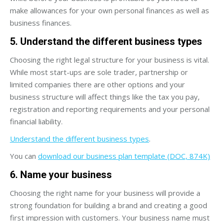
make allowances for your own personal finances as well as
business finances.
5. Understand the different business types
Choosing the right legal structure for your business is vital.
While most start-ups are sole trader, partnership or
limited companies there are other options and your
business structure will affect things like the tax you pay,
registration and reporting requirements and your personal
financial liability.
Understand the different business types
.
You can
download our business plan template (DOC, 874K)
6. Name your business
Choosing the right name for your business will provide a
strong foundation for building a brand and creating a good
first impression with customers. Your business name must