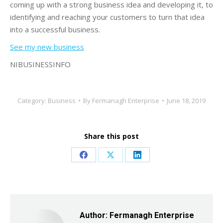
coming up with a strong business idea and developing it, to
identifying and reaching your customers to turn that idea
into a successful business.
See my new business
NIBUSINESSINFO
Category:
Business
By
Fermanagh Enterprise
June 18, 2019
Share this post
Share
Share
Share
on
on
on
Facebook
X
LinkedIn
Author:
Fermanagh Enterprise