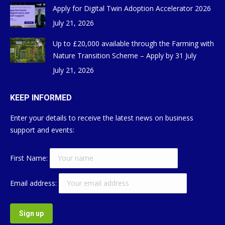
Apply for Digital Twin Adoption Accelerator 2026
July 21, 2026
Up to £20,000 available through the Farming with
Nature Transition Scheme – Apply by 31 July
July 21, 2026
KEEP INFORMED
Enter your details to receive the latest news on business
support and events:
First Name:
Email address: