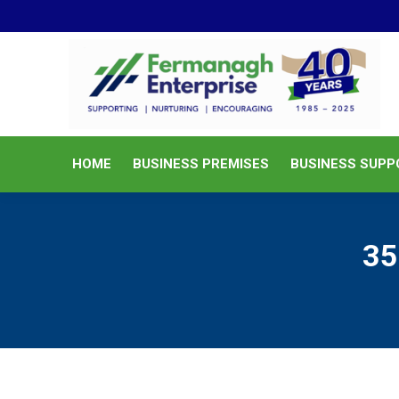
HOME
BUSINESS PREMISES
HOME
BUSINESS PREMISES
BUSINESS SUPP
35