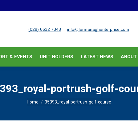
BUSINESS SUPPORT & EVENTS
UNIT HOLDERS
LATEST
(028) 6632 7348
info@fermanaghenterprise.com
ORT & EVENTS
UNIT HOLDERS
LATEST NEWS
ABOUT
393_royal-portrush-golf-cou
You are here:
Home
35393_royal-portrush-golf-course