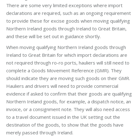
There are some very limited exceptions where import
declarations are required, such as an ongoing requirement
to provide these for excise goods when moving qualifying
Northern Ireland goods through Ireland to Great Britain,
and these will be set out in guidance shortly.
When moving qualifying Northern Ireland goods through
Ireland to Great Britain for which import declarations are
not required through ro-ro ports, hauliers will still need to
complete a Goods Movement Reference (GMR). They
should indicate they are moving such goods on their GMR.
Hauliers and drivers will need to provide commercial
evidence if asked to confirm that their goods are qualifying
Northern Ireland goods, for example, a dispatch notice, an
invoice, or a consignment note. They will also need access
to a travel document issued in the UK setting out the
destination of the goods, to show that the goods have
merely passed through Ireland.