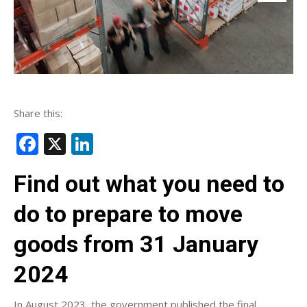
Share this:
Facebook
X
LinkedIn
Find out what you need to
do to prepare to move
goods from 31 January
2024
In August 2023, the government published the final