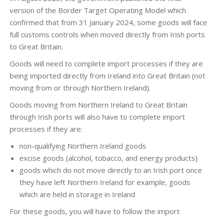
version of the Border Target Operating Model which
confirmed that from 31 January 2024, some goods will face
full customs controls when moved directly from Irish ports
to Great Britain.
Goods will need to complete import processes if they are
being imported directly from Ireland into Great Britain (not
moving from or through Northern Ireland).
Goods moving from Northern Ireland to Great Britain
through Irish ports will also have to complete import
processes if they are:
non-qualifying Northern Ireland goods
excise goods (alcohol, tobacco, and energy products)
goods which do not move directly to an Irish port once
they have left Northern Ireland for example, goods
which are held in storage in Ireland
For these goods, you will have to follow the import