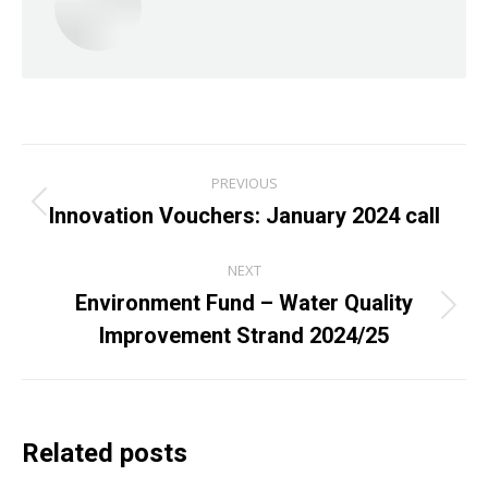
Post
PREVIOUS
navigation
Innovation Vouchers: January 2024 call
Previous
post:
NEXT
Environment Fund – Water Quality
Next
Improvement Strand 2024/25
post:
Related posts