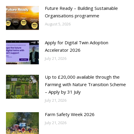
Future Ready – Building Sustainable
Organisations programme
August 5, 2026
Apply for Digital Twin Adoption
Accelerator 2026
July 21, 2026
Up to £20,000 available through the
Farming with Nature Transition Scheme
– Apply by 31 July
July 21, 2026
Farm Safety Week 2026
July 21, 2026