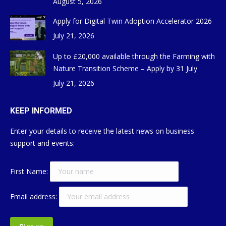
August 5, 2026
Apply for Digital Twin Adoption Accelerator 2026
July 21, 2026
Up to £20,000 available through the Farming with
Nature Transition Scheme – Apply by 31 July
July 21, 2026
KEEP INFORMED
Enter your details to receive the latest news on business
support and events:
First Name:
Email address: