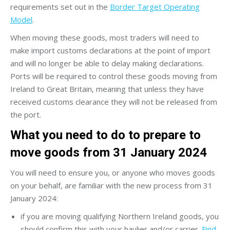
requirements set out in the
Border Target Operating
Model
.
When moving these goods, most traders will need to
make import customs declarations at the point of import
and will no longer be able to delay making declarations.
Ports will be required to control these goods moving from
Ireland to Great Britain, meaning that unless they have
received customs clearance they will not be released from
the port.
What you need to do to prepare to
move goods from 31 January 2024
You will need to ensure you, or anyone who moves goods
on your behalf, are familiar with the new process from 31
January 2024:
if you are moving qualifying Northern Ireland goods, you
should confirm this with your haulier and/or carrier.
Find