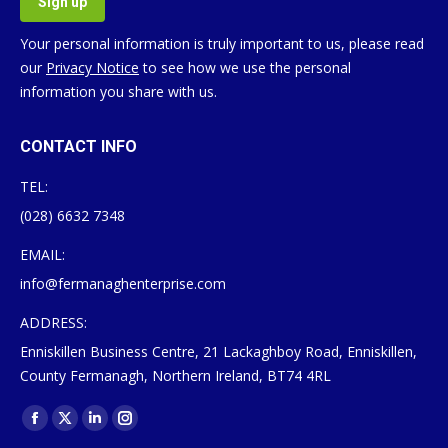
Your personal information is truly important to us, please read
our
Privacy Notice
to see how we use the personal
information you share with us.
CONTACT INFO
TEL:
(028) 6632 7348
EMAIL:
info@fermanaghenterprise.com
ADDRESS:
Enniskillen Business Centre, 21 Lackaghboy Road, Enniskillen,
County Fermanagh, Northern Ireland, BT74 4RL
Find us on:
Facebook
X
Linkedin
Instagram