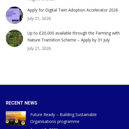
Apply for Digital Twin Adoption Accelerator 2026
July 21, 2026
Up to £20,000 available through the Farming with
Nature Transition Scheme – Apply by 31 July
July 21, 2026
RECENT NEWS
Future Ready – Building Sustainable
Organisations programme