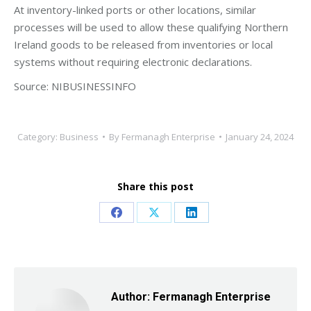
At inventory-linked ports or other locations, similar
processes will be used to allow these qualifying Northern
Ireland goods to be released from inventories or local
systems without requiring electronic declarations.
Source: NIBUSINESSINFO
Category:
Business
By
Fermanagh Enterprise
January 24, 2024
Share this post
Share
Share
Share
on
on
on
Facebook
X
LinkedIn
Author:
Fermanagh Enterprise