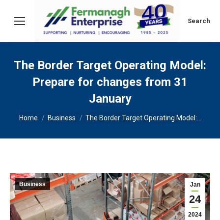
Search:
Search
The Border Target Operating Model:
Prepare for changes from 31
January
You are here:
Home
Business
The Border Target Operating Model:…
Business
Jan
24
2024