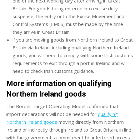
end of the next working day after arriving in Great
Britain. For goods being entered into excise duty
suspense, the entry onto the Excise Movement and
Control Systems (EMCS) must be made by the time
they arrive in Great Britain.
if you are moving goods from Northern Ireland to Great
Britain via Ireland, including qualifying Northern Ireland
goods, you will need to comply with some Irish customs
requirements to exit through a port in Ireland and will
need to check Irish customs guidance.
More information on qualifying
Northern Ireland goods
The Border Target Operating Model confirmed that
import declarations will not be needed for
qualifying
Northern Ireland goods
moving directly from Northern
Ireland or indirectly through Ireland to Great Britain, in line
with the government’s commitment to unfettered access.