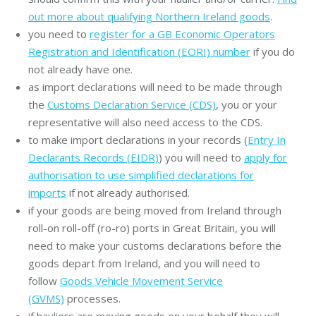
out more about qualifying Northern Ireland goods
.
you need to
register for a GB Economic Operators
Registration and Identification (EORI) number
if you do
not already have one.
as import declarations will need to be made through
the
Customs Declaration Service (CDS)
, you or your
representative will also need access to the CDS.
to make import declarations in your records (
Entry In
Declarants Records (EIDR)
) you will need to
apply for
authorisation to use simplified declarations for
imports
if not already authorised.
if your goods are being moved from Ireland through
roll-on roll-off (ro-ro) ports in Great Britain, you will
need to make your customs declarations before the
goods depart from Ireland, and you will need to
follow
Goods Vehicle Movement Service
(GVMS)
processes.
if hauliers are moving goods on your behalf they will