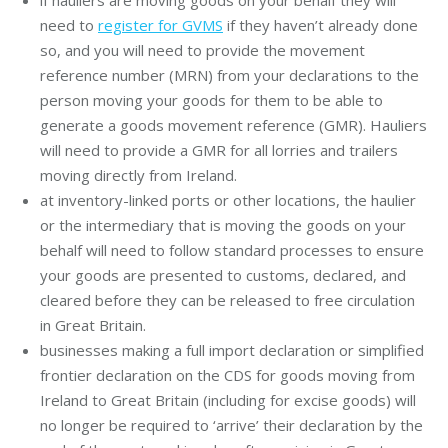
need to
register for GVMS
if they haven’t already done
so, and you will need to provide the movement
reference number (MRN) from your declarations to the
person moving your goods for them to be able to
generate a goods movement reference (GMR). Hauliers
will need to provide a GMR for all lorries and trailers
moving directly from Ireland.
at inventory-linked ports or other locations, the haulier
or the intermediary that is moving the goods on your
behalf will need to follow standard processes to ensure
your goods are presented to customs, declared, and
cleared before they can be released to free circulation
in Great Britain.
businesses making a full import declaration or simplified
frontier declaration on the CDS for goods moving from
Ireland to Great Britain (including for excise goods) will
no longer be required to ‘arrive’ their declaration by the