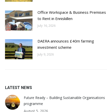
Office Workspace & Business Premises
to Rent in Enniskillen
July 16, 2026
DAERA announces £40m farming
investment scheme
July 9, 2026
LATEST NEWS
Future Ready – Building Sustainable Organisations
programme
August 5, 2026