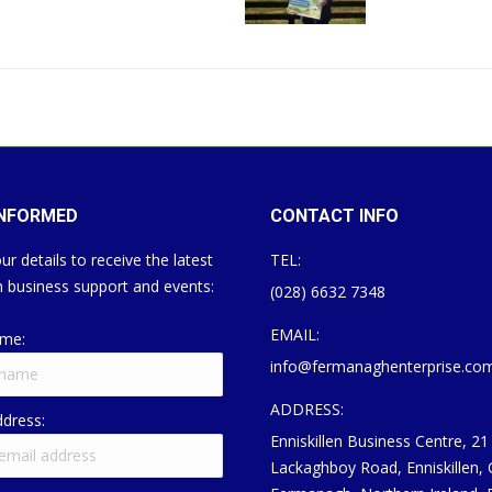
INFORMED
CONTACT INFO
ur details to receive the latest
TEL:
 business support and events:
(028) 6632 7348
EMAIL:
ame:
info@fermanaghenterprise.co
ADDRESS:
ddress:
Enniskillen Business Centre, 21
Lackaghboy Road, Enniskillen,