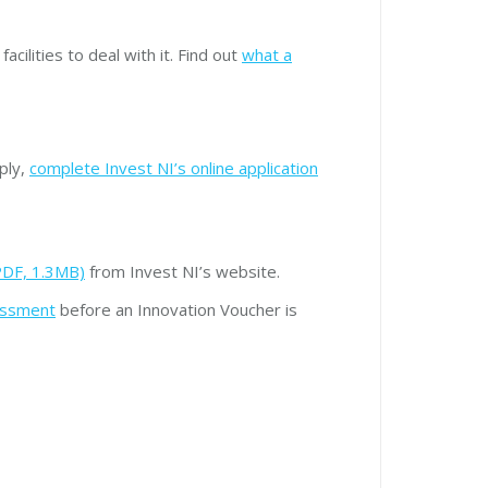
cilities to deal with it. Find out
what a
ply,
complete Invest NI’s online application
PDF, 1.3MB)
from Invest NI’s website.
essment
before an Innovation Voucher is