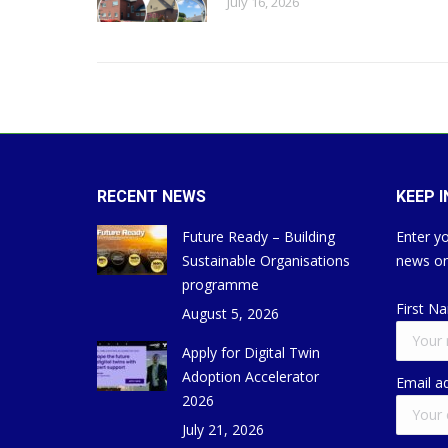
July 16, 2026
RECENT NEWS
KEEP 
Future Ready – Building
Enter yo
Sustainable Organisations
news on
programme
First N
August 5, 2026
Apply for Digital Twin
Adoption Accelerator
Email a
2026
July 21, 2026