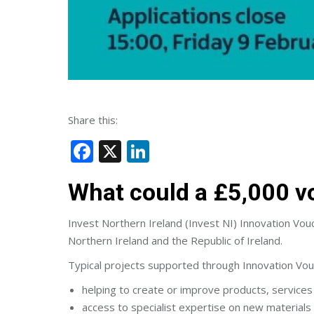
Share this:
Facebook
X
LinkedIn
What could a £5,000 v
Invest Northern Ireland (Invest NI) Innovation Vouch
Northern Ireland and the Republic of Ireland.
Typical projects supported through Innovation Vou
helping to create or improve products, service
access to specialist expertise on new materials