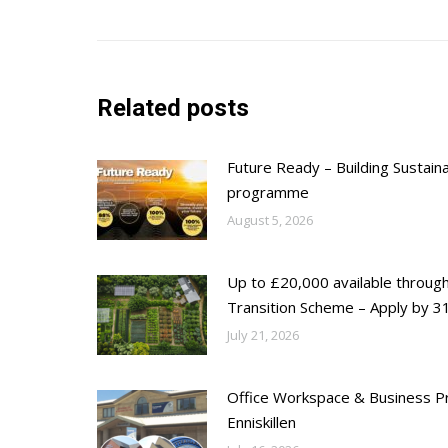
post:
Related posts
Future Ready – Building Sustain
programme
August 5, 2026
Up to £20,000 available throug
Transition Scheme – Apply by 31
July 21, 2026
Office Workspace & Business Pr
Enniskillen