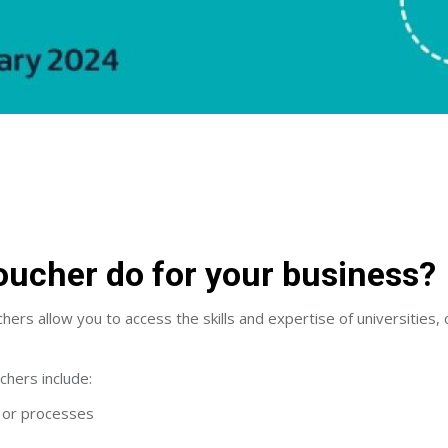
oucher do for your business?
ers allow you to access the skills and expertise of universities, 
chers include:
s or processes