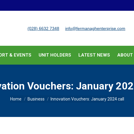
BUSINESS SUPPORT & EVENTS
UNIT HOLDERS
LATEST
(028) 6632 7348
info@fermanaghenterprise.com
ORT & EVENTS
UNIT HOLDERS
LATEST NEWS
ABOUT
ation Vouchers: January 202
You are here:
Home
Business
Innovation Vouchers: January 2024 call