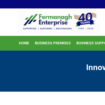
HOME
BUSINESS PREMISES
HOME
BUSINESS PREMISES
BUSINESS SUPP
Innov