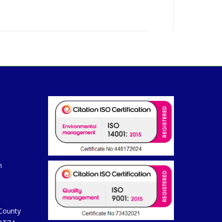
m
 County