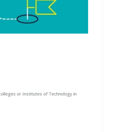
colleges or Institutes of Technology in