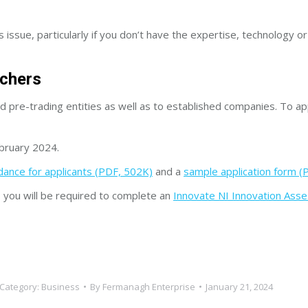
ssue, particularly if you don’t have the expertise, technology or fa
uchers
nd pre-trading entities as well as to established companies. To ap
ebruary 2024.
dance for applicants (PDF, 502K)
and a
sample application form (
l, you will be required to complete an
Innovate NI Innovation Ass
Category:
Business
By
Fermanagh Enterprise
January 21, 2024