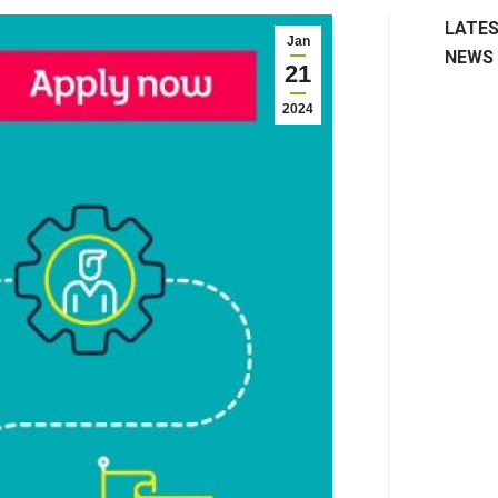
LATE
Jan
NEWS
21
2024