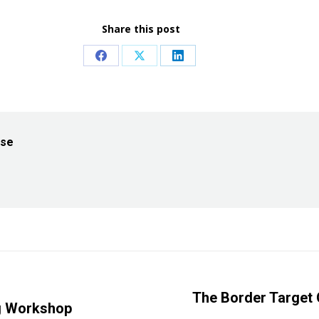
Share this post
Share
Share
Share
on
on
on
Facebook
X
LinkedIn
ise
The Border Target 
ng Workshop
Next