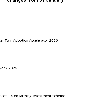
changes from 31 January
ital Twin Adoption Accelerator 2026
Week 2026
nces £40m farming investment scheme