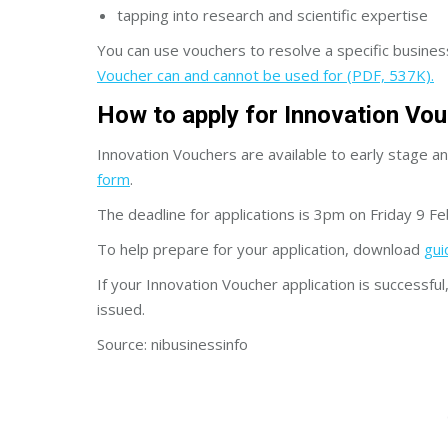
tapping into research and scientific expertise
You can use vouchers to resolve a specific business i
Voucher can and cannot be used for (PDF, 537K).
How to apply for Innovation Vo
Innovation Vouchers are available to early stage a
form
.
The deadline for applications is 3pm on Friday 9 F
To help prepare for your application, download
gui
If your Innovation Voucher application is successfu
issued.
Source: nibusinessinfo