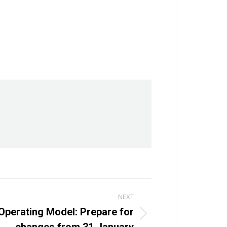
NEXT
Operating Model: Prepare for