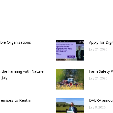
post:
able Organisations
Apply for Dig
July 21, 2026
h the Farming with Nature
Farm Safety 
 July
July 21, 2026
emises to Rent in
DAERA annou
July 9, 2026