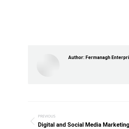
Author:
Fermanagh Enterpr
Post
PREVIOUS
navigation
Previous
Digital and Social Media Marketi