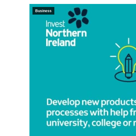
Business