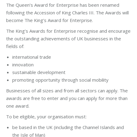
The Queen’s Award for Enterprise has been renamed
following the Accession of King Charles III. The Awards will
become The King’s Award for Enterprise.
The King’s Awards for Enterprise recognise and encourage
the outstanding achievements of UK businesses in the
fields of:
international trade
innovation
sustainable development
promoting opportunity through social mobility
Businesses of all sizes and from all sectors can apply. The
awards are free to enter and you can apply for more than
one award.
To be eligible, your organisation must:
be based in the UK (including the Channel Islands and
the Isle of Man)