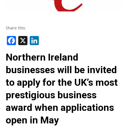
Share this:
Facebook
X
LinkedIn
Northern Ireland
businesses will be invited
to apply for the UK’s most
prestigious business
award when applications
open in May