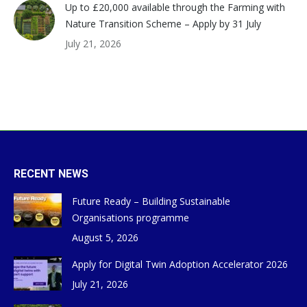
Up to £20,000 available through the Farming with
Nature Transition Scheme – Apply by 31 July
July 21, 2026
RECENT NEWS
Future Ready – Building Sustainable
Organisations programme
August 5, 2026
Apply for Digital Twin Adoption Accelerator 2026
July 21, 2026