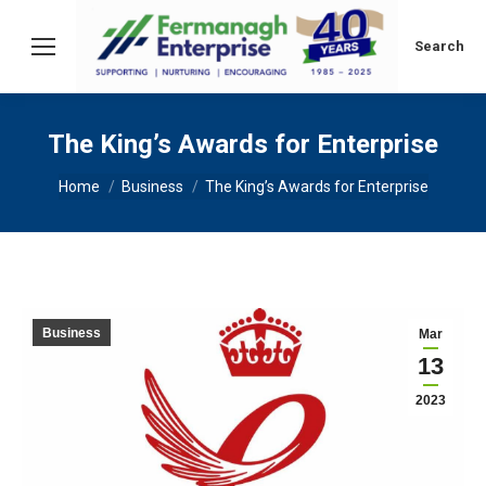
Search:
Search
The King’s Awards for Enterprise
You are here:
Home
Business
The King’s Awards for Enterprise
Business
Mar
13
2023