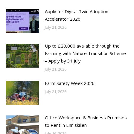
Apply for Digital Twin Adoption
Accelerator 2026
July 21, 2026
Up to £20,000 available through the
Farming with Nature Transition Scheme
– Apply by 31 July
July 21, 2026
Farm Safety Week 2026
July 21, 2026
Office Workspace & Business Premises
to Rent in Enniskillen
July 16, 2026