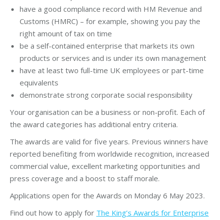
have a good compliance record with HM Revenue and
Customs (HMRC) – for example, showing you pay the
right amount of tax on time
be a self-contained enterprise that markets its own
products or services and is under its own management
have at least two full-time UK employees or part-time
equivalents
demonstrate strong corporate social responsibility
Your organisation can be a business or non-profit. Each of
the award categories has additional entry criteria.
The awards are valid for five years. Previous winners have
reported benefiting from worldwide recognition, increased
commercial value, excellent marketing opportunities and
press coverage and a boost to staff morale.
Applications open for the Awards on Monday 6 May 2023.
Find out how to apply for
The King’s Awards for Enterprise