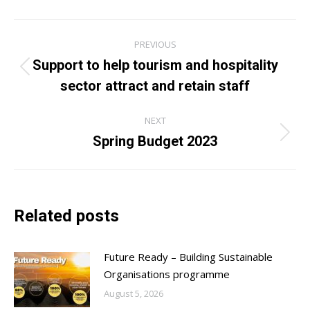
Post
PREVIOUS
navigation
Support to help tourism and hospitality
Previous
sector attract and retain staff
post:
NEXT
Spring Budget 2023
Next
post:
Related posts
Future Ready – Building Sustainable
Organisations programme
August 5, 2026