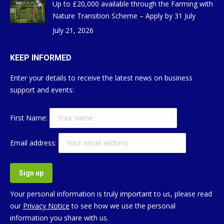
Up to £20,000 available through the Farming with
Nature Transition Scheme – Apply by 31 July
July 21, 2026
KEEP INFORMED
Enter your details to receive the latest news on business
support and events:
First Name:
Email address:
Your personal information is truly important to us, please read
our
Privacy Notice
to see how we use the personal
information you share with us.