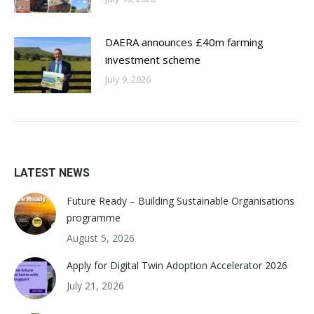
DAERA announces £40m farming
investment scheme
July 9, 2026
LATEST NEWS
Future Ready – Building Sustainable Organisations
programme
August 5, 2026
Apply for Digital Twin Adoption Accelerator 2026
July 21, 2026