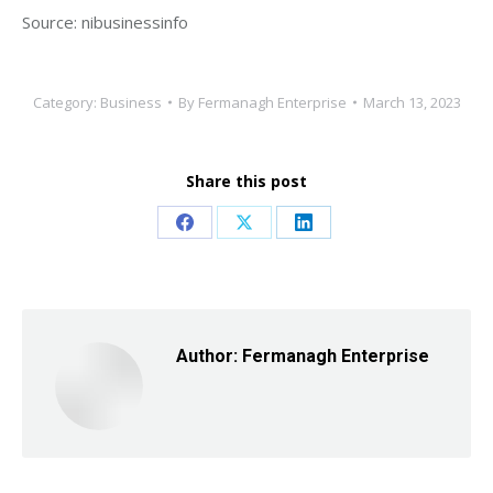
Source: nibusinessinfo
Category:
Business
By
Fermanagh Enterprise
March 13, 2023
Share this post
Share
Share
Share
on
on
on
Facebook
X
LinkedIn
Author:
Fermanagh Enterprise