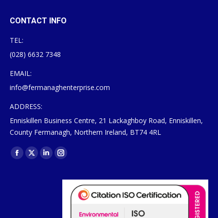
CONTACT INFO
TEL:
(028) 6632 7348
EMAIL:
info@fermanaghenterprise.com
ADDRESS:
Enniskillen Business Centre, 21 Lackaghboy Road, Enniskillen,
County Fermanagh, Northern Ireland, BT74 4RL
Find us on:
Facebook
X
Linkedin
Instagram
page
page
page
page
opens
opens
opens
opens
in
in
in
in
new
new
new
new