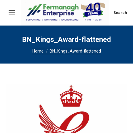
Search:
Search
BN_Kings_Award-flattened
You are here:
Home
BN_Kings_Award-flattened