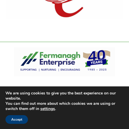
We are using cookies to give you the best experience on our
website.
You can find out more about which cookies we are using or
switch them off in
settings
.
Accept