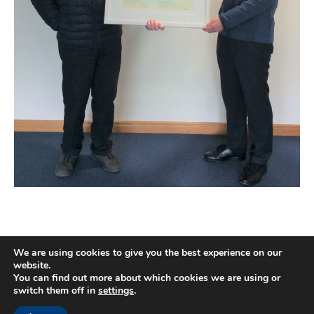
We are using cookies to give you the best experience on our
website.
You can find out more about which cookies we are using or
switch them off in
settings
.