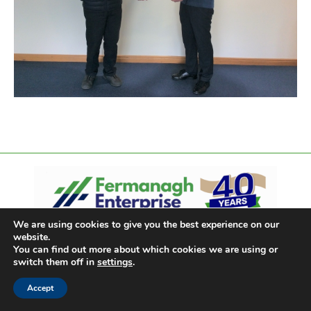
We are using cookies to give you the best experience on our
website.
You can find out more about which cookies we are using or
switch them off in
settings
.
Accept