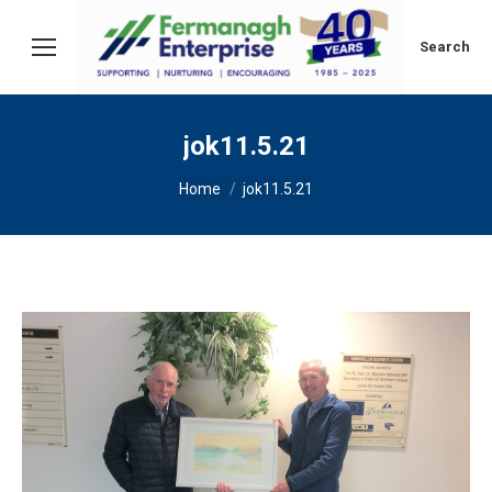
Search:
Search
jok11.5.21
You are here:
Home
jok11.5.21