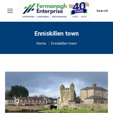
Search:
Search
Enniskillen town
You are here:
Home
Enniskillen town