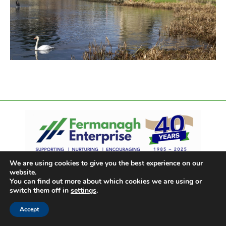
We are using cookies to give you the best experience on our
website.
You can find out more about which cookies we are using or
switch them off in
settings
.
Accept