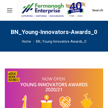
Search:
Search
BN_Young-Innovators-Awards_0
You are here:
Home
BN_Young-Innovators-Awards_0