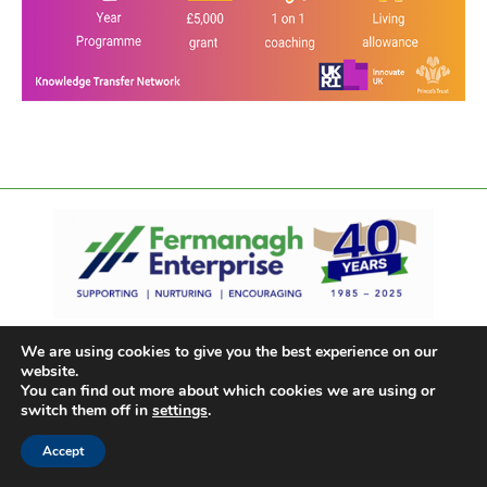
We are using cookies to give you the best experience on our
website.
You can find out more about which cookies we are using or
switch them off in
settings
.
Accept