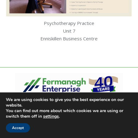
Psychotherapy Practice
Unit 7
Enniskillen Business Centre
We are using cookies to give you the best experience on our
website.
You can find out more about which cookies we are using or
switch them off in
settings
.
Accept