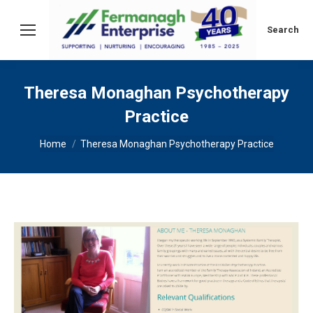
Search:
Search
Theresa Monaghan Psychotherapy
Practice
You are here:
Home
Theresa Monaghan Psychotherapy Practice