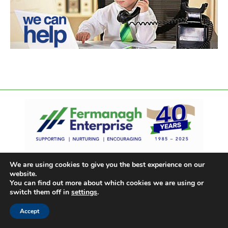
We are using cookies to give you the best experience on our
website.
You can find out more about which cookies we are using or
switch them off in
settings
.
Accept