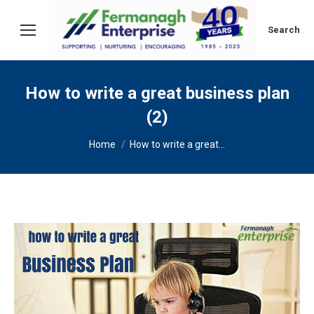
Search:
Search
How to write a great business plan
(2)
You are here:
Home
How to write a great…