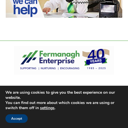
We are using cookies to give you the best experience on our
website.
You can find out more about which cookies we are using or
switch them off in
settings
.
Accept