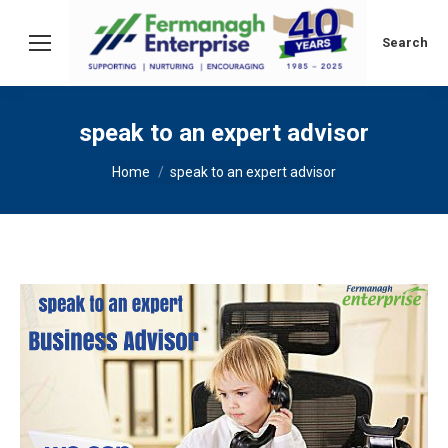
Search:
Search
speak to an expert advisor
You are here:
Home
speak to an expert advisor