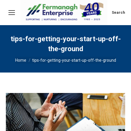
Search:
Search
tips-for-getting-your-start-up-off-
the-ground
You are here:
Home
tips-for-getting-your-start-up-off-the-ground