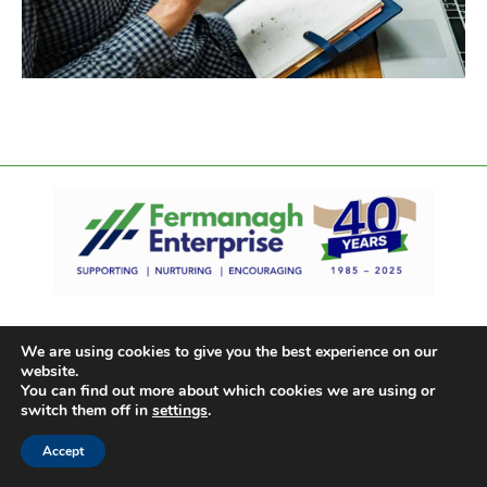
We are using cookies to give you the best experience on our
website.
You can find out more about which cookies we are using or
switch them off in
settings
.
Accept