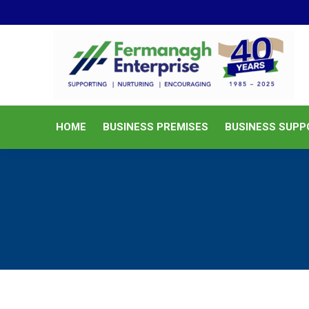
HOME
BUSINESS PREMISES
HOME
BUSINESS PREMISES
BUSINESS SUPP