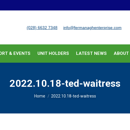
BUSINESS SUPPORT & EVENTS
UNIT HOLDERS
LATEST
(028) 6632 7348
info@fermanaghenterprise.com
ORT & EVENTS
UNIT HOLDERS
LATEST NEWS
ABOUT
2022.10.18-ted-waitress
You are here:
Home
2022.10.18-ted-waitress