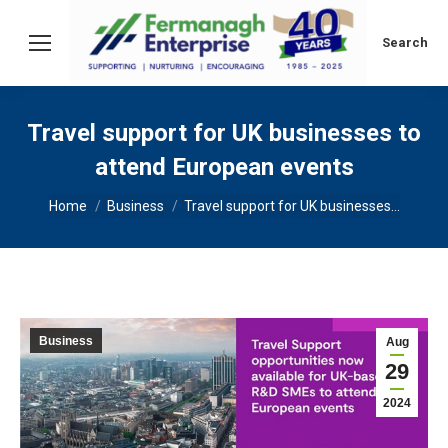
Search:
Search
Travel support for UK businesses to
attend European events
You are here:
Home
Business
Travel support for UK businesses…
Business
Aug
29
2024