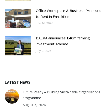
Office Workspace & Business Premises
to Rent in Enniskillen
July 16, 2026
DAERA announces £40m farming
investment scheme
July 9, 2026
LATEST NEWS
Future Ready – Building Sustainable Organisations
programme
August 5, 2026