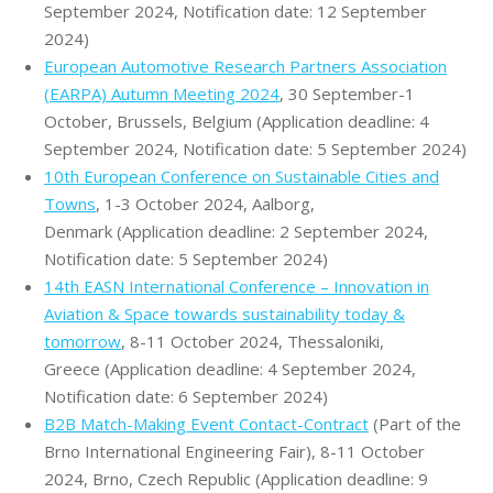
September 2024, Notification date: 12 September
2024)
European Automotive Research Partners Association
(EARPA) Autumn Meeting 2024
, 30 September-1
October, Brussels, Belgium (Application deadline: 4
September 2024, Notification date: 5 September 2024)
10th European Conference on Sustainable Cities and
Towns
, 1-3 October 2024, Aalborg,
Denmark (Application deadline: 2 September 2024,
Notification date: 5 September 2024)
14th EASN International Conference – Innovation in
Aviation & Space towards sustainability today &
tomorrow
, 8-11 October 2024, Thessaloniki,
Greece (Application deadline: 4 September 2024,
Notification date: 6 September 2024)
B2B Match-Making Event Contact-Contract
(Part of the
Brno International Engineering Fair), 8-11 October
2024, Brno, Czech Republic (Application deadline: 9