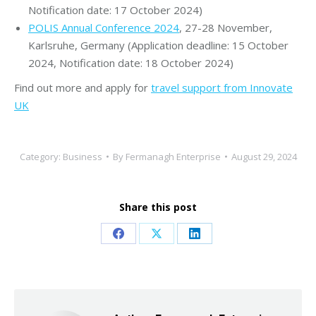
Notification date: 17 October 2024)
POLIS Annual Conference 2024
, 27-28 November,
Karlsruhe, Germany (Application deadline: 15 October
2024, Notification date: 18 October 2024)
Find out more and apply for
travel support from Innovate
UK
Category:
Business
By
Fermanagh Enterprise
August 29, 2024
Share this post
Share
Share
Share
on
on
on
Facebook
X
LinkedIn