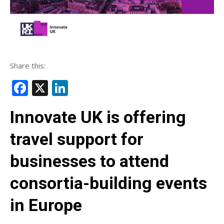
Share this:
Facebook
X
LinkedIn
Innovate UK is offering
travel support for
businesses to attend
consortia-building events
in Europe