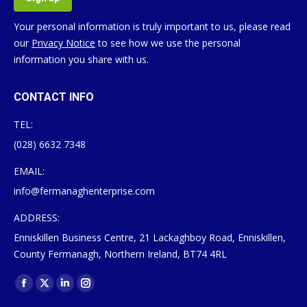
Your personal information is truly important to us, please read
our
Privacy Notice
to see how we use the personal
information you share with us.
CONTACT INFO
TEL:
(028) 6632 7348
EMAIL:
info@fermanaghenterprise.com
ADDRESS:
Enniskillen Business Centre, 21 Lackaghboy Road, Enniskillen,
County Fermanagh, Northern Ireland, BT74 4RL
Find us on:
Facebook
X
Linkedin
Instagram