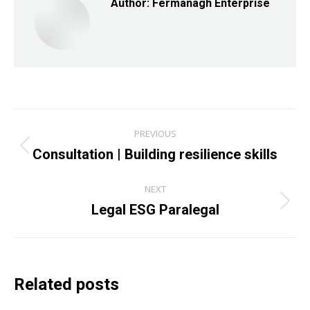
Author:
Fermanagh Enterprise
Post
PREVIOUS
navigation
Consultation | Building resilience skills
Previous
post:
NEXT
Legal ESG Paralegal
Next
post:
Related posts