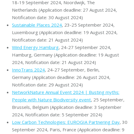
18-19 September 2024, Noordwijk, The
Netherlands (Application deadline: 27 August 2024,
Notification date: 30 August 2024)
Sustainable Places 2024
, 23-25 September 2024,
Luxembourg (Application deadline: 19 August 2024,
Notification date: 21 August 2024)
Wind Energy Hamburg
, 24-27 September 2024,
Hamburg, Germany (Application deadline: 19 August
2024, Notification date: 21 August 2024)
InnoTrans 2024
, 24-27 September, Berlin,
Germany (Application deadline: 26 August 2024,
Notification date: 29 August 2024)
NetworkNature Annual Event 2024 | Busting myths:
People with Nature Biodiversity event
, 25 September,
Brussels, Belgium (Application deadline: 3 September
2024, Notification date: 5 September 2024)
Low Carbon Technologies: EUROGIA Partnering Day
, 30
September 2024, Paris, France (Application deadline: 9