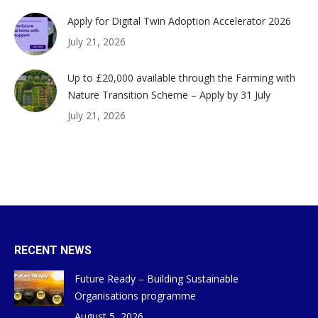
Apply for Digital Twin Adoption Accelerator 2026
July 21, 2026
Up to £20,000 available through the Farming with
Nature Transition Scheme – Apply by 31 July
July 21, 2026
RECENT NEWS
Future Ready – Building Sustainable
Organisations programme
August 5, 2026