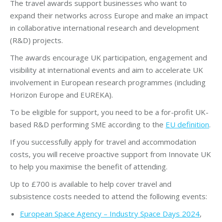
The travel awards support businesses who want to
expand their networks across Europe and make an impact
in collaborative international research and development
(R&D) projects.
The awards encourage UK participation, engagement and
visibility at international events and aim to accelerate UK
involvement in European research programmes (including
Horizon Europe and EUREKA).
To be eligible for support, you need to be a for-profit UK-
based R&D performing SME according to the
EU definition
.
If you successfully apply for travel and accommodation
costs, you will receive proactive support from Innovate UK
to help you maximise the benefit of attending.
Up to £700 is available to help cover travel and
subsistence costs needed to attend the following events:
European Space Agency – Industry Space Days 2024
,