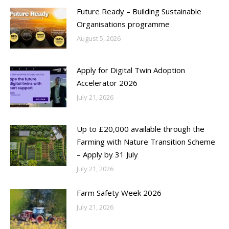
Future Ready – Building Sustainable
Organisations programme
August 5, 2026
Apply for Digital Twin Adoption
Accelerator 2026
July 21, 2026
Up to £20,000 available through the
Farming with Nature Transition Scheme
– Apply by 31 July
July 21, 2026
Farm Safety Week 2026
July 21, 2026