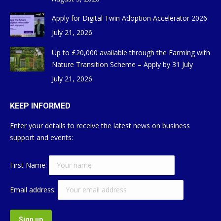
Apply for Digital Twin Adoption Accelerator 2026
July 21, 2026
Up to £20,000 available through the Farming with
Nature Transition Scheme – Apply by 31 July
July 21, 2026
KEEP INFORMED
Enter your details to receive the latest news on business
support and events:
First Name:
Email address: