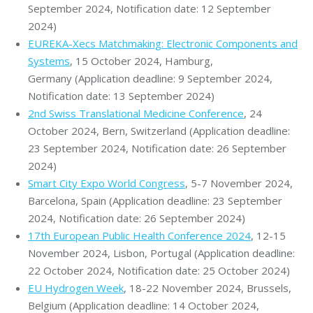
September 2024, Notification date: 12 September
2024)
EUREKA-Xecs Matchmaking: Electronic Components and
Systems
, 15 October 2024, Hamburg,
Germany (Application deadline: 9 September 2024,
Notification date: 13 September 2024)
2nd Swiss Translational Medicine Conference
, 24
October 2024, Bern, Switzerland (Application deadline:
23 September 2024, Notification date: 26 September
2024)
Smart City Expo World Congress
, 5-7 November 2024,
Barcelona, Spain (Application deadline: 23 September
2024, Notification date: 26 September 2024)
17th European Public Health Conference 2024
, 12-15
November 2024, Lisbon, Portugal (Application deadline:
22 October 2024, Notification date: 25 October 2024)
EU Hydrogen Week
, 18-22 November 2024, Brussels,
Belgium (Application deadline: 14 October 2024,