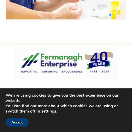
We are using cookies to give you the best experience on our
website.
You can find out more about which cookies we are using or
switch them off in
settings
.
Accept