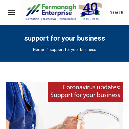
Search:
Search
support for your business
You are here:
Home
support for your business