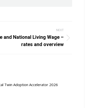
NEXT
 and National Living Wage –
rates and overview
ital Twin Adoption Accelerator 2026