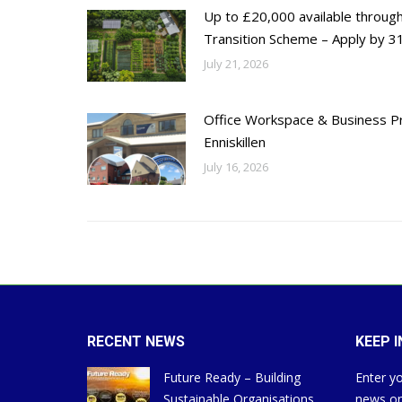
Up to £20,000 available throug
Transition Scheme – Apply by 31
July 21, 2026
Office Workspace & Business Pr
Enniskillen
July 16, 2026
RECENT NEWS
KEEP 
Future Ready – Building
Enter yo
Sustainable Organisations
news on