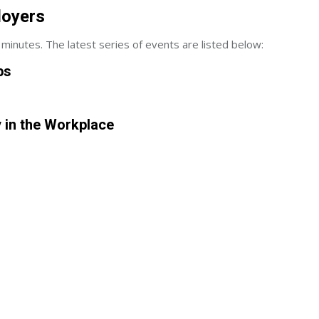
loyers
minutes. The latest series of events are listed below:
ps
y in the Workplace