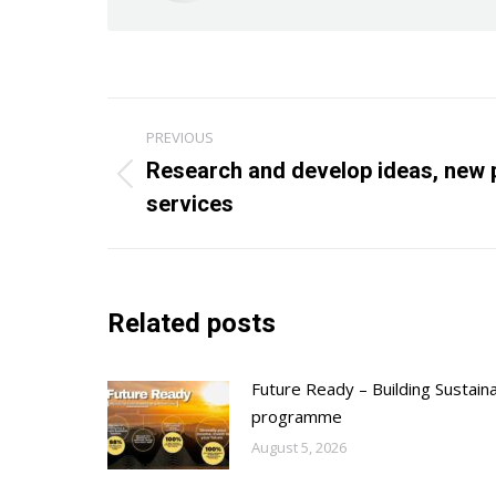
Post
PREVIOUS
navigation
Research and develop ideas, new 
Previous
services
post:
Related posts
Future Ready – Building Sustain
programme
August 5, 2026