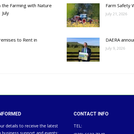
h the Farming with Nature
Farm Safety 
 July
July 21, 2026
emises to Rent in
DAERA annou
July 9, 2026
INFORMED
CONTACT INFO
ur details to receive the latest
TEL:
 business support and events: