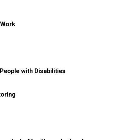
 Work
eople with Disabilities
toring