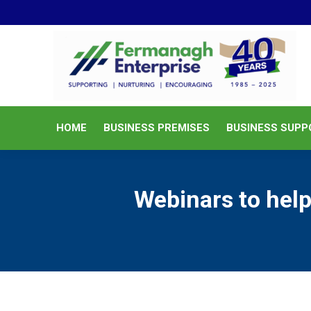
HOME
BUSINESS PREMISES
HOME
BUSINESS PREMISES
BUSINESS SUPP
Webinars to help