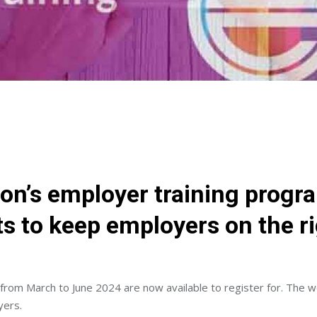
on’s employer training progr
s to keep employers on the rig
 from March to June 2024 are now available to register for. The 
yers.