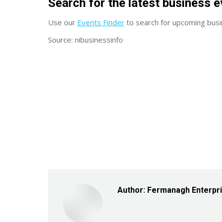
Search for the latest business e
Use our
Events Finder
to search for upcoming busi
Source: nibusinessinfo
Author:
Fermanagh Enterpr