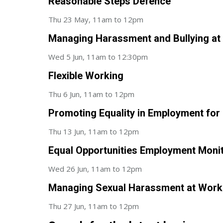
Reasonable Steps Defence
Thu 23 May, 11am to 12pm
Managing Harassment and Bullying at
Wed 5 Jun, 11am to 12:30pm
Flexible Working
Thu 6 Jun, 11am to 12pm
Promoting Equality in Employment for P
Thu 13 Jun, 11am to 12pm
Equal Opportunities Employment Moni
Wed 26 Jun, 11am to 12pm
Managing Sexual Harassment at Work
Thu 27 Jun, 11am to 12pm