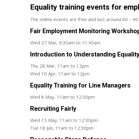
Equality training events for emp
The online events are free and last around 60 – 90 
Fair Employment Monitoring Worksho
Wed 27 Mar, 9:30am to 11:45am
Introduction to Understanding Equalit
Thu 28 Mar, 11am to 12pm
Wed 10 Apr, 11am to 12pm
Equality Training for Line Managers
Wed 8 May, 11am to 12:30pm
Recruiting Fairly
Wed 15 May, 11am to 12:30pm
Tue 18 Jun, 11am to 12:30pm