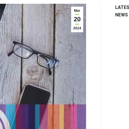
LATE
Mar
NEWS
20
2024