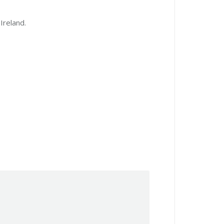
Ireland.