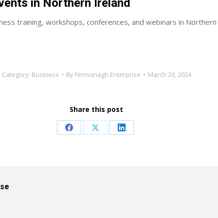
vents in Northern Ireland
ness training, workshops, conferences, and webinars in Northern 
Category:
Business
By
Fermanagh Enterprise
March 20, 2024
Share this post
Share
Share
Share
on
on
on
Facebook
X
LinkedIn
ise