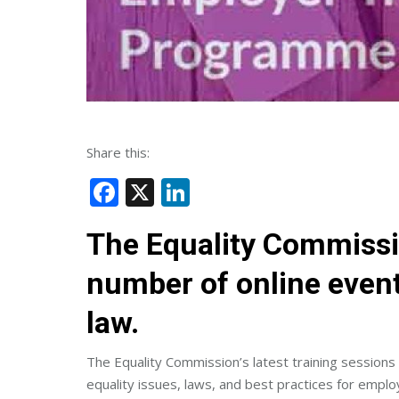
Share this:
Facebook
X
LinkedIn
The Equality Commissi
number of online event
law.
The Equality Commission’s latest training sessions
equality issues, laws, and best practices for emplo