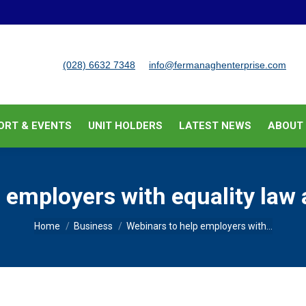
BUSINESS SUPPORT & EVENTS
UNIT HOLDERS
LATEST
(028) 6632 7348
info@fermanaghenterprise.com
ORT & EVENTS
UNIT HOLDERS
LATEST NEWS
ABOUT
 employers with equality law 
You are here:
Home
Business
Webinars to help employers with…