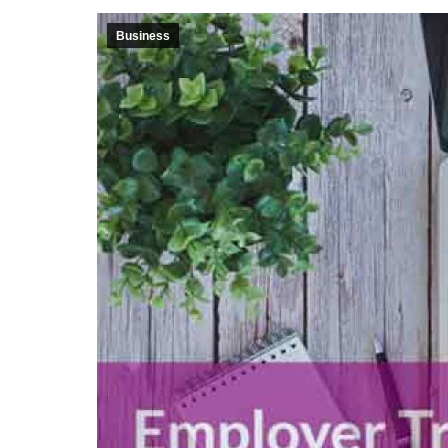
Business