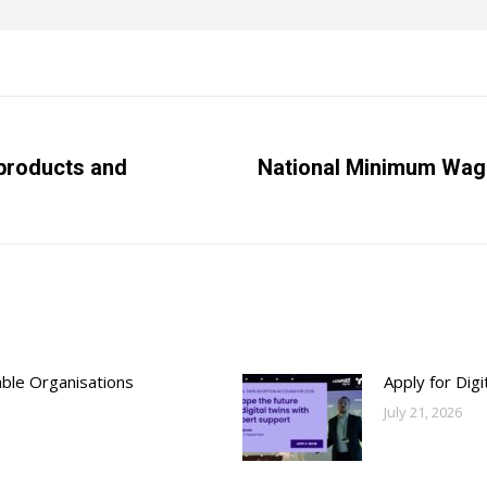
products and
National Minimum Wage
Next
post:
able Organisations
Apply for Dig
July 21, 2026