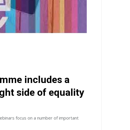
amme includes a
ht side of equality
webinars focus on a number of important