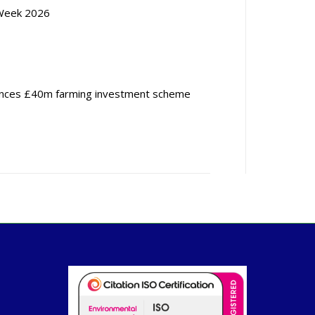
Week 2026
nces £40m farming investment scheme