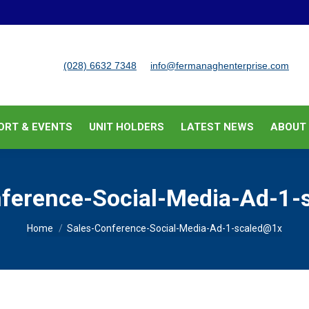
BUSINESS SUPPORT & EVENTS
UNIT HOLDERS
LATEST
(028) 6632 7348
info@fermanaghenterprise.com
ORT & EVENTS
UNIT HOLDERS
LATEST NEWS
ABOUT
nference-Social-Media-Ad-1-
You are here:
Home
Sales-Conference-Social-Media-Ad-1-scaled@1x