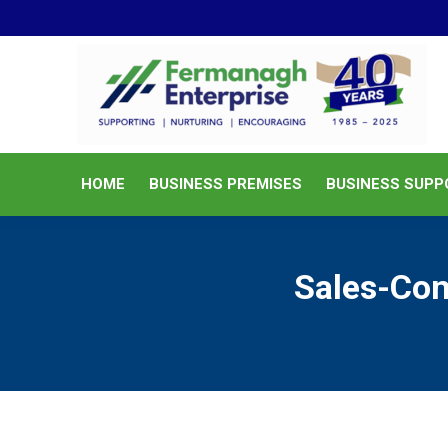
HOME
BUSINESS PREMISES
HOME
BUSINESS PREMISES
BUSINESS SUPP
Sales-Co