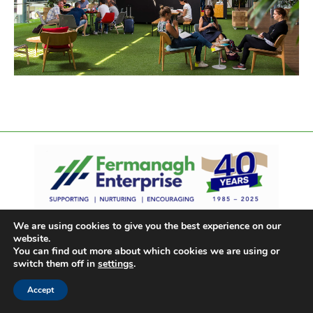
We are using cookies to give you the best experience on our
website.
You can find out more about which cookies we are using or
switch them off in
settings
.
Accept