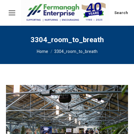
Search:
Search
3304_room_to_breath
You are here:
Home
3304_room_to_breath