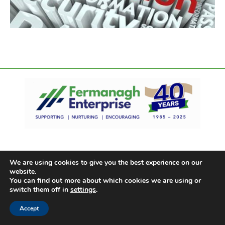
We are using cookies to give you the best experience on our
website.
You can find out more about which cookies we are using or
switch them off in
settings
.
Accept