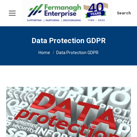
Search:
Search
Data Protection GDPR
You are here:
Home
Data Protection GDPR