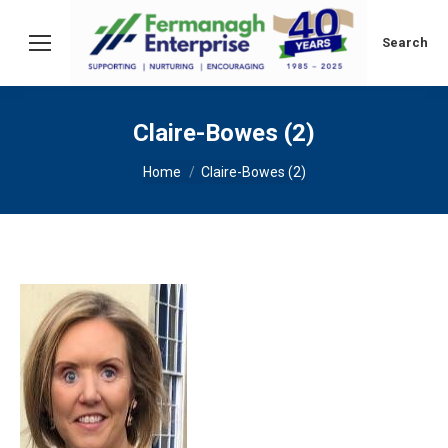
Search:
Search
Claire-Bowes (2)
You are here:
Home
Claire-Bowes (2)