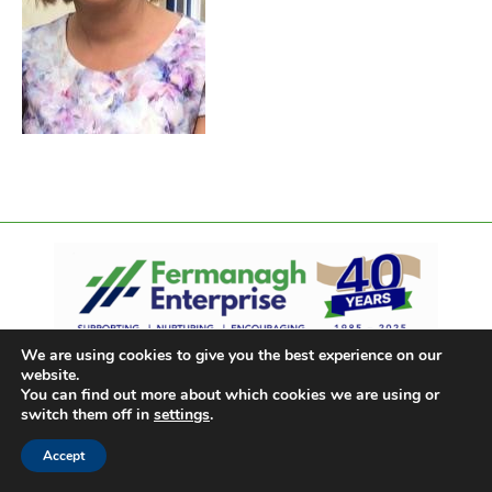
We are using cookies to give you the best experience on our
website.
You can find out more about which cookies we are using or
switch them off in
settings
.
Accept