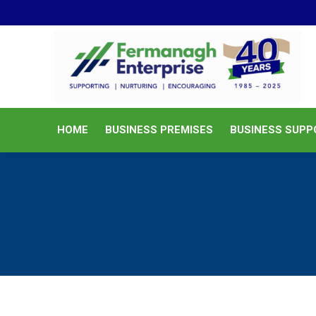
HOME
BUSINESS PREMISES
HOME
BUSINESS PREMISES
BUSINESS SUPP