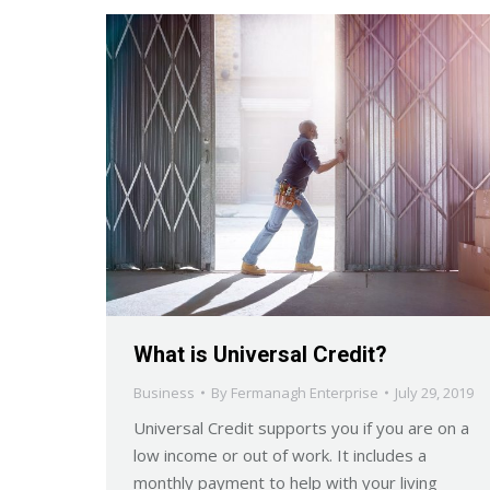
What is Universal Credit?
Business
By
Fermanagh Enterprise
July 29, 2019
Universal Credit supports you if you are on a
low income or out of work. It includes a
monthly payment to help with your living