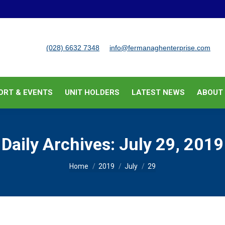
BUSINESS SUPPORT & EVENTS
UNIT HOLDERS
LATEST
(028) 6632 7348
info@fermanaghenterprise.com
ORT & EVENTS
UNIT HOLDERS
LATEST NEWS
ABOUT
Daily Archives:
July 29, 2019
You are here:
Home
2019
July
29