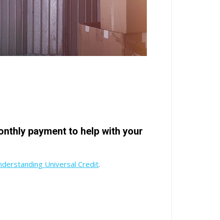
monthly payment to help with your
derstanding Universal Credit
.