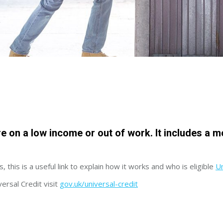
re on a low income or out of work. It includes a 
, this is a useful link to explain how it works and who is eligible
Un
versal Credit visit
gov.uk/universal-credit