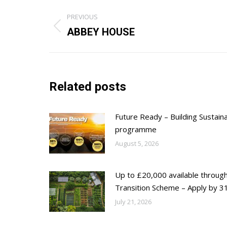
Post
PREVIOUS
navigation
Previous
ABBEY HOUSE
post:
Related posts
Future Ready – Building Sustain
programme
August 5, 2026
Up to £20,000 available throug
Transition Scheme – Apply by 31
July 21, 2026