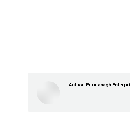
Author:
Fermanagh Enterpr