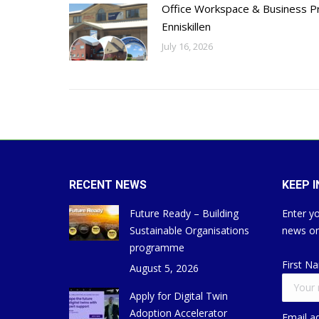
Office Workspace & Business Pr
Enniskillen
July 16, 2026
RECENT NEWS
KEEP 
Future Ready – Building
Enter yo
Sustainable Organisations
news on
programme
First N
August 5, 2026
Apply for Digital Twin
Adoption Accelerator
Email a