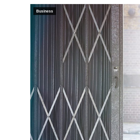
Business