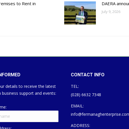
emises to Rent in
DAERA annou
July 9, 2026
INFORMED
CONTACT INFO
ur details to receive the latest
TEL:
 business support and events:
(028) 6632 7348
EMAIL:
ame:
info@fermanaghenterprise.co
ADDRESS:
ddress: