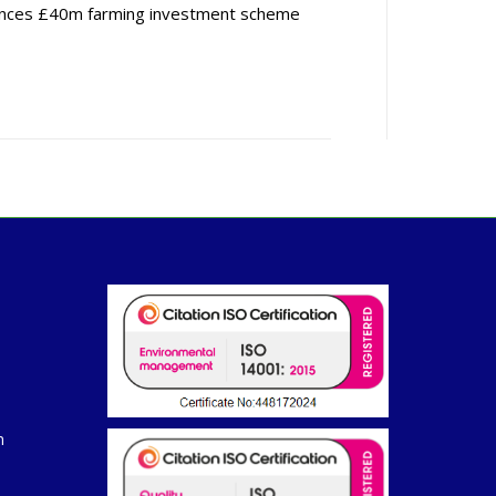
nces £40m farming investment scheme
m