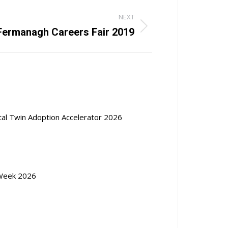
NEXT
Fermanagh Careers Fair 2019
ital Twin Adoption Accelerator 2026
Week 2026