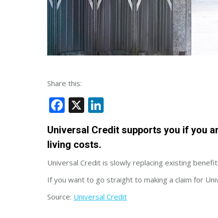
Share this:
Facebook
X
LinkedIn
Universal Credit supports you if you a
living costs.
Universal Credit is slowly replacing existing benefits
If you want to go straight to making a claim for Uni
Source:
Universal Credit