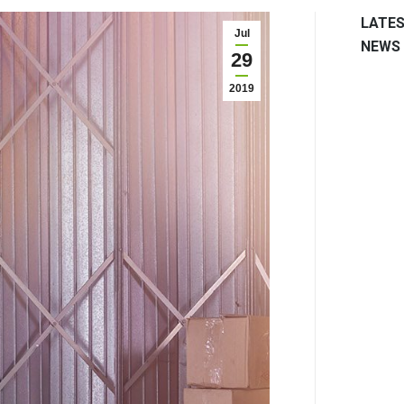
LATE
Jul
NEWS
29
2019