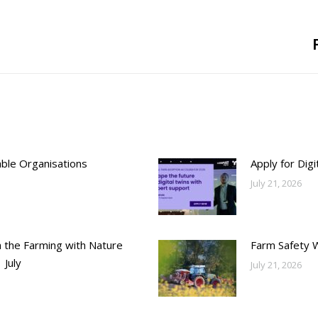
Next
post:
able Organisations
Apply for Dig
July 21, 2026
h the Farming with Nature
Farm Safety 
 July
July 21, 2026