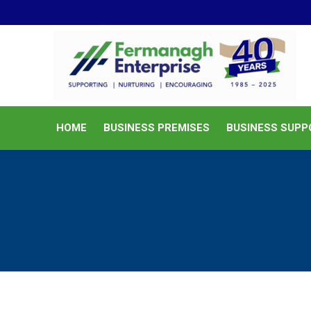
HOME
BUSINESS PREMISES
HOME
BUSINESS PREMISES
BUSINESS SUPP