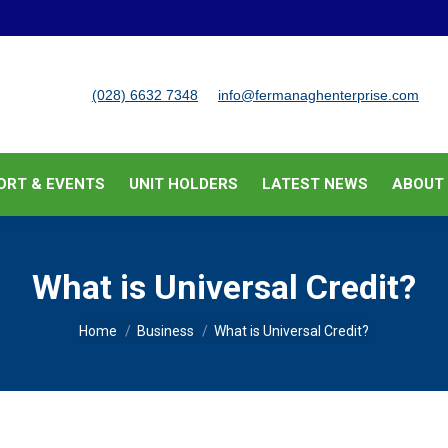
BUSINESS SUPPORT & EVENTS
UNIT HOLDERS
LATEST
(028) 6632 7348
info@fermanaghenterprise.com
ORT & EVENTS
UNIT HOLDERS
LATEST NEWS
ABOUT
What is Universal Credit?
You are here:
Home
Business
What is Universal Credit?