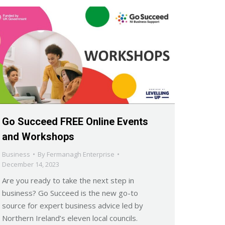
Go Succeed FREE Online Events
and Workshops
Business
By
Fermanagh Enterprise
December 14, 2023
Are you ready to take the next step in
business? Go Succeed is the new go-to
source for expert business advice led by
Northern Ireland’s eleven local councils.