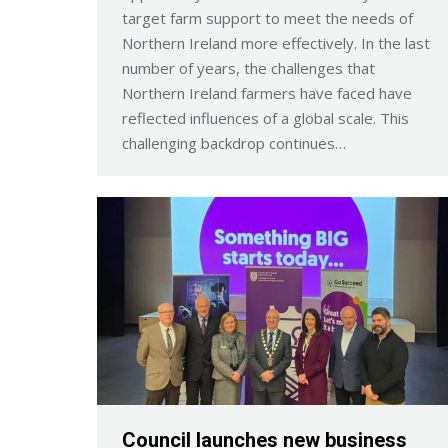
target farm support to meet the needs of
Northern Ireland more effectively. In the last
number of years, the challenges that
Northern Ireland farmers have faced have
reflected influences of a global scale. This
challenging backdrop continues…
Council launches new business