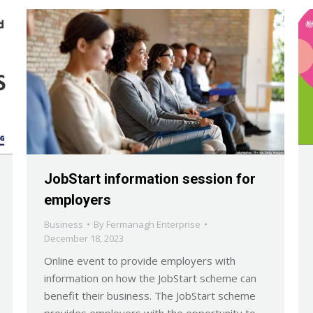
JobStart information session for
employers
Business
By
Fermanagh Enterprise
December 18, 2023
Online event to provide employers with
information on how the JobStart scheme can
benefit their business. The JobStart scheme
provides employers with the opportunity to