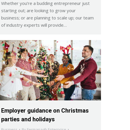
Whether you’re a budding entrepreneur just
starting out; are looking to grow your
business; or are planning to scale up; our team
of industry experts will provide…
Employer guidance on Christmas
parties and holidays
Business
By
Fermanagh Enterprise