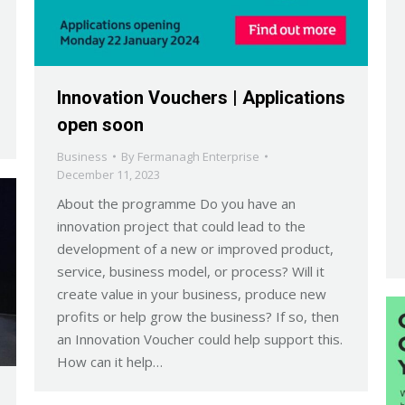
Innovation Vouchers | Applications
open soon
Business
By
Fermanagh Enterprise
December 11, 2023
About the programme Do you have an
innovation project that could lead to the
development of a new or improved product,
service, business model, or process? Will it
create value in your business, produce new
profits or help grow the business? If so, then
an Innovation Voucher could help support this.
How can it help…