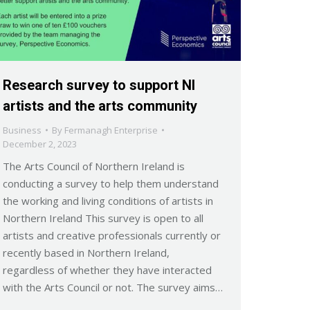
Research survey to support NI
artists and the arts community
Business
By
Fermanagh Enterprise
December 2, 2023
The Arts Council of Northern Ireland is
conducting a survey to help them understand
the working and living conditions of artists in
Northern Ireland This survey is open to all
artists and creative professionals currently or
recently based in Northern Ireland,
regardless of whether they have interacted
with the Arts Council or not. The survey aims…