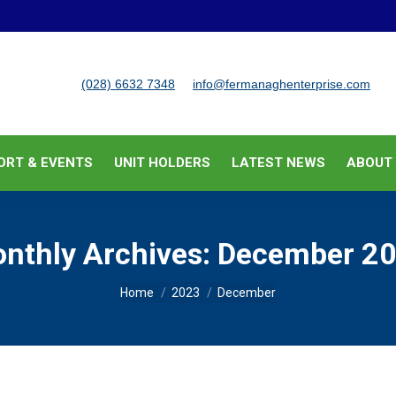
BUSINESS SUPPORT & EVENTS
UNIT HOLDERS
LATEST
(028) 6632 7348
info@fermanaghenterprise.com
ORT & EVENTS
UNIT HOLDERS
LATEST NEWS
ABOUT
nthly Archives:
December 2
You are here:
Home
2023
December