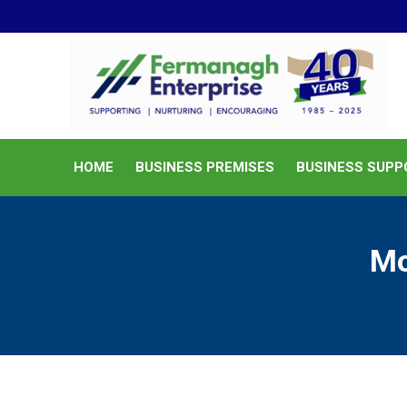
HOME
BUSINESS PREMISES
HOME
BUSINESS PREMISES
BUSINESS SUPP
Mo