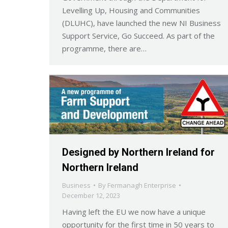
Levelling Up, Housing and Communities
(DLUHC), have launched the new NI Business
Support Service, Go Succeed. As part of the
programme, there are…
Designed by Northern Ireland for
Northern Ireland
Business
By
Fermanagh Enterprise
December 12, 2023
Having left the EU we now have a unique
opportunity for the first time in 50 years to