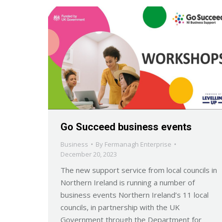
Go Succeed business events
Business
By
Fermanagh Enterprise
December 20, 2023
The new support service from local councils in
Northern Ireland is running a number of
business events Northern Ireland’s 11 local
councils, in partnership with the UK
Government through the Department for