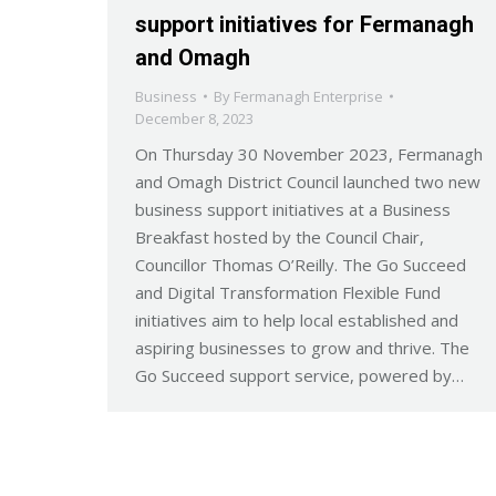
support initiatives for Fermanagh
and Omagh
Business
By
Fermanagh Enterprise
December 8, 2023
On Thursday 30 November 2023, Fermanagh
and Omagh District Council launched two new
business support initiatives at a Business
Breakfast hosted by the Council Chair,
Councillor Thomas O’Reilly. The Go Succeed
and Digital Transformation Flexible Fund
initiatives aim to help local established and
aspiring businesses to grow and thrive. The
Go Succeed support service, powered by…