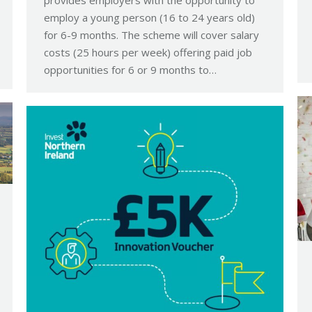
employ a young person (16 to 24 years old)
for 6-9 months. The scheme will cover salary
costs (25 hours per week) offering paid job
opportunities for 6 or 9 months to…