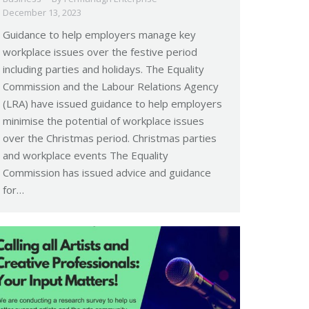
December 13, 2023
Guidance to help employers manage key
workplace issues over the festive period
including parties and holidays. The Equality
Commission and the Labour Relations Agency
(LRA) have issued guidance to help employers
minimise the potential of workplace issues
over the Christmas period. Christmas parties
and workplace events The Equality
Commission has issued advice and guidance
for…