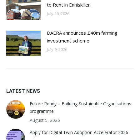
to Rent in Enniskillen
July 16, 2026
DAERA announces £40m farming
investment scheme
July 9, 2026
LATEST NEWS
Future Ready – Building Sustainable Organisations
programme
August 5, 2026
Apply for Digital Twin Adoption Accelerator 2026