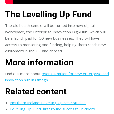
The Levelling Up Fund
The old health centre will be turned into new digital
workspace, the Enterprise Innovation Digi-Hub, which will
be a launch pad for 50 new businesses. They will have
access to mentoring and funding, helping them reach new
customers in the UK and abroad.
More information
Find out more about
over £4 million for new enterprise and
innovation hub in Omagh
.
Related content
Northern Ireland: Levelling Up case studies
Levelling Up Fund: first round successful bidders