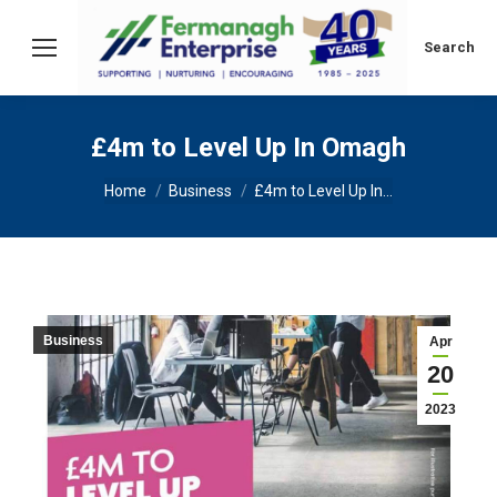
Search:
Search
£4m to Level Up In Omagh
You are here:
Home
Business
£4m to Level Up In…
Business
Apr
20
2023