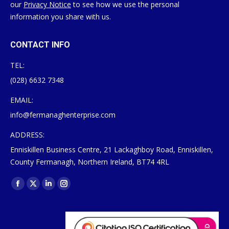
our
Privacy Notice
to see how we use the personal
information you share with us.
CONTACT INFO
TEL:
(028) 6632 7348
EMAIL:
info@fermanaghenterprise.com
ADDRESS:
Enniskillen Business Centre, 21 Lackaghboy Road, Enniskillen,
County Fermanagh, Northern Ireland, BT74 4RL
Find us on:
Facebook
X
Linkedin
Instagram
page
page
page
page
opens
opens
opens
opens
in
in
in
in