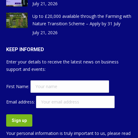
July 21, 2026
Up to £20,000 available through the Farming with
Nature Transition Scheme – Apply by 31 July
July 21, 2026
KEEP INFORMED
Enter your details to receive the latest news on business
support and events:
First Name:
Email address:
Your personal information is truly important to us, please read