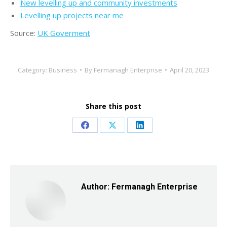
New levelling up and community investments
Levelling up projects near me
Source:
UK Goverment
Category:
Business
By
Fermanagh Enterprise
April 20, 2023
Share this post
Share
Share
Share
on
on
on
Facebook
X
LinkedIn
Author:
Fermanagh Enterprise