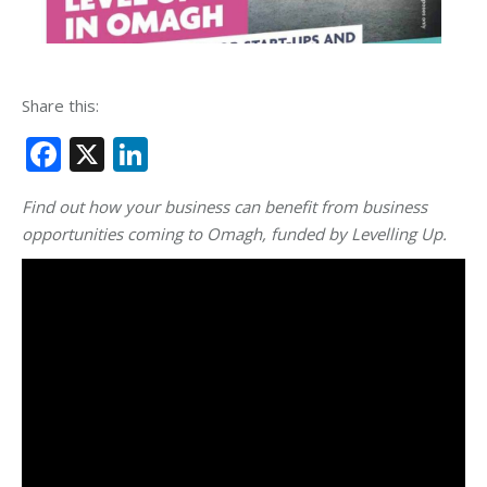
Share this:
Facebook
X
LinkedIn
Find out how your business can benefit from business
opportunities coming to Omagh, funded by Levelling Up.