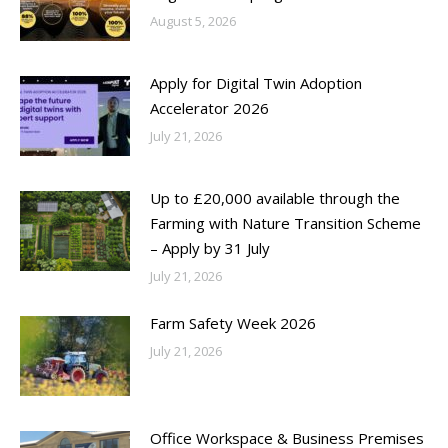
August 5, 2026
Apply for Digital Twin Adoption
Accelerator 2026
July 21, 2026
Up to £20,000 available through the
Farming with Nature Transition Scheme
– Apply by 31 July
July 21, 2026
Farm Safety Week 2026
July 21, 2026
Office Workspace & Business Premises