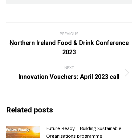
Post
PREVIOUS
navigation
Northern Ireland Food & Drink Conference
Previous
2023
post:
NEXT
Innovation Vouchers: April 2023 call
Next
post:
Related posts
Future Ready – Building Sustainable
Organisations programme