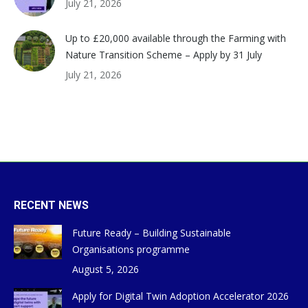
July 21, 2026
Up to £20,000 available through the Farming with
Nature Transition Scheme – Apply by 31 July
July 21, 2026
RECENT NEWS
Future Ready – Building Sustainable
Organisations programme
August 5, 2026
Apply for Digital Twin Adoption Accelerator 2026