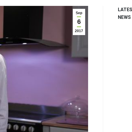
LATE
Sep
NEWS
6
2017