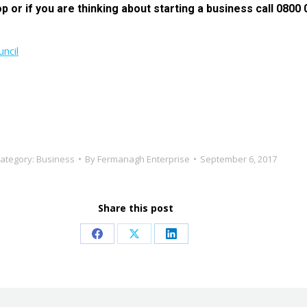
p or if you are thinking about starting a business call 0800 0
ncil
ategory:
Business
By
Fermanagh Enterprise
September 6, 2017
Share this post
Share
Share
Share
on
on
on
Facebook
X
LinkedIn