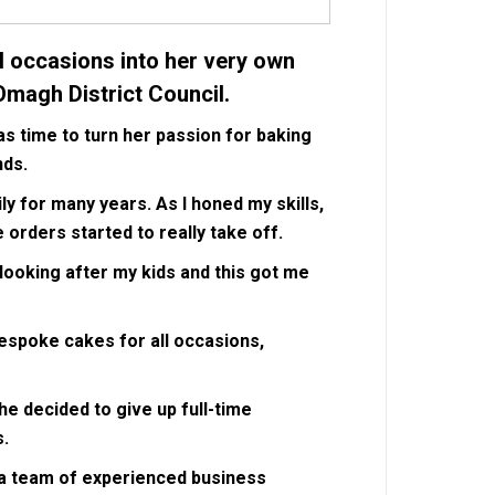
l occasions into her very own
Omagh District Council.
s time to turn her passion for baking
nds.
ly for many years. As I honed my skills,
orders started to really take off.
looking after my kids and this got me
bespoke cakes for all occasions,
she decided to give up full-time
s.
y a team of experienced business