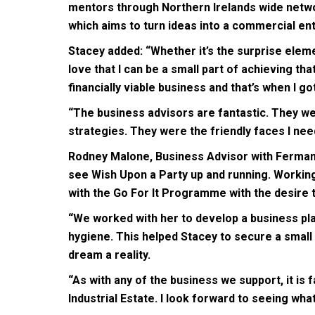
mentors through Northern Irelands wide networ
which aims to turn ideas into a commercial ent
Stacey added: “Whether it’s the surprise elemen
love that I can be a small part of achieving tha
financially viable business and that’s when I g
“The business advisors are fantastic. They we
strategies. They were the friendly faces I need
Rodney Malone, Business Advisor with Fermana
see Wish Upon a Party up and running. Working
with the Go For It Programme with the desire 
“We worked with her to develop a business pla
hygiene. This helped Stacey to secure a small
dream a reality.
“As with any of the business we support, it is
Industrial Estate. I look forward to seeing wha