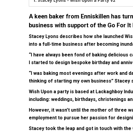
1.
Stacey Lyons - Wish Upon a Party v2
A keen baker from Enniskillen has tur
business with support of the Go For I
Stacey Lyons describes how she launched Wish 
into a full-time business after becoming inun
“I have always been fond of baking delicious c
I started to design bespoke birthday and anniv
“I was baking most evenings after work and day
thinking of starting my own business” Stacey s
Wish Upon a party is based at Lackaghboy Indus
including: weddings, birthdays, christenings 
However, it wasn’t until the mother of three wa
employment to pursue her passion for designi
Stacey took the leap and got in touch with th