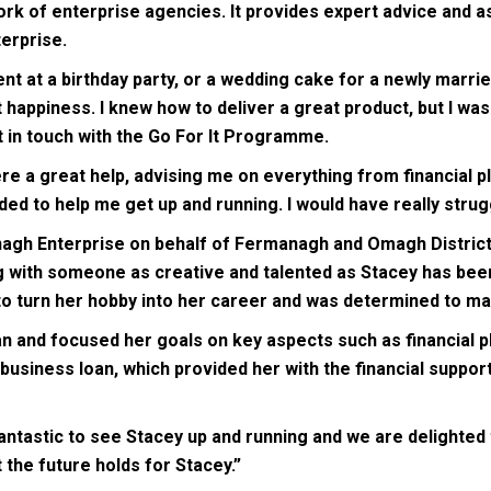
k of enterprise agencies. It provides expert advice and as
erprise.
t at a birthday party, or a wedding cake for a newly married
t happiness. I knew how to deliver a great product, but I was
ot in touch with the Go For It Programme.
re a great help, advising me on everything from financial 
ed to help me get up and running. I would have really strugg
gh Enterprise on behalf of Fermanagh and Omagh District Co
 with someone as creative and talented as Stacey has been 
to turn her hobby into her career and was determined to ma
n and focused her goals on key aspects such as financial p
 business loan, which provided her with the financial suppo
 fantastic to see Stacey up and running and we are delighte
t the future holds for Stacey.”