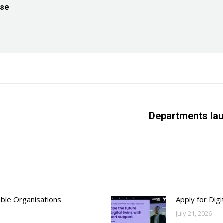
ise
s
Next
Departments la
post:
able Organisations
Apply for Dig
July 21, 2026