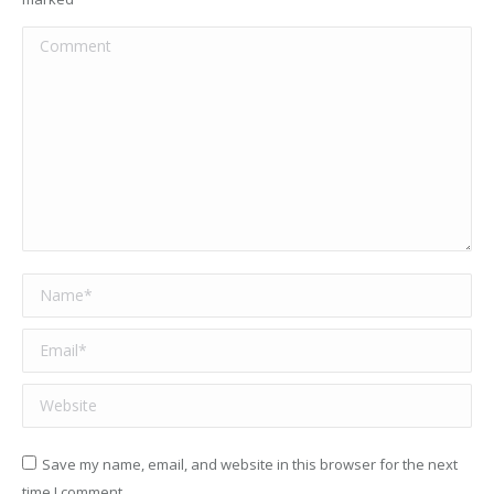
Comment
Name *
Email *
Website
Save my name, email, and website in this browser for the next
time I comment.