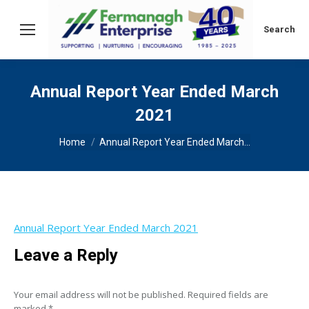
Search:
Search
Annual Report Year Ended March
2021
You are here:
Home
Annual Report Year Ended March…
Annual Report Year Ended March 2021
Leave a Reply
Your email address will not be published. Required fields are
marked
*