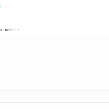
2
s are marked
*