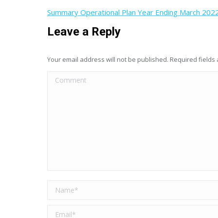
Summary Operational Plan Year Ending March 202
Leave a Reply
Your email address will not be published. Required field
Comment
Name *
Email *