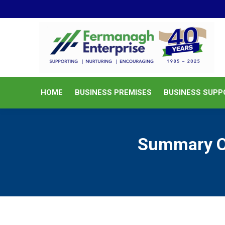
HOME
BUSINESS PREMISES
HOME
BUSINESS PREMISES
BUSINESS SUPP
Summary Op