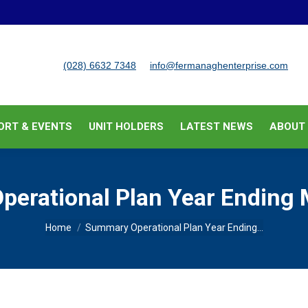
BUSINESS SUPPORT & EVENTS
UNIT HOLDERS
LATEST
(028) 6632 7348
info@fermanaghenterprise.com
ORT & EVENTS
UNIT HOLDERS
LATEST NEWS
ABOUT
erational Plan Year Ending
You are here:
Home
Summary Operational Plan Year Ending…