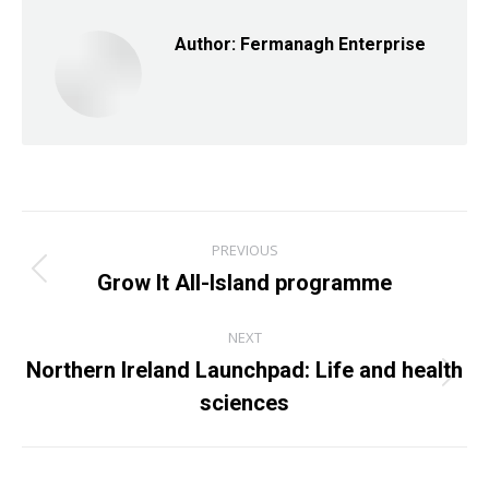
Author:
Fermanagh Enterprise
Post
PREVIOUS
navigation
Grow It All-Island programme
Previous
post:
NEXT
Northern Ireland Launchpad: Life and health
Next
sciences
post: