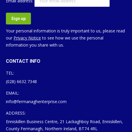
Email address:
Your personal information is truly important to us, please read
our
Privacy Notice
to see how we use the personal
information you share with us.
CONTACT INFO
TEL:
(028) 6632 7348
EMAIL:
info@fermanaghenterprise.com
ADDRESS:
Enniskillen Business Centre, 21 Lackaghboy Road, Enniskillen,
County Fermanagh, Northern Ireland, BT74 4RL