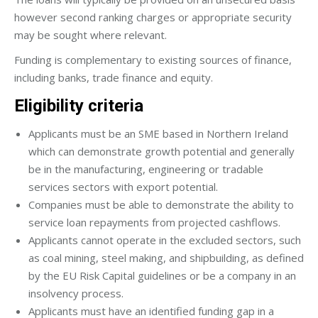
however second ranking charges or appropriate security
may be sought where relevant.
Funding is complementary to existing sources of finance,
including banks, trade finance and equity.
Eligibility criteria
Applicants must be an SME based in Northern Ireland
which can demonstrate growth potential and generally
be in the manufacturing, engineering or tradable
services sectors with export potential.
Companies must be able to demonstrate the ability to
service loan repayments from projected cashflows.
Applicants cannot operate in the excluded sectors, such
as coal mining, steel making, and shipbuilding, as defined
by the EU Risk Capital guidelines or be a company in an
insolvency process.
Applicants must have an identified funding gap in a