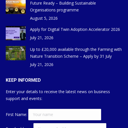
Future Ready – Building Sustainable
Organisations programme
August 5, 2026
Apply for Digital Twin Adoption Accelerator 2026
July 21, 2026
Up to £20,000 available through the Farming with
Nature Transition Scheme – Apply by 31 July
July 21, 2026
KEEP INFORMED
Enter your details to receive the latest news on business
support and events:
First Name: