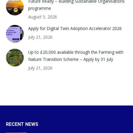
Future Ready – Building Sustainable Organisations
programme
August 5, 2026
Apply for Digital Twin Adoption Accelerator 2026
July 21, 2026
Up to £20,000 available through the Farming with
Nature Transition Scheme – Apply by 31 July
July 21, 2026
RECENT NEWS