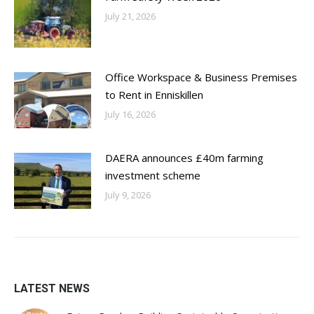
July 21, 2026
Office Workspace & Business Premises
to Rent in Enniskillen
July 16, 2026
DAERA announces £40m farming
investment scheme
July 9, 2026
LATEST NEWS