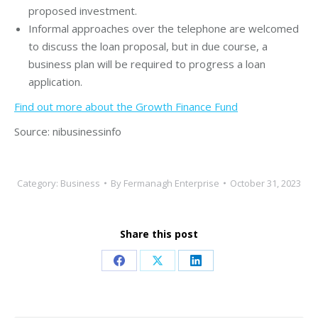
proposed investment.
Informal approaches over the telephone are welcomed
to discuss the loan proposal, but in due course, a
business plan will be required to progress a loan
application.
Find out more about the Growth Finance Fund
Source: nibusinessinfo
Category:
Business
By
Fermanagh Enterprise
October 31, 2023
Share this post
Share
Share
Share
on
on
on
Facebook
X
LinkedIn