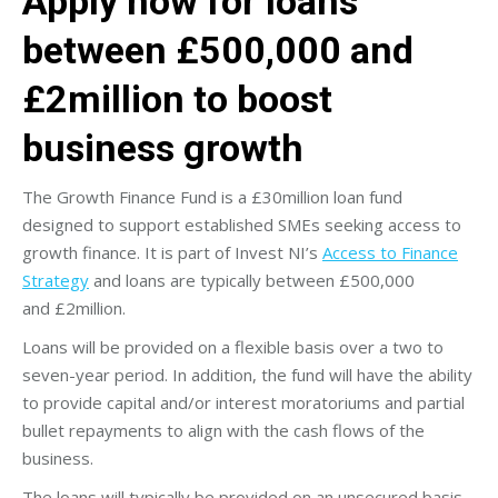
Apply now for loans
between £500,000 and
£2million to boost
business growth
The Growth Finance Fund is a £30million loan fund
designed to support established SMEs seeking access to
growth finance. It is part of Invest NI’s
Access to Finance
Strategy
and loans are typically between £500,000
and £2million.
Loans will be provided on a flexible basis over a two to
seven-year period. In addition, the fund will have the ability
to provide capital and/or interest moratoriums and partial
bullet repayments to align with the cash flows of the
business.
The loans will typically be provided on an unsecured basis