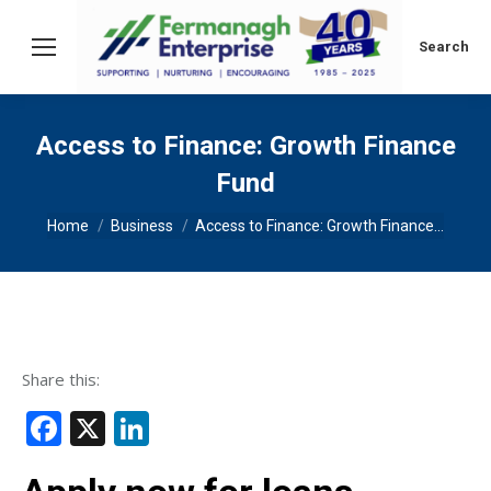
Search:
Search
Access to Finance: Growth Finance
Fund
You are here:
Home
Business
Access to Finance: Growth Finance…
Share this:
Facebook
X
LinkedIn