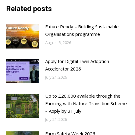
Related posts
Future Ready – Building Sustainable
Organisations programme
August 5, 2026
Apply for Digital Twin Adoption
Accelerator 2026
July 21, 2026
Up to £20,000 available through the
Farming with Nature Transition Scheme
– Apply by 31 July
July 21, 2026
Farm Safety Week 2026