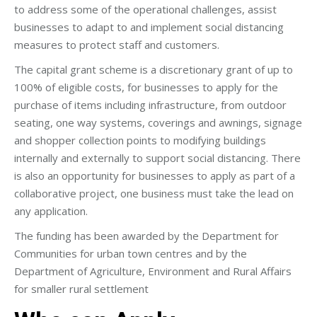
to address some of the operational challenges, assist
businesses to adapt to and implement social distancing
measures to protect staff and customers.
The capital grant scheme is a discretionary grant of up to
100% of eligible costs, for businesses to apply for the
purchase of items including infrastructure, from outdoor
seating, one way systems, coverings and awnings, signage
and shopper collection points to modifying buildings
internally and externally to support social distancing. There
is also an opportunity for businesses to apply as part of a
collaborative project, one business must take the lead on
any application.
The funding has been awarded by the Department for
Communities for urban town centres and by the
Department of Agriculture, Environment and Rural Affairs
for smaller rural settlement