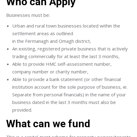
Who can Apply
Businesses must be:
Urban and rural town businesses located within the
settlement areas as outlined
in the Fermanagh and Omagh district,
An existing, registered private business that is actively
trading commercially for at least the last 3 months,
Able to provide HMC self-assessment number,
company number or charity number,
Able to provide a bank statement (or other financial
institution account for the sole purpose of business, ie.
Separate from personal financials) in the name of your
business dated in the last 3 months must also be
provided.
What can we fund
This is a capital grant scheme for property owners/tenants