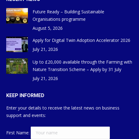
Future Ready – Building Sustainable
Organisations programme
August 5, 2026
Apply for Digital Twin Adoption Accelerator 2026
July 21, 2026
Up to £20,000 available through the Farming with
Nature Transition Scheme – Apply by 31 July
July 21, 2026
KEEP INFORMED
Enter your details to receive the latest news on business
support and events:
First Name: