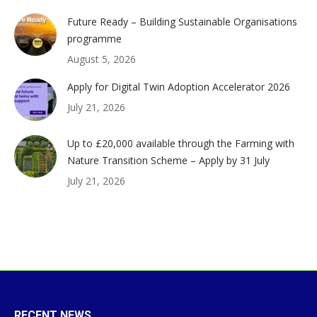
Future Ready – Building Sustainable Organisations
programme
August 5, 2026
Apply for Digital Twin Adoption Accelerator 2026
July 21, 2026
Up to £20,000 available through the Farming with
Nature Transition Scheme – Apply by 31 July
July 21, 2026
RECENT NEWS