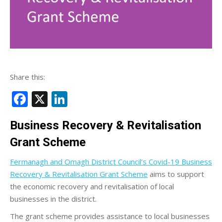
Share this:
Facebook
X
LinkedIn
Business Recovery & Revitalisation
Grant Scheme
Fermanagh and Omagh District Council’s Covid-19 Business
Recovery & Revitalisation Grant Scheme
aims to support
the economic recovery and revitalisation of local
businesses in the district.
The grant scheme provides assistance to local businesses