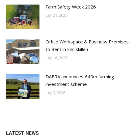
Farm Safety Week 2026
July 21, 2026
Office Workspace & Business Premises
to Rent in Enniskillen
July 16, 2026
DAERA announces £40m farming
investment scheme
July 9, 2026
LATEST NEWS