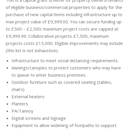
of eligible business/commercial properties to apply for the
purchase of new capital items including infrastructure up to
max project value of £9,999.00. You can secure funding up
to £500 – £2,500; maximum project costs are capped at
£9,999.99. Collaborative projects £7,500, maximum
projects costs £15,000. Eligible improvements may include
(this list is not exhaustive).
Infrastructure to meet social distancing requirements.
Awnings/canopies to protect customers who may have
to queue to enter business premises.
Outdoor furniture such as covered seating (tables,
chairs)
External heaters
Planters
PA/Tannoy
Digital screens and Signage
Equipment to allow widening of footpaths to support