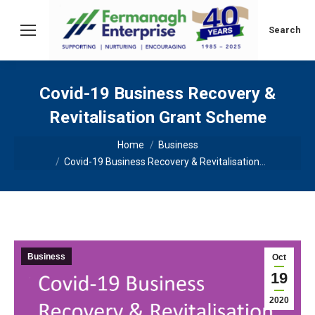
Search:
Search
Covid-19 Business Recovery &
Revitalisation Grant Scheme
You are here:
Home
Business
Covid-19 Business Recovery & Revitalisation…
Business
Oct
19
2020