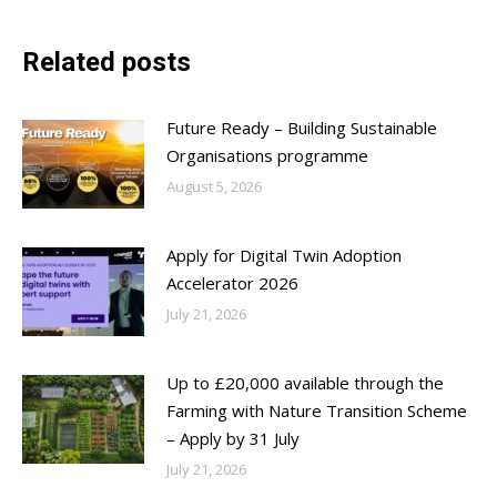
Related posts
Future Ready – Building Sustainable
Organisations programme
August 5, 2026
Apply for Digital Twin Adoption
Accelerator 2026
July 21, 2026
Up to £20,000 available through the
Farming with Nature Transition Scheme
– Apply by 31 July
July 21, 2026