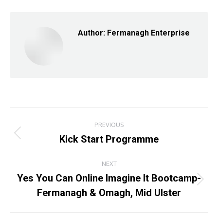
Facebook
X
LinkedIn
Author:
Fermanagh Enterprise
Post
PREVIOUS
navigation
Kick Start Programme
Previous
post:
NEXT
Yes You Can Online Imagine It Bootcamp-
Next
Fermanagh & Omagh, Mid Ulster
post: