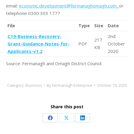
email:
economic.development@fermanaghomagh.com
or
telephone 0300 303 1777
File
Type
Size
Date
C19-Business-Recovery-
2nd
217
Grant-Guidance-Notes-for-
PDF
October
KB
Applicants-v1.2
2020
Source: Fermanagh and Omagh District Council
Category:
Business
By
Fermanagh Enterprise
October 19, 2020
Share this post
Share
Share
Share
on
on
on