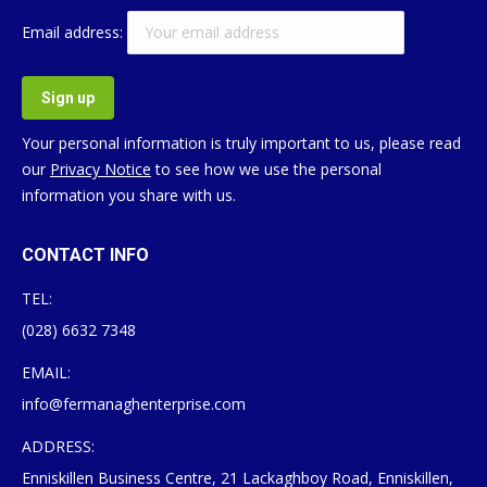
Email address:
Your personal information is truly important to us, please read
our
Privacy Notice
to see how we use the personal
information you share with us.
CONTACT INFO
TEL:
(028) 6632 7348
EMAIL:
info@fermanaghenterprise.com
ADDRESS:
Enniskillen Business Centre, 21 Lackaghboy Road, Enniskillen,