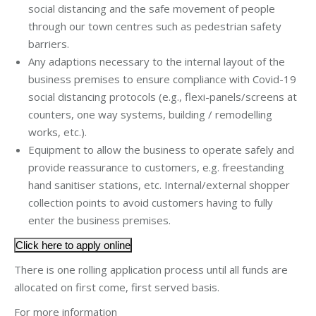
social distancing and the safe movement of people
through our town centres such as pedestrian safety
barriers.
Any adaptions necessary to the internal layout of the
business premises to ensure compliance with Covid-19
social distancing protocols (e.g., flexi-panels/screens at
counters, one way systems, building / remodelling
works, etc.).
Equipment to allow the business to operate safely and
provide reassurance to customers, e.g. freestanding
hand sanitiser stations, etc. Internal/external shopper
collection points to avoid customers having to fully
enter the business premises.
Click here to apply online
There is one rolling application process until all funds are
allocated on first come, first served basis.
For more information