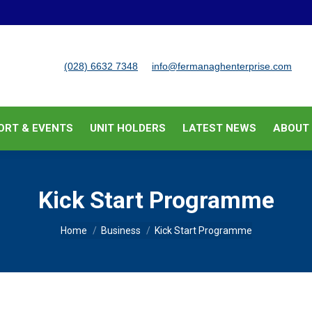
BUSINESS SUPPORT & EVENTS
UNIT HOLDERS
LATEST
(028) 6632 7348
info@fermanaghenterprise.com
ORT & EVENTS
UNIT HOLDERS
LATEST NEWS
ABOUT
Kick Start Programme
You are here:
Home
Business
Kick Start Programme