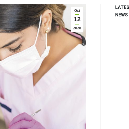
LATE
Oct
NEWS
12
2020