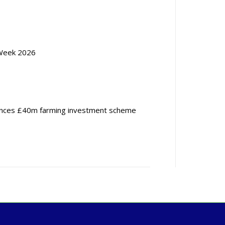
Week 2026
nces £40m farming investment scheme