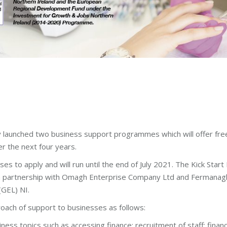
 launched two business support programmes which will offer free
r the next four years.
es to apply and will run until the end of July 2021. The Kick St
d in partnership with Omagh Enterprise Company Ltd and Fermanag
(GEL) NI.
oach of support to businesses as follows:
iness topics such as accessing finance; recruitment of staff; fi