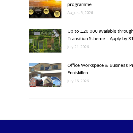
programme
August 5, 2026
Up to £20,000 available throug
Transition Scheme – Apply by 31
July 21, 2026
Office Workspace & Business Pr
Enniskillen
July 16, 2026