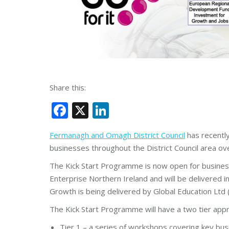
Share this:
Facebook
X
LinkedIn
Fermanagh and Omagh District Council
has recently
businesses throughout the District Council area ove
The Kick Start Programme is now open for business
Enterprise Northern Ireland and will be delivere
Growth is being delivered by Global Education Ltd 
The Kick Start Programme will have a two tier appr
Tier 1 – a series of workshops covering key bus