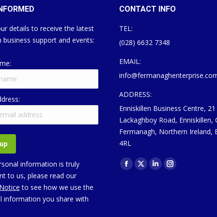
INFORMED
CONTACT INFO
ur details to receive the latest
TEL:
 business support and events:
(028) 6632 7348
EMAIL:
ame:
info@fermanaghenterprise.co
ADDRESS:
ddress:
Enniskillen Business Centre, 21
Lackaghboy Road, Enniskillen,
Fermanagh, Northern Ireland,
4RL
Find us on:
sonal information is truly
Facebook
X
Linkedin
Instagram
t to us, please read our
page
page
page
page
 Notice
to see how we use the
opens
opens
opens
opens
l information you share with
in
in
in
in