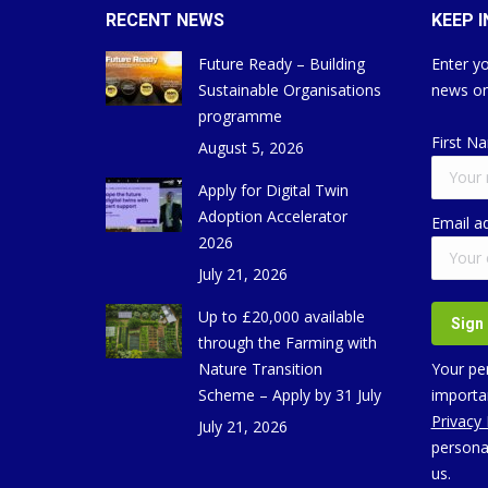
RECENT NEWS
KEEP 
Future Ready – Building
Enter yo
Sustainable Organisations
news on
programme
First N
August 5, 2026
Apply for Digital Twin
Adoption Accelerator
Email a
2026
July 21, 2026
Up to £20,000 available
through the Farming with
Nature Transition
Your per
Scheme – Apply by 31 July
importan
Privacy
July 21, 2026
persona
us.