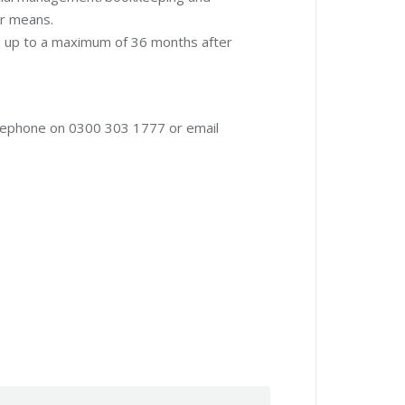
er means.
d up to a maximum of 36 months after
lephone on 0300 303 1777 or email