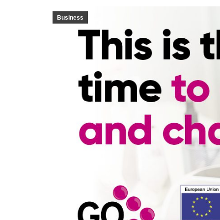
Business