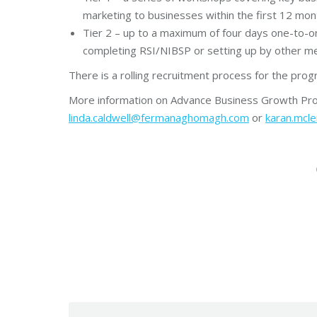
marketing to businesses within the first 12 mo
Tier 2 – up to a maximum of four days one-to-o
completing RSI/NIBSP or setting up by other me
There is a rolling recruitment process for the pr
More information on Advance Business Growth Pro
linda.caldwell@fermanaghomagh.com
or
karan.mc