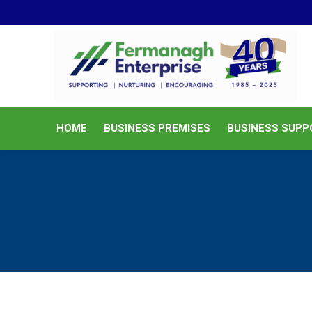
HOME
BUSINESS PREMISES
HOME
BUSINESS PREMISES
BUSINESS SUPP