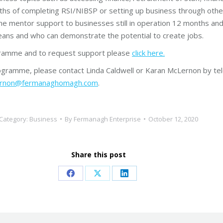
nths of completing RSI/NIBSP or setting up business through oth
ne mentor support to businesses still in operation 12 months an
ans and who can demonstrate the potential to create jobs.
ogramme and to request support please
click here.
gramme, please contact Linda Caldwell or Karan McLernon by te
lernon@fermanaghomagh.com
.
Category:
Business
By
Fermanagh Enterprise
October 12, 2020
Share this post
Share
Share
Share
on
on
on
Facebook
X
LinkedIn