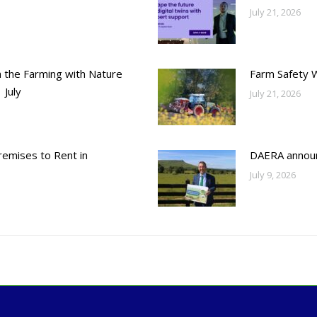
July 21, 2026
h the Farming with Nature
Farm Safety 
 July
July 21, 2026
emises to Rent in
DAERA annou
July 9, 2026