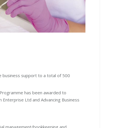
 business support to a total of 500
art Programme has been awarded to
h Enterprise Ltd and Advancing Business
nancial management/bookkeeping and