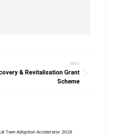
NEXT
overy & Revitalisation Grant
Scheme
ital Twin Adoption Accelerator 2026