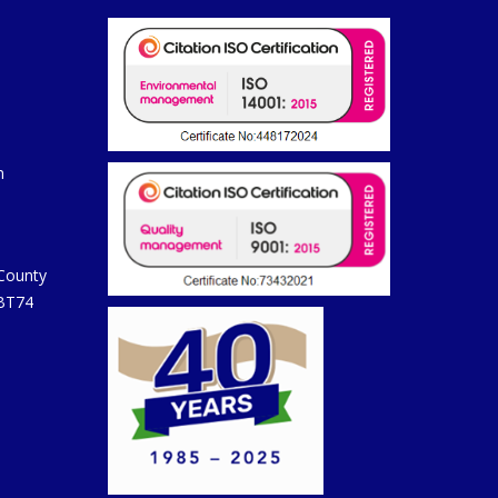
m
 County
 BT74