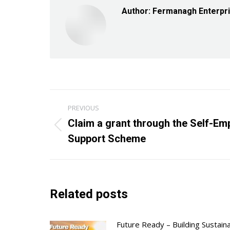
Author:
Fermanagh Enterpr
Post
PREVIOUS
navigation
Claim a grant through the Self-E
Previous
Support Scheme
post:
Related posts
Future Ready – Building Sustain