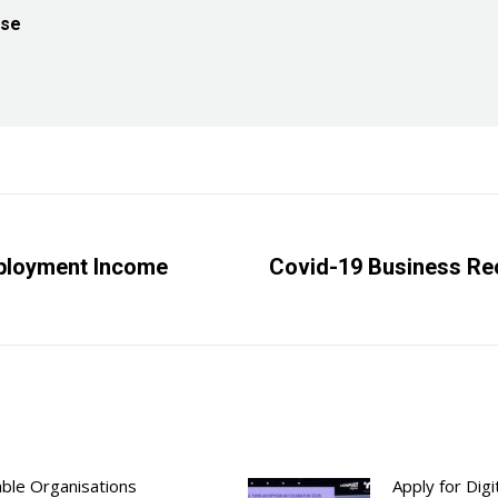
ise
mployment Income
Covid-19 Business Rec
Next
post:
able Organisations
Apply for Dig