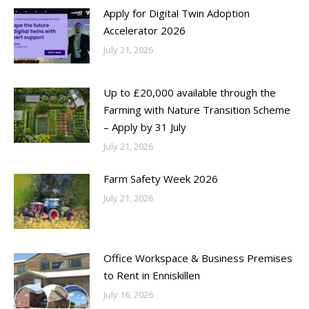
Apply for Digital Twin Adoption
Accelerator 2026
July 21, 2026
Up to £20,000 available through the
Farming with Nature Transition Scheme
– Apply by 31 July
July 21, 2026
Farm Safety Week 2026
July 21, 2026
Office Workspace & Business Premises
to Rent in Enniskillen
July 16, 2026