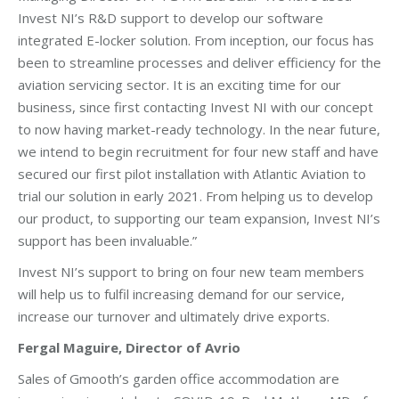
Invest NI’s R&D support to develop our software
integrated E-locker solution. From inception, our focus has
been to streamline processes and deliver efficiency for the
aviation servicing sector. It is an exciting time for our
business, since first contacting Invest NI with our concept
to now having market-ready technology. In the near future,
we intend to begin recruitment for four new staff and have
secured our first pilot installation with Atlantic Aviation to
trial our solution in early 2021. From helping us to develop
our product, to supporting our team expansion, Invest NI’s
support has been invaluable.”
Invest NI’s support to bring on four new team members
will help us to fulfil increasing demand for our service,
increase our turnover and ultimately drive exports.
Fergal Maguire, Director of Avrio
Sales of Gmooth’s garden office accommodation are