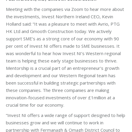
Meeting with the companies via Zoom to hear more about
the investments, Invest Northern Ireland CEO, Kevin
Holland said: “It was a pleasure to meet with Avrio, PTG
HK Ltd and Gmooth Construction today. We actively
support SME’s as a strong core of our economy with 90
per cent of Invest NI offers made to SME businesses. It
was wonderful to hear how Invest NI’s Western regional
team is helping these early stage businesses to thrive.
Mentorship is a crucial part of an entrepreneur’s growth
and development and our Western Regional team has
been successful in building strategic partnerships with
these companies. The three companies are making
innovation-focused investments of over £1million at a
crucial time for our economy.
“Invest NI offers a wide range of support designed to help
businesses grow and we will continue to work in
partnership with Fermanagh & Omagh District Council to