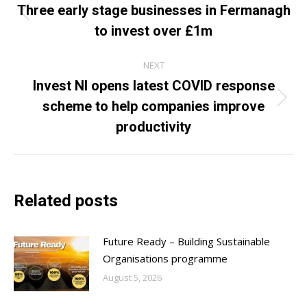
navigation
Three early stage businesses in Fermanagh
Previous
to invest over £1m
post:
NEXT
Invest NI opens latest COVID response
scheme to help companies improve
Next
post:
productivity
Related posts
Future Ready – Building Sustainable
Organisations programme
August 5, 2026