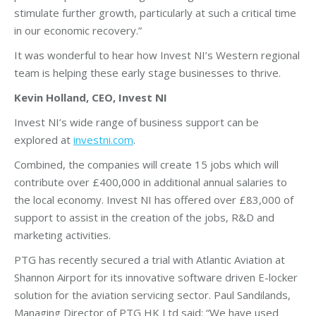
stimulate further growth, particularly at such a critical time
in our economic recovery.”
It was wonderful to hear how Invest NI’s Western regional
team is helping these early stage businesses to thrive.
Kevin Holland, CEO, Invest NI
Invest NI’s wide range of business support can be
explored at
investni.com
.
Combined, the companies will create 15 jobs which will
contribute over £400,000 in additional annual salaries to
the local economy. Invest NI has offered over £83,000 of
support to assist in the creation of the jobs, R&D and
marketing activities.
PTG has recently secured a trial with Atlantic Aviation at
Shannon Airport for its innovative software driven E-locker
solution for the aviation servicing sector. Paul Sandilands,
Managing Director of PTG HK Ltd said: “We have used