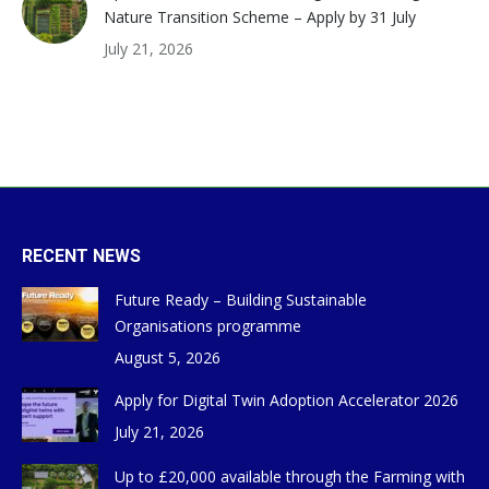
Nature Transition Scheme – Apply by 31 July
July 21, 2026
RECENT NEWS
Future Ready – Building Sustainable
Organisations programme
August 5, 2026
Apply for Digital Twin Adoption Accelerator 2026
July 21, 2026
Up to £20,000 available through the Farming with