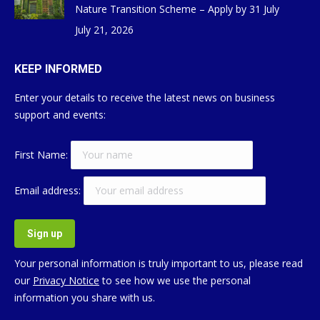
Nature Transition Scheme – Apply by 31 July
July 21, 2026
KEEP INFORMED
Enter your details to receive the latest news on business
support and events:
First Name:
Email address:
Your personal information is truly important to us, please read
our
Privacy Notice
to see how we use the personal
information you share with us.