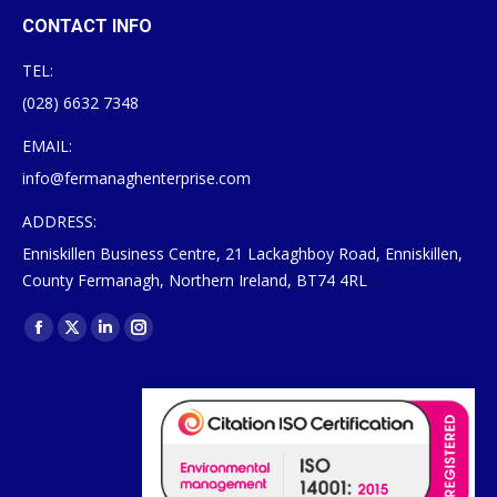
CONTACT INFO
TEL:
(028) 6632 7348
EMAIL:
info@fermanaghenterprise.com
ADDRESS:
Enniskillen Business Centre, 21 Lackaghboy Road, Enniskillen,
County Fermanagh, Northern Ireland, BT74 4RL
Find us on:
Facebook
X
Linkedin
Instagram
page
page
page
page
opens
opens
opens
opens
in
in
in
in
new
new
new
new
window
window
window
window