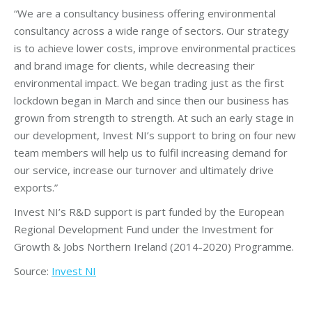
“We are a consultancy business offering environmental
consultancy across a wide range of sectors. Our strategy
is to achieve lower costs, improve environmental practices
and brand image for clients, while decreasing their
environmental impact. We began trading just as the first
lockdown began in March and since then our business has
grown from strength to strength. At such an early stage in
our development, Invest NI’s support to bring on four new
team members will help us to fulfil increasing demand for
our service, increase our turnover and ultimately drive
exports.”
Invest NI’s R&D support is part funded by the European
Regional Development Fund under the Investment for
Growth & Jobs Northern Ireland (2014-2020) Programme.
Source:
Invest NI