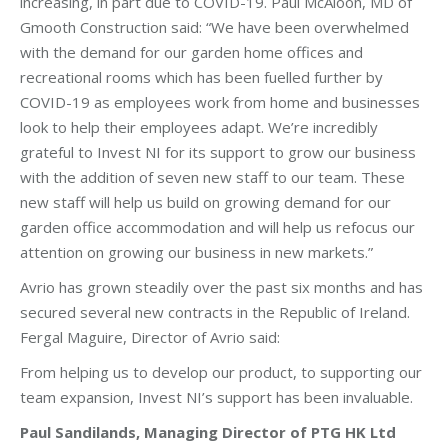
increasing, in part due to COVID-19. Paul McAloon, MD of
Gmooth Construction said: “We have been overwhelmed
with the demand for our garden home offices and
recreational rooms which has been fuelled further by
COVID-19 as employees work from home and businesses
look to help their employees adapt. We’re incredibly
grateful to Invest NI for its support to grow our business
with the addition of seven new staff to our team. These
new staff will help us build on growing demand for our
garden office accommodation and will help us refocus our
attention on growing our business in new markets.”
Avrio has grown steadily over the past six months and has
secured several new contracts in the Republic of Ireland.
Fergal Maguire, Director of Avrio said:
From helping us to develop our product, to supporting our
team expansion, Invest NI’s support has been invaluable.
Paul Sandilands, Managing Director of PTG HK Ltd