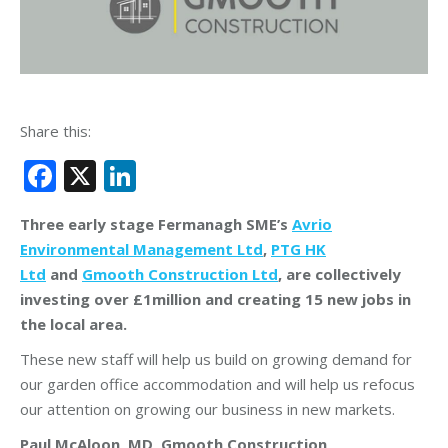
Share this:
Facebook
X
LinkedIn
Three early stage Fermanagh SME’s
Avrio
Environmental Management Ltd
,
PTG HK
Ltd
and
Gmooth Construction Ltd
, are collectively
investing over £1million and creating 15 new jobs in
the local area.
These new staff will help us build on growing demand for
our garden office accommodation and will help us refocus
our attention on growing our business in new markets.
Paul McAloon, MD, Gmooth Construction