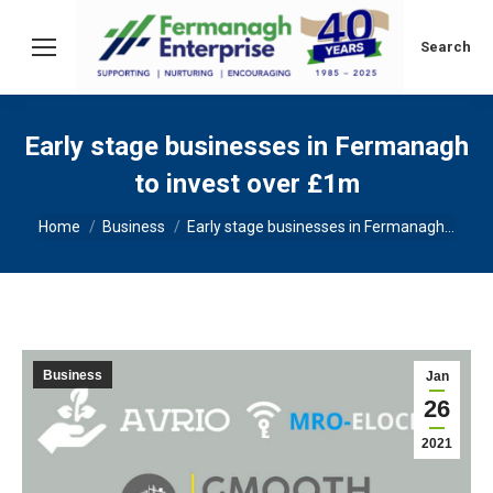
Search:
Search
Early stage businesses in Fermanagh
to invest over £1m
You are here:
Home
Business
Early stage businesses in Fermanagh…
Business
Jan
26
2021