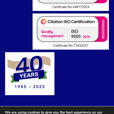
We are using cookies to give you the best experience on our