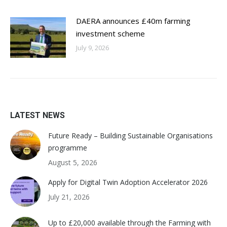
DAERA announces £40m farming
investment scheme
July 9, 2026
LATEST NEWS
Future Ready – Building Sustainable Organisations
programme
August 5, 2026
Apply for Digital Twin Adoption Accelerator 2026
July 21, 2026
Up to £20,000 available through the Farming with