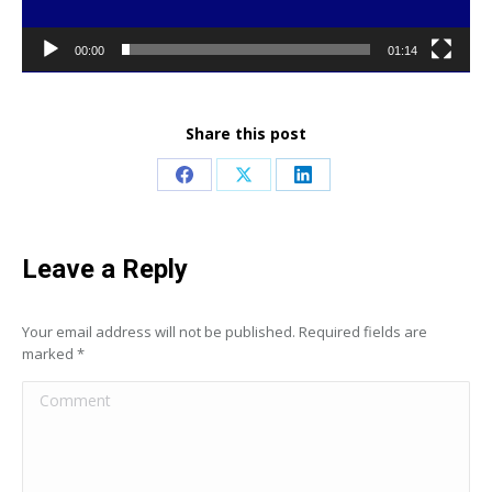
00:00
01:14
Share this post
Share
Share
Share
on
on
on
Facebook
X
LinkedIn
Leave a Reply
Your email address will not be published. Required fields are
marked
*
Comment