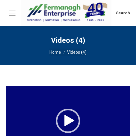
Search:
Search
Videos (4)
You are here:
Home
Videos (4)
Video
Player