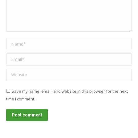
Name *
Email *
Website
Save my name, email, and website in this browser for the next
time I comment.
Post comment