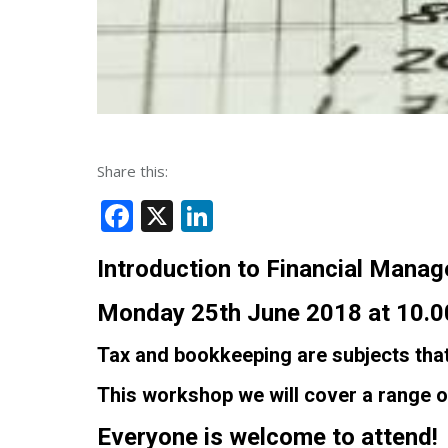
Share this:
Facebook
X
LinkedIn
Introduction to Financial Man
Monday 25th June 2018 at 10.00
Tax and bookkeeping are subjects that
This workshop we will cover a range o
Everyone is welcome to attend!