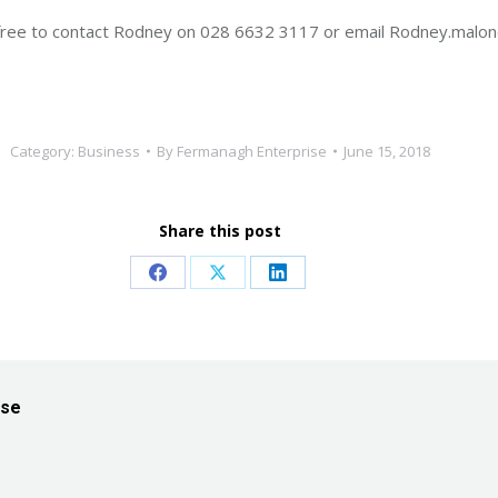
el free to contact Rodney on 028 6632 3117 or email Rodney.ma
Category:
Business
By
Fermanagh Enterprise
June 15, 2018
Share this post
Share
Share
Share
on
on
on
Facebook
X
LinkedIn
ise