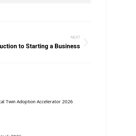
NEXT
ction to Starting a Business
ital Twin Adoption Accelerator 2026