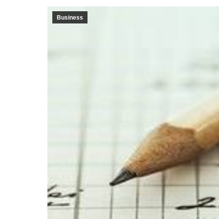
Business