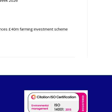
Week 2026
nces £40m farming investment scheme