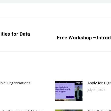
ities for Data
Next
Free Workshop – Introdu
post:
able Organisations
Apply for Dig
July 21, 2026