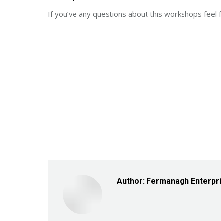
If you’ve any questions about this workshops fe
Author:
Fermanagh Enterpr