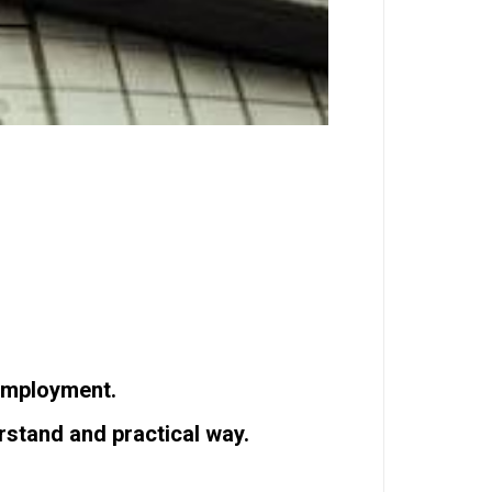
-employment.
rstand and practical way.