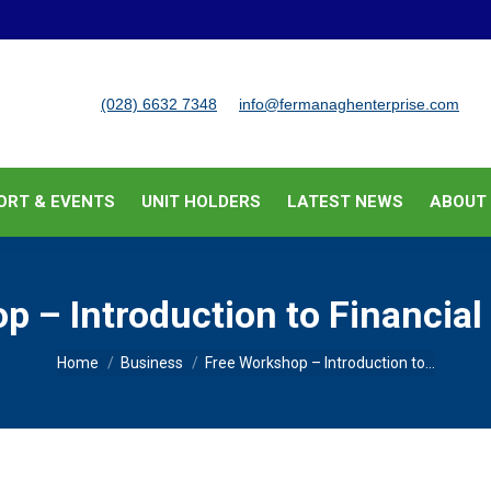
BUSINESS SUPPORT & EVENTS
UNIT HOLDERS
LATEST
(028) 6632 7348
info@fermanaghenterprise.com
ORT & EVENTS
UNIT HOLDERS
LATEST NEWS
ABOUT
p – Introduction to Financi
You are here:
Home
Business
Free Workshop – Introduction to…