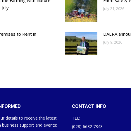
h the Farming with Nature
Farm Safety 
 July
July 21, 2026
emises to Rent in
DAERA annou
July 9, 2026
INFORMED
CONTACT INFO
ur details to receive the latest
TEL:
 business support and events:
(028) 6632 7348