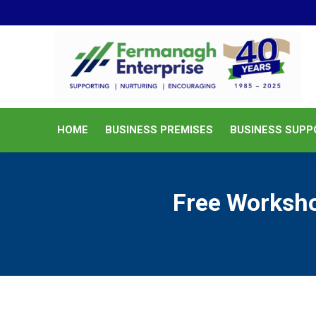
HOME
BUSINESS PREMISES
HOME
BUSINESS PREMISES
BUSINESS SUPP
Free Worksho