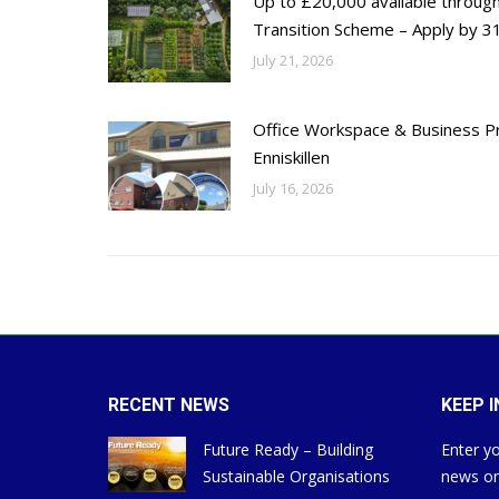
Up to £20,000 available throug
Transition Scheme – Apply by 31
July 21, 2026
Office Workspace & Business Pr
Enniskillen
July 16, 2026
RECENT NEWS
KEEP 
Future Ready – Building
Enter yo
Sustainable Organisations
news on