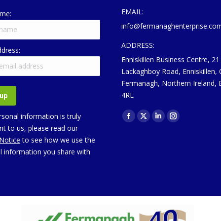
EMAIL:
ame:
info@fermanaghenterprise.co
ADDRESS:
ddress:
Enniskillen Business Centre, 21
Lackaghboy Road, Enniskillen,
Fermanagh, Northern Ireland,
4RL
Find us on:
sonal information is truly
Facebook
X
Linkedin
Instagram
t to us, please read our
page
page
page
page
 Notice
to see how we use the
opens
opens
opens
opens
l information you share with
in
in
in
in
new
new
new
new
window
window
window
window