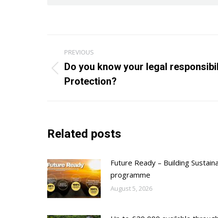
Post
PREVIOUS
navigation
Do you know your legal responsibil
Previous
Protection?
post:
Related posts
Future Ready – Building Sustain
programme
August 5, 2026