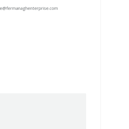
lone@fermanaghenterprise.com