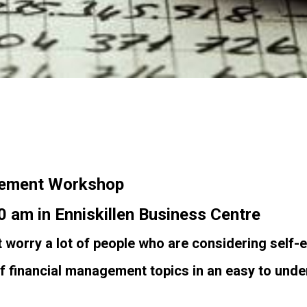
agement Workshop
 am in Enniskillen Business Centre
 worry a lot of people who are considering self
f financial management topics in an easy to unde