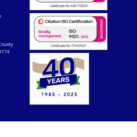
m
 County
 BT74