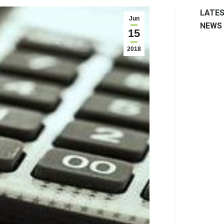
LATE
Jun
NEWS
15
2018