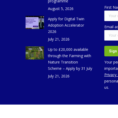
programme
First N
August 5, 2026
Apply for Digital Twin
Adoption Accelerator
Email a
2026
July 21, 2026
Up to £20,000 available
through the Farming with
Nature Transition
Your per
Scheme – Apply by 31 July
importan
Privacy
July 21, 2026
persona
us.