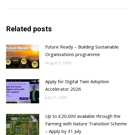
post:
Related posts
Future Ready – Building Sustainable
Organisations programme
August 5, 2026
Apply for Digital Twin Adoption
Accelerator 2026
July 21, 2026
Up to £20,000 available through the
Farming with Nature Transition Scheme
– Apply by 31 July