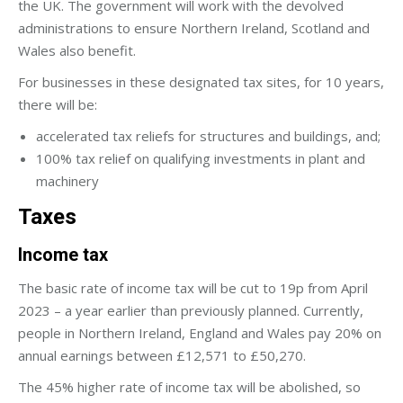
the UK. The government will work with the devolved
administrations to ensure Northern Ireland, Scotland and
Wales also benefit.
For businesses in these designated tax sites, for 10 years,
there will be:
accelerated tax reliefs for structures and buildings, and;
100% tax relief on qualifying investments in plant and
machinery
Taxes
Income tax
The basic rate of income tax will be cut to 19p from April
2023 – a year earlier than previously planned. Currently,
people in Northern Ireland, England and Wales pay 20% on
annual earnings between £12,571 to £50,270.
The 45% higher rate of income tax will be abolished, so