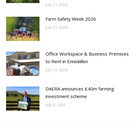
July 21, 2026
Farm Safety Week 2026
July 21, 2026
Office Workspace & Business Premises
to Rent in Enniskillen
July 16, 2026
DAERA announces £40m farming
investment scheme
July 9, 2026