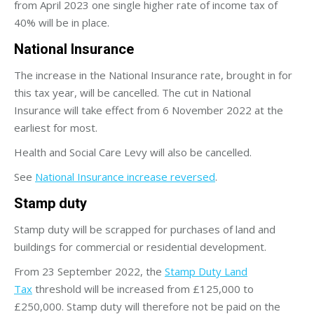
from April 2023 one single higher rate of income tax of
40% will be in place.
National Insurance
The increase in the National Insurance rate, brought in for
this tax year, will be cancelled. The cut in National
Insurance will take effect from 6 November 2022 at the
earliest for most.
Health and Social Care Levy will also be cancelled.
See
National Insurance increase reversed
.
Stamp duty
Stamp duty will be scrapped for purchases of land and
buildings for commercial or residential development.
From 23 September 2022, the
Stamp Duty Land
Tax
threshold will be increased from £125,000 to
£250,000. Stamp duty will therefore not be paid on the