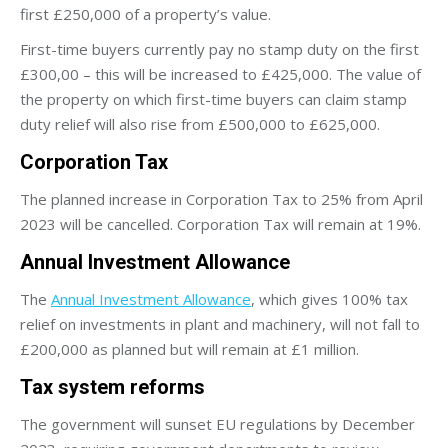
first £250,000 of a property’s value.
First-time buyers currently pay no stamp duty on the first
£300,00 – this will be increased to £425,000. The value of
the property on which first-time buyers can claim stamp
duty relief will also rise from £500,000 to £625,000.
Corporation Tax
The planned increase in Corporation Tax to 25% from April
2023 will be cancelled. Corporation Tax will remain at 19%.
Annual Investment Allowance
The
Annual Investment Allowance
, which gives 100% tax
relief on investments in plant and machinery, will not fall to
£200,000 as planned but will remain at £1 million.
Tax system reforms
The government will sunset EU regulations by December