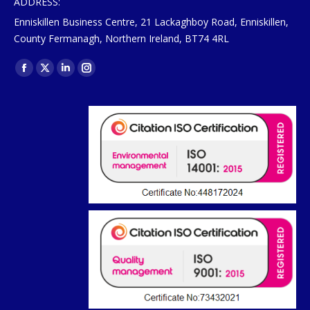
ADDRESS:
Enniskillen Business Centre, 21 Lackaghboy Road, Enniskillen,
County Fermanagh, Northern Ireland, BT74 4RL
Find us on:
Facebook
X
Linkedin
Instagram
page
page
page
page
opens
opens
opens
opens
in
in
in
in
new
new
new
new
window
window
window
window