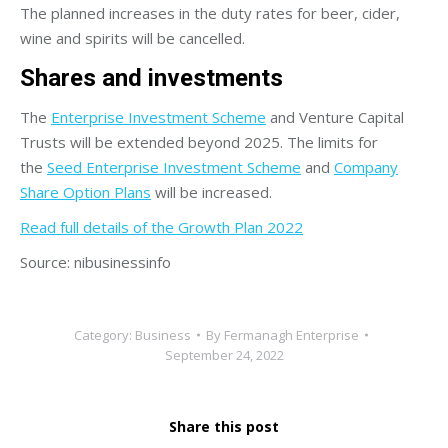
The planned increases in the duty rates for beer, cider,
wine and spirits will be cancelled.
Shares and investments
The
Enterprise Investment Scheme
and Venture Capital
Trusts will be extended beyond 2025. The limits for
the
Seed Enterprise Investment Scheme
and
Company
Share Option Plans
will be increased.
Read full details of the Growth Plan 2022
Source: nibusinessinfo
Category:
Business
By
Fermanagh Enterprise
September 24, 2022
Share this post