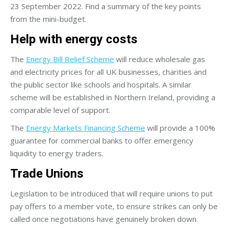
23 September 2022. Find a summary of the key points
from the mini-budget.
Help with energy costs
The
Energy Bill Relief Scheme
will reduce wholesale gas
and electricity prices for all UK businesses, charities and
the public sector like schools and hospitals. A similar
scheme will be established in Northern Ireland, providing a
comparable level of support.
The
Energy Markets Financing Scheme
will provide a 100%
guarantee for commercial banks to offer emergency
liquidity to energy traders.
Trade Unions
Legislation to be introduced that will require unions to put
pay offers to a member vote, to ensure strikes can only be
called once negotiations have genuinely broken down.