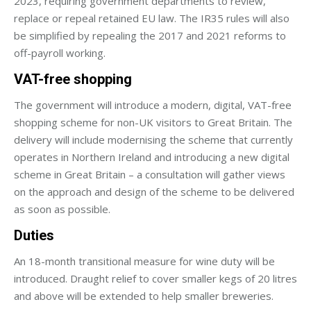
2023, requiring government departments to review,
replace or repeal retained EU law. The IR35 rules will also
be simplified by repealing the 2017 and 2021 reforms to
off-payroll working.
VAT-free shopping
The government will introduce a modern, digital, VAT-free
shopping scheme for non-UK visitors to Great Britain. The
delivery will include modernising the scheme that currently
operates in Northern Ireland and introducing a new digital
scheme in Great Britain – a consultation will gather views
on the approach and design of the scheme to be delivered
as soon as possible.
Duties
An 18-month transitional measure for wine duty will be
introduced. Draught relief to cover smaller kegs of 20 litres
and above will be extended to help smaller breweries.