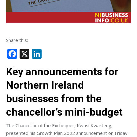
Share this:
Facebook
X
LinkedIn
Key announcements for
Northern Ireland
businesses from the
chancellor’s mini-budget
The Chancellor of the Exchequer, Kwasi Kwarteng,
presented his Growth Plan 2022 announcement on Friday