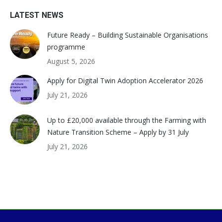
LATEST NEWS
Future Ready – Building Sustainable Organisations
programme
August 5, 2026
Apply for Digital Twin Adoption Accelerator 2026
July 21, 2026
Up to £20,000 available through the Farming with
Nature Transition Scheme – Apply by 31 July
July 21, 2026