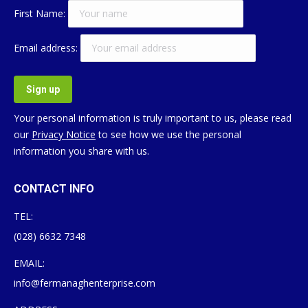
First Name:
Email address:
Your personal information is truly important to us, please read
our
Privacy Notice
to see how we use the personal
information you share with us.
CONTACT INFO
TEL:
(028) 6632 7348
EMAIL:
info@fermanaghenterprise.com