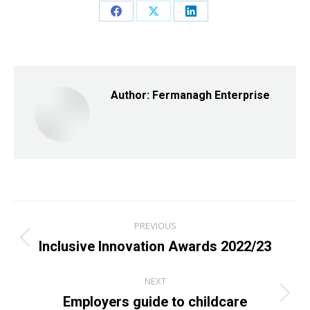
Share
Share
Share
on
on
on
Facebook
X
LinkedIn
Author:
Fermanagh Enterprise
Post
PREVIOUS
navigation
Inclusive Innovation Awards 2022/23
Previous
post:
NEXT
Employers guide to childcare
Next