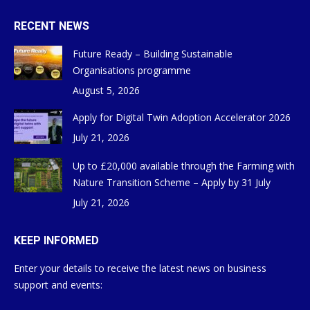
RECENT NEWS
Future Ready – Building Sustainable
Organisations programme
August 5, 2026
Apply for Digital Twin Adoption Accelerator 2026
July 21, 2026
Up to £20,000 available through the Farming with
Nature Transition Scheme – Apply by 31 July
July 21, 2026
KEEP INFORMED
Enter your details to receive the latest news on business
support and events: