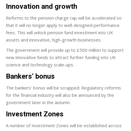
Innovation and growth
Reforms to the pension charge cap will be accelerated so
that it will no longer apply to well-designed performance
fees. This will unlock pension fund investment into UK
assets and innovative, high-growth businesses.
The government will provide up to £500 million to support
new innovative funds to attract further funding into UK
science and technology scale-ups.
Bankers’ bonus
The bankers’ bonus will be scrapped. Regulatory reforms
for the financial industry will also be announced by the
government later in the autumn.
Investment Zones
A number of Investment Zones will be established across