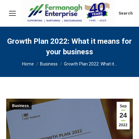
Search:
Search
Growth Plan 2022: What it means for
your business
You are here:
Home
Business
Growth Plan 2022: What it…
Business
Sep
24
2022