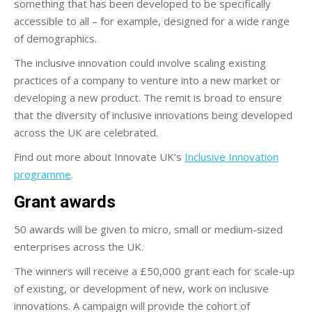
something that has been developed to be specifically
accessible to all – for example, designed for a wide range
of demographics.
The inclusive innovation could involve scaling existing
practices of a company to venture into a new market or
developing a new product. The remit is broad to ensure
that the diversity of inclusive innovations being developed
across the UK are celebrated.
Find out more about Innovate UK’s
Inclusive Innovation
programme
.
Grant awards
50 awards will be given to micro, small or medium-sized
enterprises across the UK.
The winners will receive a £50,000 grant each for scale-up
of existing, or development of new, work on inclusive
innovations. A campaign will provide the cohort of