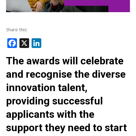
Share this:
Facebook
X
LinkedIn
The awards will celebrate
and recognise the diverse
innovation talent,
providing successful
applicants with the
support they need to start