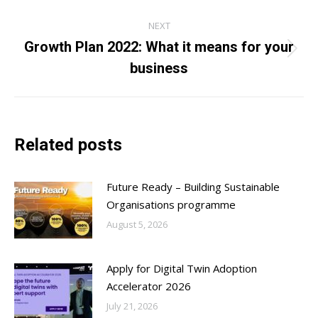
post:
NEXT
Growth Plan 2022: What it means for your
Next
business
post:
Related posts
Future Ready – Building Sustainable
Organisations programme
August 5, 2026
Apply for Digital Twin Adoption
Accelerator 2026
July 21, 2026