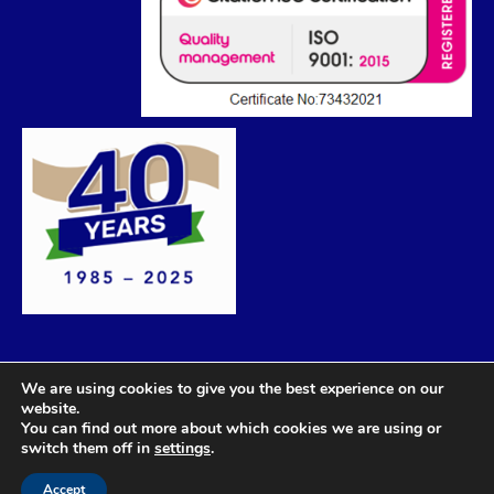
We are using cookies to give you the best experience on our
website.
You can find out more about which cookies we are using or
switch them off in
settings
.
Accept