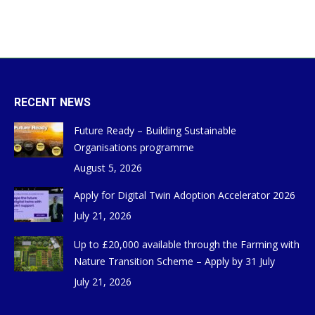
RECENT NEWS
Future Ready – Building Sustainable
Organisations programme
August 5, 2026
Apply for Digital Twin Adoption Accelerator 2026
July 21, 2026
Up to £20,000 available through the Farming with
Nature Transition Scheme – Apply by 31 July
July 21, 2026