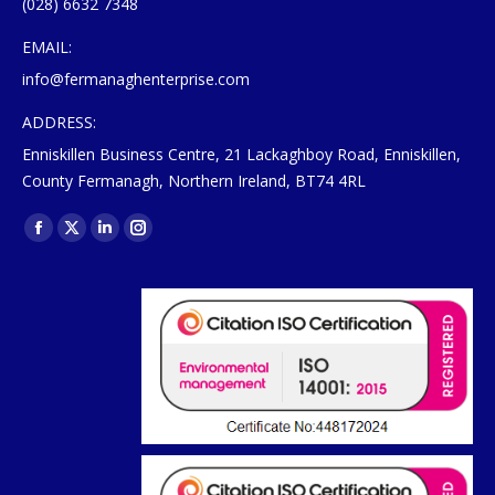
(028) 6632 7348
EMAIL:
info@fermanaghenterprise.com
ADDRESS:
Enniskillen Business Centre, 21 Lackaghboy Road, Enniskillen,
County Fermanagh, Northern Ireland, BT74 4RL
Find us on:
Facebook
X
Linkedin
Instagram
page
page
page
page
opens
opens
opens
opens
in
in
in
in
new
new
new
new
window
window
window
window