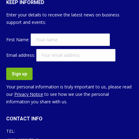
KEEP INFORMED
Enter your details to receive the latest news on business
support and events:
First Name:
Email address:
Your personal information is truly important to us, please read
our
Privacy Notice
to see how we use the personal
information you share with us.
CONTACT INFO
TEL: