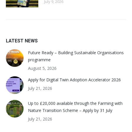
July 9, 2026
LATEST NEWS
Future Ready – Building Sustainable Organisations
programme
August 5, 2026
Apply for Digital Twin Adoption Accelerator 2026
July 21, 2026
Up to £20,000 available through the Farming with
Nature Transition Scheme – Apply by 31 July
July 21, 2026