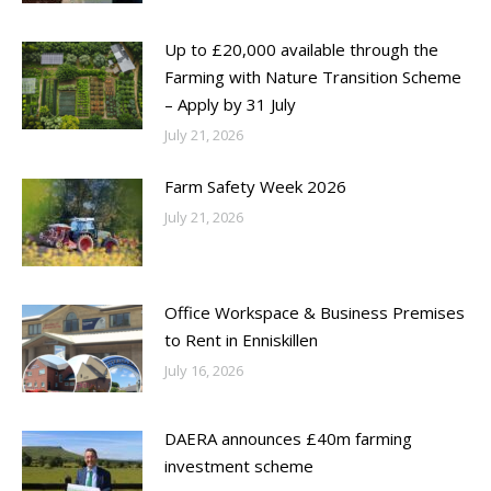
Up to £20,000 available through the
Farming with Nature Transition Scheme
– Apply by 31 July
July 21, 2026
Farm Safety Week 2026
July 21, 2026
Office Workspace & Business Premises
to Rent in Enniskillen
July 16, 2026
DAERA announces £40m farming
investment scheme