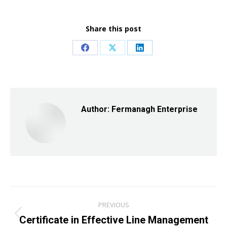
Share this post
Share
Share
Share
on
on
on
Facebook
X
LinkedIn
Author:
Fermanagh Enterprise
Post
PREVIOUS
navigation
Certificate in Effective Line Management
Previous