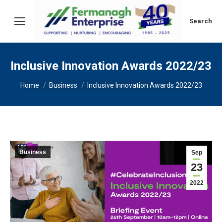
Search:
Search
Inclusive Innovation Awards 2022/23
You are here:
Home
Business
Inclusive Innovation Awards 2022/23
Business
Sep
23
2022