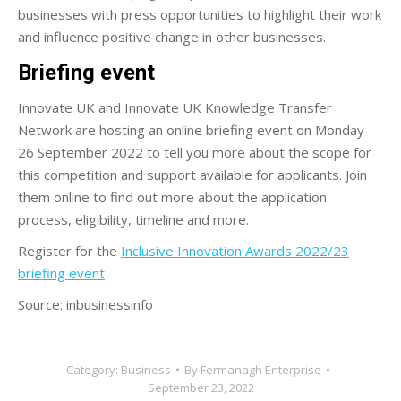
businesses with press opportunities to highlight their work
and influence positive change in other businesses.
Briefing event
Innovate UK and Innovate UK Knowledge Transfer
Network are hosting an online briefing event on Monday
26 September 2022 to tell you more about the scope for
this competition and support available for applicants. Join
them online to find out more about the application
process, eligibility, timeline and more.
Register for the
Inclusive Innovation Awards 2022/23
briefing event
Source: inbusinessinfo
Category:
Business
By
Fermanagh Enterprise
September 23, 2022