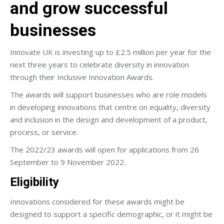
and grow successful
businesses
Innovate UK is investing up to £2.5 million per year for the
next three years to celebrate diversity in innovation
through their Inclusive Innovation Awards.
The awards will support businesses who are role models
in developing innovations that centre on equality, diversity
and inclusion in the design and development of a product,
process, or service.
The 2022/23 awards will open for applications from 26
September to 9 November 2022.
Eligibility
Innovations considered for these awards might be
designed to support a specific demographic, or it might be