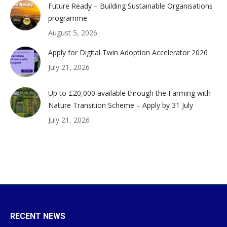
Future Ready – Building Sustainable Organisations
programme
August 5, 2026
Apply for Digital Twin Adoption Accelerator 2026
July 21, 2026
Up to £20,000 available through the Farming with
Nature Transition Scheme – Apply by 31 July
July 21, 2026
RECENT NEWS