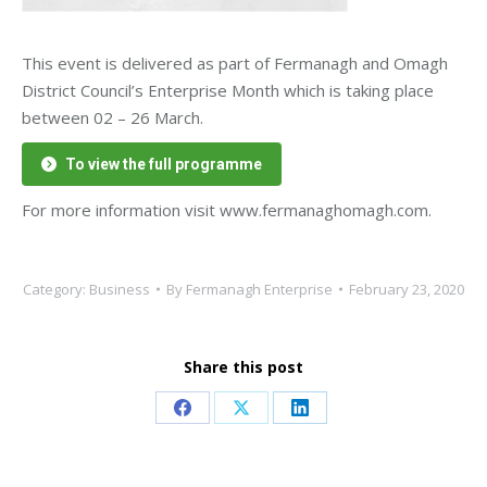
This event is delivered as part of Fermanagh and Omagh
District Council’s Enterprise Month which is taking place
between 02 – 26 March.
To view the full programme
For more information visit www.fermanaghomagh.com.
Category:
Business
By
Fermanagh Enterprise
February 23, 2020
Share this post
Share
Share
Share
on
on
on