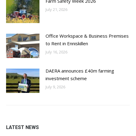
Farm Safety Week 2026
July 21, 2026
Office Workspace & Business Premises
to Rent in Enniskillen
July 16, 2026
DAERA announces £40m farming
investment scheme
July 9, 2026
LATEST NEWS