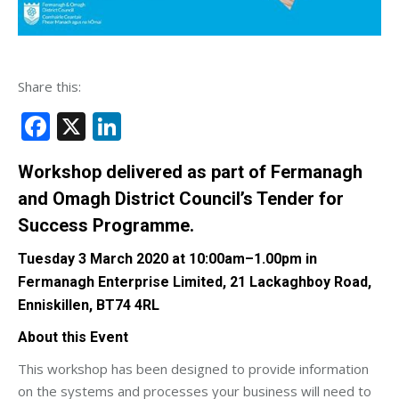
Share this:
Facebook
X
LinkedIn
Workshop delivered as part of Fermanagh
and Omagh District Council’s Tender for
Success Programme.
Tuesday 3 March 2020 at 10:00am–1.00pm in
Fermanagh Enterprise Limited, 21 Lackaghboy Road,
Enniskillen, BT74 4RL
About this Event
This workshop has been designed to provide information
on the systems and processes your business will need to