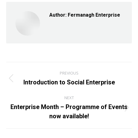
Facebook
X
LinkedIn
Author:
Fermanagh Enterprise
Post
PREVIOUS
navigation
Introduction to Social Enterprise
Previous
post:
NEXT
Enterprise Month – Programme of Events
Next
now available!
post: