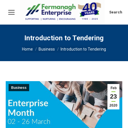
Search:
Search
Introduction to Tendering
You are here:
Home
Business
Introduction to Tendering
Business
Feb
23
2020