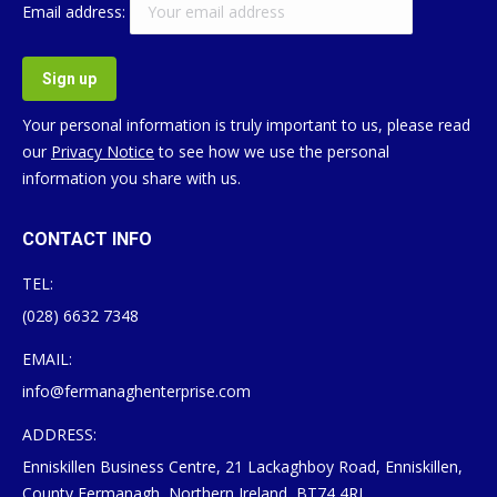
Email address:
Your personal information is truly important to us, please read
our
Privacy Notice
to see how we use the personal
information you share with us.
CONTACT INFO
TEL:
(028) 6632 7348
EMAIL:
info@fermanaghenterprise.com
ADDRESS:
Enniskillen Business Centre, 21 Lackaghboy Road, Enniskillen,
County Fermanagh, Northern Ireland, BT74 4RL