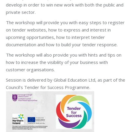
develop in order to win new work with both the public and
private sector.
The workshop will provide you with easy steps to register
on tender websites, how to express and interest in
upcoming opportunities, how to interpret tender
documentation and how to build your tender response.
The workshop will also provide you with hints and tips on
how to increase the visibility of your business with
customer organisations.
Session is delivered by Global Education Ltd, as part of the
Council’s Tender for Success Programme.