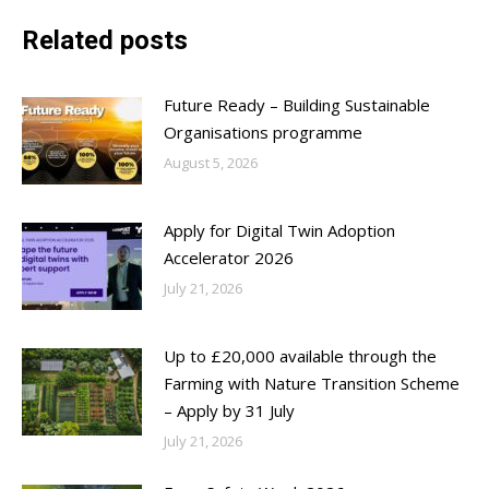
Related posts
Future Ready – Building Sustainable
Organisations programme
August 5, 2026
Apply for Digital Twin Adoption
Accelerator 2026
July 21, 2026
Up to £20,000 available through the
Farming with Nature Transition Scheme
– Apply by 31 July
July 21, 2026