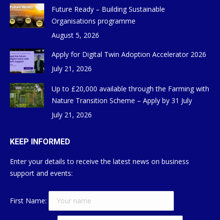
Future Ready – Building Sustainable
Organisations programme
August 5, 2026
Apply for Digital Twin Adoption Accelerator 2026
July 21, 2026
Up to £20,000 available through the Farming with
Nature Transition Scheme – Apply by 31 July
July 21, 2026
KEEP INFORMED
Enter your details to receive the latest news on business
support and events:
First Name: