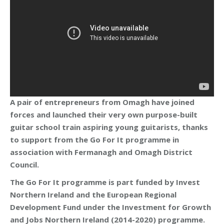
A pair of entrepreneurs from Omagh have joined
forces and launched their very own purpose-built
guitar school train aspiring young guitarists, thanks
to support from the Go For It programme in
association with Fermanagh and Omagh District
Council.
The Go For It programme is part funded by Invest
Northern Ireland and the European Regional
Development Fund under the Investment for Growth
and Jobs Northern Ireland (2014-2020) programme.