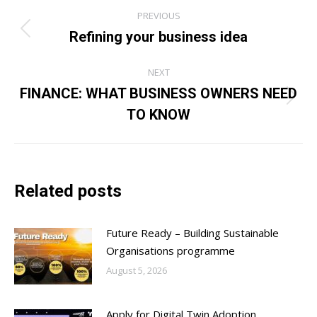
Post
PREVIOUS
navigation
Refining your business idea
Previous
post:
NEXT
FINANCE: WHAT BUSINESS OWNERS NEED
Next
TO KNOW
post:
Related posts
Future Ready – Building Sustainable
Organisations programme
August 5, 2026
Apply for Digital Twin Adoption