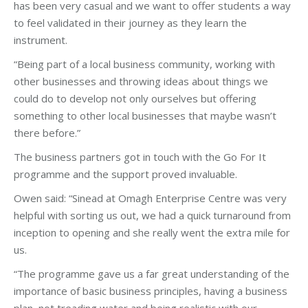
has been very casual and we want to offer students a way
to feel validated in their journey as they learn the
instrument.
“Being part of a local business community, working with
other businesses and throwing ideas about things we
could do to develop not only ourselves but offering
something to other local businesses that maybe wasn’t
there before.”
The business partners got in touch with the Go For It
programme and the support proved invaluable.
Owen said: “Sinead at Omagh Enterprise Centre was very
helpful with sorting us out, we had a quick turnaround from
inception to opening and she really went the extra mile for
us.
“The programme gave us a far great understanding of the
importance of basic business principles, having a business