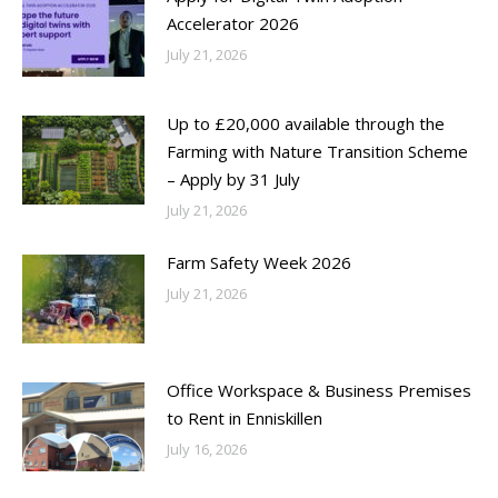
Accelerator 2026
July 21, 2026
Up to £20,000 available through the
Farming with Nature Transition Scheme
– Apply by 31 July
July 21, 2026
Farm Safety Week 2026
July 21, 2026
Office Workspace & Business Premises
to Rent in Enniskillen
July 16, 2026