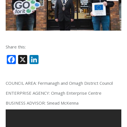
Share this:
Facebook
X
LinkedIn
COUNCIL AREA:
Fermanagh and Omagh District Council
ENTERPRISE AGENCY:
Omagh Enterprise Centre
BUSINESS ADVISOR:
Sinead McKenna