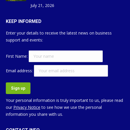
July 21, 2026
KEEP INFORMED
Enter your details to receive the latest news on business
support and events:
First Name:
Email address:
Your personal information is truly important to us, please read
our
Privacy Notice
to see how we use the personal
information you share with us.