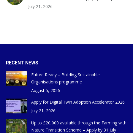
July 21, 2026
RECENT NEWS
Future Ready – Building Sustainable
Organisations programme
August 5, 2026
Apply for Digital Twin Adoption Accelerator 2026
July 21, 2026
Up to £20,000 available through the Farming with
Nature Transition Scheme – Apply by 31 July