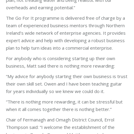
plan, not treading water and being realistic with our
overheads and earning potential.”
The Go For It programme is delivered free of charge by a
team of experienced business mentors through Northern
Ireland’s wide network of enterprise agencies. It provides
expert advice and help with developing a robust business
plan to help turn ideas into a commercial enterprise.
For anybody who is considering starting up their own
business, Matt said there is nothing more rewarding:
“My advice for anybody starting their own business is trust
their own skill set. Owen and I have been teaching guitar
for years individually so we knew we could do it.
“There is nothing more rewarding, it can be stressful but
when it all comes together there is nothing better.”
Chair of Fermanagh and Omagh District Council, Errol
Thompson said: “I welcome the establishment of the