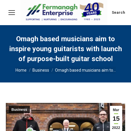
Search:
Search
Omagh based musicians aim to
inspire young guitarists with launch
of purpose-built guitar school
You are here:
Home
Business
Omagh based musicians aim to…
Business
Mar
15
2022