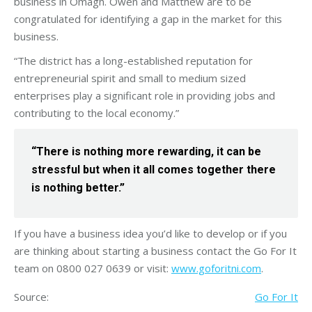
business in Omagh. Owen and Matthew are to be
congratulated for identifying a gap in the market for this
business.
“The district has a long-established reputation for
entrepreneurial spirit and small to medium sized
enterprises play a significant role in providing jobs and
contributing to the local economy.”
“There is nothing more rewarding, it can be
stressful but when it all comes together there
is nothing better.”
If you have a business idea you’d like to develop or if you
are thinking about starting a business contact the Go For It
team on 0800 027 0639 or visit:
www.goforitni.com
.
Source:
Go For It