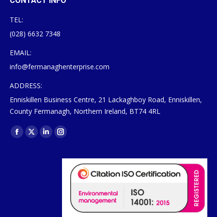
CONTACT INFO
TEL:
(028) 6632 7348
EMAIL:
info@fermanaghenterprise.com
ADDRESS:
Enniskillen Business Centre, 21 Lackaghboy Road, Enniskillen,
County Fermanagh, Northern Ireland, BT74 4RL
Find us on:
Facebook
X
Linkedin
Instagram
page
page
page
page
opens
opens
opens
opens
in
in
in
in
new
new
new
new
window
window
window
window