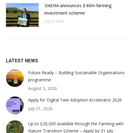
DAERA announces £40m farming
investment scheme
July 9, 2026
LATEST NEWS
Future Ready – Building Sustainable Organisations
programme
August 5, 2026
Apply for Digital Twin Adoption Accelerator 2026
July 21, 2026
Up to £20,000 available through the Farming with
Nature Transition Scheme – Apply by 31 July