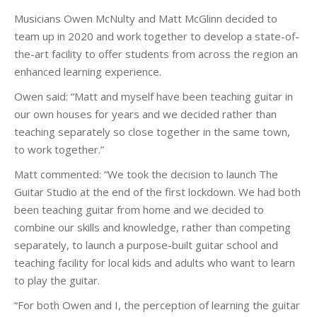
Musicians Owen McNulty and Matt McGlinn decided to
team up in 2020 and work together to develop a state-of-
the-art facility to offer students from across the region an
enhanced learning experience.
Owen said: “Matt and myself have been teaching guitar in
our own houses for years and we decided rather than
teaching separately so close together in the same town,
to work together.”
Matt commented: “We took the decision to launch The
Guitar Studio at the end of the first lockdown. We had both
been teaching guitar from home and we decided to
combine our skills and knowledge, rather than competing
separately, to launch a purpose-built guitar school and
teaching facility for local kids and adults who want to learn
to play the guitar.
“For both Owen and I, the perception of learning the guitar