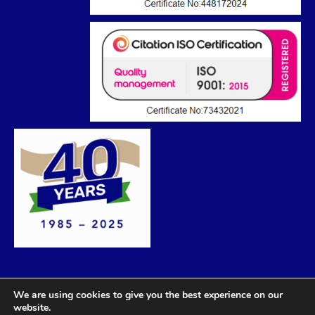
We are using cookies to give you the best experience on our
website.