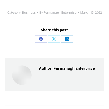
Category:
Business
By
Fermanagh Enterprise
March 15, 2022
Share this post
Share
Share
Share
on
on
on
Facebook
X
LinkedIn
Author:
Fermanagh Enterprise