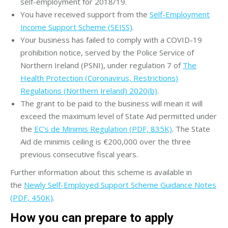
self-employment for 2018/19.
You have received support from the
Self-Employment
Income Support Scheme (SEISS)
.
Your business has failed to comply with a COVID-19
prohibition notice, served by the Police Service of
Northern Ireland (PSNI), under regulation 7 of
The
Health Protection (Coronavirus, Restrictions)
Regulations (Northern Ireland) 2020(b)
.
The grant to be paid to the business will mean it will
exceed the maximum level of State Aid permitted under
the
EC’s de Minimis Regulation (PDF, 835K)
. The State
Aid de minimis ceiling is €200,000 over the three
previous consecutive fiscal years.
Further information about this scheme is available in
the
Newly Self-Employed Support Scheme Guidance Notes
(PDF, 450K)
.
How you can prepare to apply