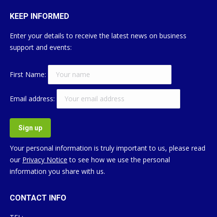
KEEP INFORMED
Enter your details to receive the latest news on business
support and events:
First Name:
Email address:
Your personal information is truly important to us, please read
our
Privacy Notice
to see how we use the personal
information you share with us.
CONTACT INFO