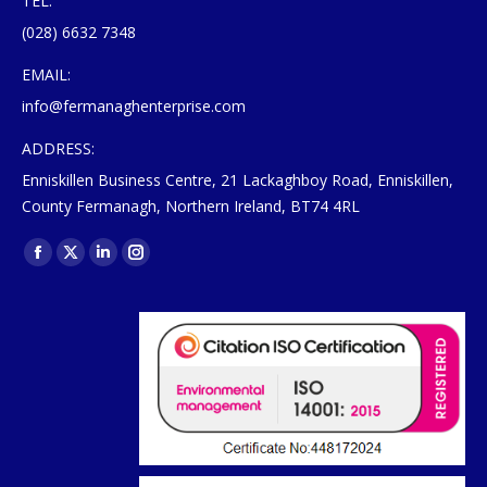
TEL:
(028) 6632 7348
EMAIL:
info@fermanaghenterprise.com
ADDRESS:
Enniskillen Business Centre, 21 Lackaghboy Road, Enniskillen,
County Fermanagh, Northern Ireland, BT74 4RL
Find us on:
Facebook
X
Linkedin
Instagram
page
page
page
page
opens
opens
opens
opens
in
in
in
in
new
new
new
new
window
window
window
window