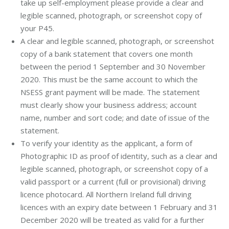
take up self-employment please provide a clear and
legible scanned, photograph, or screenshot copy of
your P45.
A clear and legible scanned, photograph, or screenshot
copy of a bank statement that covers one month
between the period 1 September and 30 November
2020. This must be the same account to which the
NSESS grant payment will be made. The statement
must clearly show your business address; account
name, number and sort code; and date of issue of the
statement.
To verify your identity as the applicant, a form of
Photographic ID as proof of identity, such as a clear and
legible scanned, photograph, or screenshot copy of a
valid passport or a current (full or provisional) driving
licence photocard. All Northern Ireland full driving
licences with an expiry date between 1 February and 31
December 2020 will be treated as valid for a further