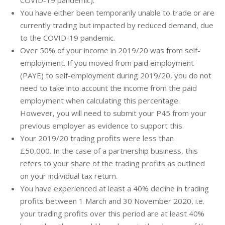
You have either been temporarily unable to trade or are
currently trading but impacted by reduced demand, due
to the COVID-19 pandemic.
Over 50% of your income in 2019/20 was from self-
employment. If you moved from paid employment
(PAYE) to self-employment during 2019/20, you do not
need to take into account the income from the paid
employment when calculating this percentage.
However, you will need to submit your P45 from your
previous employer as evidence to support this.
Your 2019/20 trading profits were less than
£50,000. In the case of a partnership business, this
refers to your share of the trading profits as outlined
on your individual tax return.
You have experienced at least a 40% decline in trading
profits between 1 March and 30 November 2020, i.e.
your trading profits over this period are at least 40%