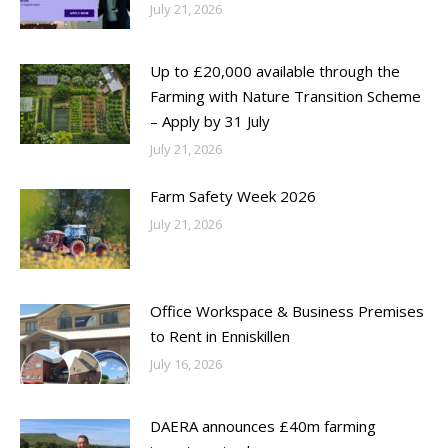
July 21, 2026
Up to £20,000 available through the
Farming with Nature Transition Scheme
– Apply by 31 July
July 21, 2026
Farm Safety Week 2026
July 21, 2026
Office Workspace & Business Premises
to Rent in Enniskillen
July 16, 2026
DAERA announces £40m farming