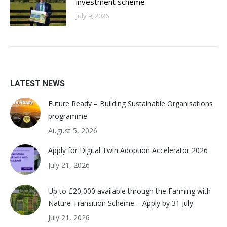
investment scheme
July 9, 2026
LATEST NEWS
Future Ready – Building Sustainable Organisations
programme
August 5, 2026
Apply for Digital Twin Adoption Accelerator 2026
July 21, 2026
Up to £20,000 available through the Farming with
Nature Transition Scheme – Apply by 31 July
July 21, 2026