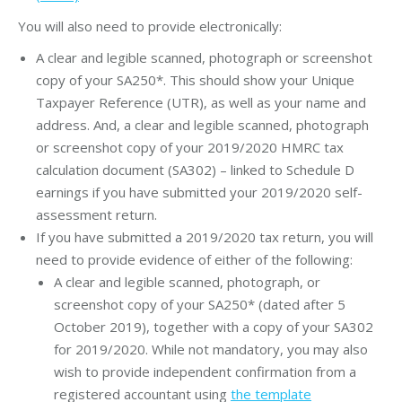
You will also need to provide electronically:
A clear and legible scanned, photograph or screenshot
copy of your SA250*. This should show your Unique
Taxpayer Reference (UTR), as well as your name and
address. And, a clear and legible scanned, photograph
or screenshot copy of your 2019/2020 HMRC tax
calculation document (SA302) – linked to Schedule D
earnings if you have submitted your 2019/2020 self-
assessment return.
If you have submitted a 2019/2020 tax return, you will
need to provide evidence of either of the following:
A clear and legible scanned, photograph, or
screenshot copy of your SA250* (dated after 5
October 2019), together with a copy of your SA302
for 2019/2020. While not mandatory, you may also
wish to provide independent confirmation from a
registered accountant using
the template