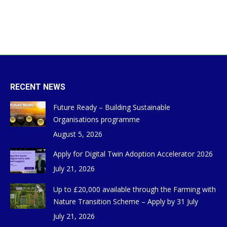
RECENT NEWS
Future Ready – Building Sustainable
Organisations programme
August 5, 2026
Apply for Digital Twin Adoption Accelerator 2026
July 21, 2026
Up to £20,000 available through the Farming with
Nature Transition Scheme – Apply by 31 July
July 21, 2026