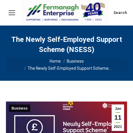
Search:
Search
The Newly Self-Employed Support
Scheme (NSESS)
You are here:
Home
Business
The Newly Self-Employed Support Scheme…
Business
Jan
11
2021