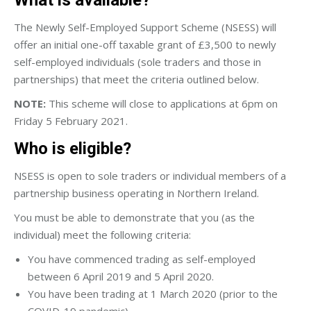
The Newly Self-Employed Support Scheme (NSESS) will
offer an initial one-off taxable grant of £3,500 to newly
self-employed individuals (sole traders and those in
partnerships) that meet the criteria outlined below.
NOTE:
This scheme will close to applications at 6pm on
Friday 5 February 2021.
Who is eligible?
NSESS is open to sole traders or individual members of a
partnership business operating in Northern Ireland.
You must be able to demonstrate that you (as the
individual) meet the following criteria:
You have commenced trading as self-employed
between 6 April 2019 and 5 April 2020.
You have been trading at 1 March 2020 (prior to the
COVID-19 pandemic).