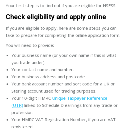
Your first step is to find out if you are eligible for NSESS.
Check eligibility and apply online
If you are eligible to apply, here are some steps you can
take to prepare for completing the online application form.
You will need to provide:
Your business name (or your own name if this is what
you trade under).
Your contact name and number.
Your business address and postcode.
Your bank account number and sort code for a UK or
Sterling account used for trading purposes.
Your 10-digit HMRC
Unique Taxpayer Reference
(UTR)
linked to Schedule D earnings from any trade or
profession.
Your HMRC VAT Registration Number, if you are VAT
registered.