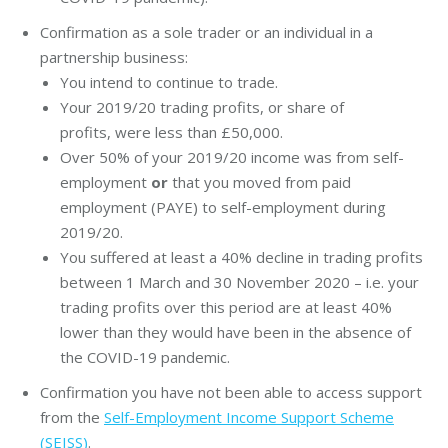
Confirmation as a sole trader or an individual in a
partnership business:
You intend to continue to trade.
Your 2019/20 trading profits, or share of
profits, were less than £50,000.
Over 50% of your 2019/20 income was from self-
employment
or
that you moved from paid
employment (PAYE) to self-employment during
2019/20.
You suffered at least a 40% decline in trading profits
between 1 March and 30 November 2020 – i.e. your
trading profits over this period are at least 40%
lower than they would have been in the absence of
the COVID-19 pandemic.
Confirmation you have not been able to access support
from the
Self-Employment Income Support Scheme
(SEISS)
.