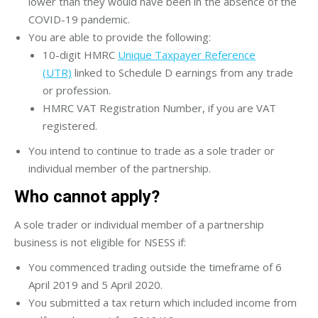
lower than they would have been in the absence of the
COVID-19 pandemic.
You are able to provide the following:
10-digit HMRC
Unique Taxpayer Reference
(UTR)
linked to Schedule D earnings from any trade
or profession.
HMRC VAT Registration Number, if you are VAT
registered.
You intend to continue to trade as a sole trader or
individual member of the partnership.
Who cannot apply?
A sole trader or individual member of a partnership
business is not eligible for NSESS if:
You commenced trading outside the timeframe of 6
April 2019 and 5 April 2020.
You submitted a tax return which included income from