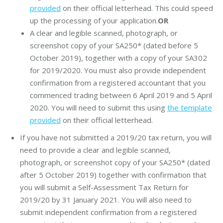
provided
on their official letterhead. This could speed
up the processing of your application.
OR
A clear and legible scanned, photograph, or
screenshot copy of your SA250* (dated before 5
October 2019), together with a copy of your SA302
for 2019/2020. You must also provide independent
confirmation from a registered accountant that you
commenced trading between 6 April 2019 and 5 April
2020. You will need to submit this using
the template
provided
on their official letterhead.
If you have not submitted a 2019/20 tax return, you will
need to provide a clear and legible scanned,
photograph, or screenshot copy of your SA250* (dated
after 5 October 2019) together with confirmation that
you will submit a Self-Assessment Tax Return for
2019/20 by 31 January 2021. You will also need to
submit independent confirmation from a registered