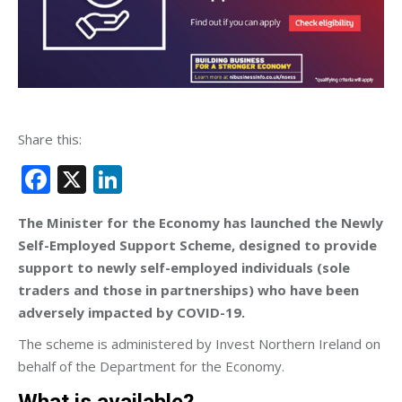
Share this:
Facebook
X
LinkedIn
The Minister for the Economy has launched the Newly
Self-Employed Support Scheme, designed to provide
support to newly self-employed individuals (sole
traders and those in partnerships) who have been
adversely impacted by COVID-19.
The scheme is administered by Invest Northern Ireland on
behalf of the Department for the Economy.
What is available?