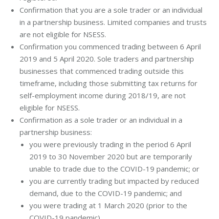
Confirmation that you are a sole trader or an individual
in a partnership business. Limited companies and trusts
are not eligible for NSESS.
Confirmation you commenced trading between 6 April
2019 and 5 April 2020. Sole traders and partnership
businesses that commenced trading outside this
timeframe, including those submitting tax returns for
self-employment income during 2018/19, are not
eligible for NSESS.
Confirmation as a sole trader or an individual in a
partnership business:
you were previously trading in the period 6 April
2019 to 30 November 2020 but are temporarily
unable to trade due to the COVID-19 pandemic; or
you are currently trading but impacted by reduced
demand, due to the COVID-19 pandemic; and
you were trading at 1 March 2020 (prior to the
COVID-19 pandemic).