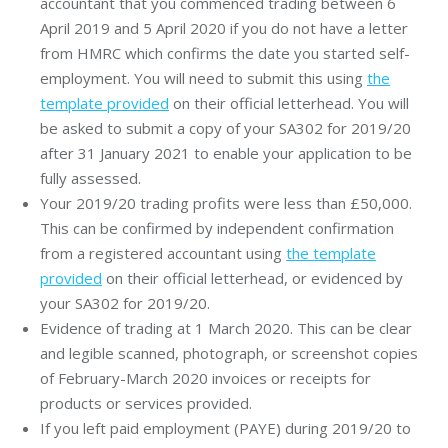
accountant that you commenced trading between 6
April 2019 and 5 April 2020 if you do not have a letter
from HMRC which confirms the date you started self-
employment. You will need to submit this using
the
template provided
on their official letterhead. You will
be asked to submit a copy of your SA302 for 2019/20
after 31 January 2021 to enable your application to be
fully assessed.
Your 2019/20 trading profits were less than £50,000.
This can be confirmed by independent confirmation
from a registered accountant using
the template
provided
on their official letterhead, or evidenced by
your SA302 for 2019/20.
Evidence of trading at 1 March 2020. This can be clear
and legible scanned, photograph, or screenshot copies
of February-March 2020 invoices or receipts for
products or services provided.
If you left paid employment (PAYE) during 2019/20 to