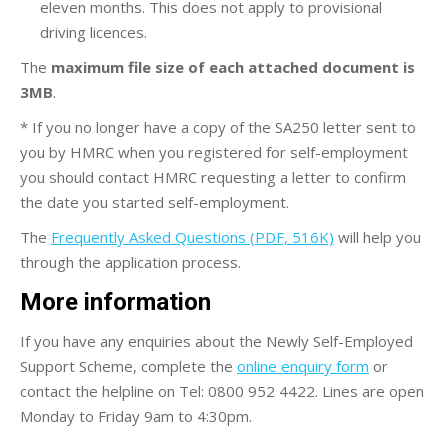
eleven months. This does not apply to provisional
driving licences.
The
maximum file size of each attached document is
3MB
.
* If you no longer have a copy of the SA250 letter sent to
you by HMRC when you registered for self-employment
you should contact HMRC requesting a letter to confirm
the date you started self-employment.
The
Frequently Asked Questions (PDF, 516K)
will help you
through the application process.
More information
If you have any enquiries about the Newly Self-Employed
Support Scheme, complete the
online enquiry form
or
contact the helpline on Tel: 0800 952 4422. Lines are open
Monday to Friday 9am to 4:30pm.