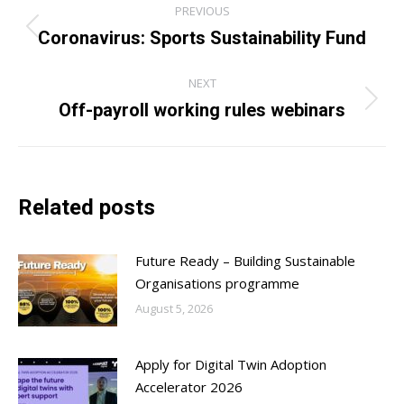
PREVIOUS
navigation
Coronavirus: Sports Sustainability Fund
Previous
post:
NEXT
Off-payroll working rules webinars
Next
post:
Related posts
Future Ready – Building Sustainable
Organisations programme
August 5, 2026
Apply for Digital Twin Adoption
Accelerator 2026