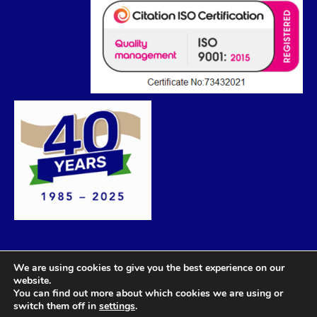
We are using cookies to give you the best experience on our
website.
You can find out more about which cookies we are using or
switch them off in
settings
.