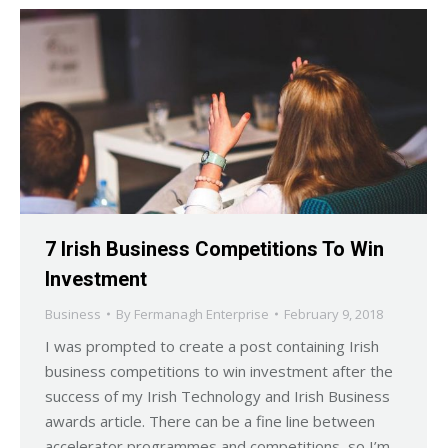
7 Irish Business Competitions To Win
Investment
Business
By
Fermanagh Enterprise
February 9, 2018
I was prompted to create a post containing Irish
business competitions to win investment after the
success of my Irish Technology and Irish Business
awards article. There can be a fine line between
accelerator programmes and competitions, so I’m