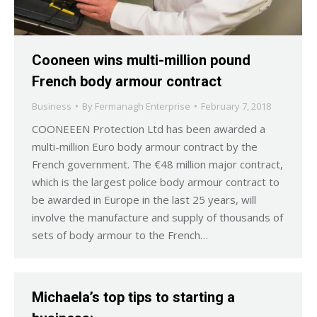
Cooneen wins multi-million pound
French body armour contract
Business
By
Fermanagh Enterprise
February 7, 2018
COONEEEN Protection Ltd has been awarded a
multi-million Euro body armour contract by the
French government. The €48 million major contract,
which is the largest police body armour contract to
be awarded in Europe in the last 25 years, will
involve the manufacture and supply of thousands of
sets of body armour to the French…
Michaela’s top tips to starting a