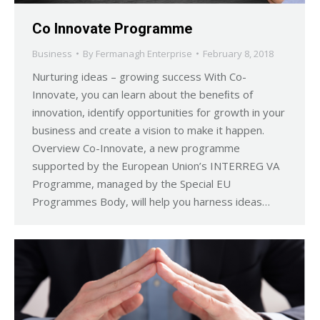
Co Innovate Programme
Business
By
Fermanagh Enterprise
February 8, 2018
Nurturing ideas – growing success With Co-
Innovate, you can learn about the beneﬁts of
innovation, identify opportunities for growth in your
business and create a vision to make it happen.
Overview Co-Innovate, a new programme
supported by the European Union’s INTERREG VA
Programme, managed by the Special EU
Programmes Body, will help you harness ideas…