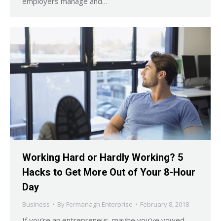
employers manage and…
Working Hard or Hardly Working? 5
Hacks to Get More Out of Your 8-Hour
Day
Business
By
Fermanagh Enterprise
February 8, 2018
If you’re an entrepreneur, maybe you’ve vowed