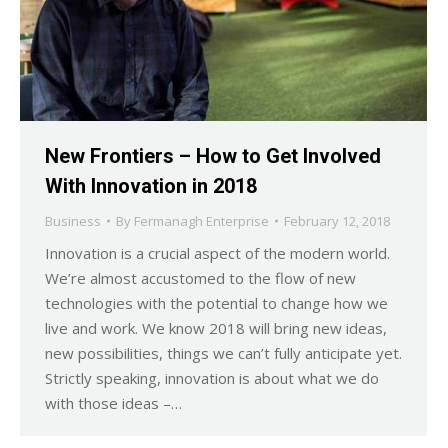
New Frontiers – How to Get Involved
With Innovation in 2018
Business
By
Fermanagh Enterprise
February 12, 2018
Innovation is a crucial aspect of the modern world.
We’re almost accustomed to the flow of new
technologies with the potential to change how we
live and work. We know 2018 will bring new ideas,
new possibilities, things we can’t fully anticipate yet.
Strictly speaking, innovation is about what we do
with those ideas –…