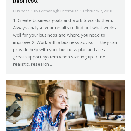
business:
Business
By
Fermanagh Enterprise
February 7, 2018
1. Create business goals and work towards them.
Always analyse your results to find out what works
well for your business and where you need to
improve. 2. Work with a business advisor – they can
provide help with your business plan and are a
great support system when starting up. 3. Be
realistic, research…