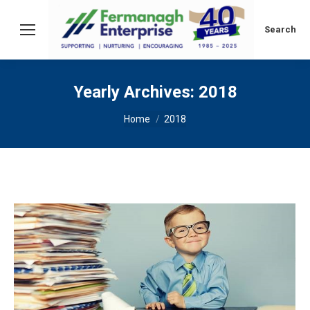
Search:
Search
Yearly Archives:
2018
You are here:
Home
2018