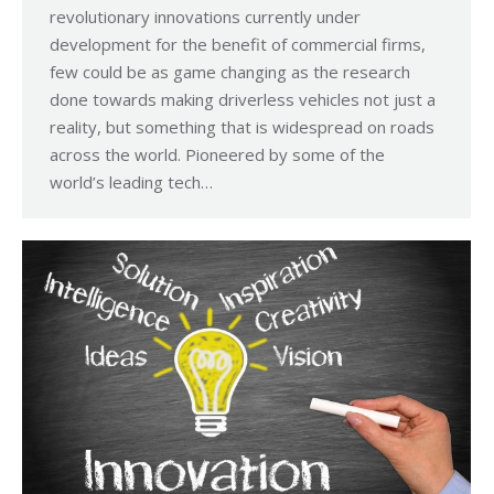
revolutionary innovations currently under
development for the benefit of commercial firms,
few could be as game changing as the research
done towards making driverless vehicles not just a
reality, but something that is widespread on roads
across the world. Pioneered by some of the
world’s leading tech…