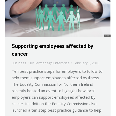
Supporting employees affected by
cancer
Business
By
Fermanagh Enterprise
February 8, 2018
Ten best practice steps for employers to follow to
help them support employees affected by illness
The Equality Commission for Northern Ireland
recently hosted an event to highlight how local
employers can support employees affected by
cancer. In addition the Equality Commission also
launched a ten step best practice guidance to help