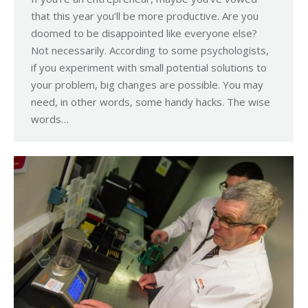
that this year you’ll be more productive. Are you
doomed to be disappointed like everyone else?
Not necessarily. According to some psychologists,
if you experiment with small potential solutions to
your problem, big changes are possible. You may
need, in other words, some handy hacks. The wise
words…