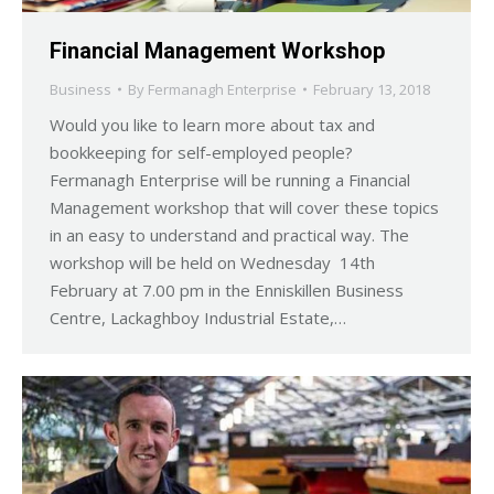
Financial Management Workshop
Business
By
Fermanagh Enterprise
February 13, 2018
Would you like to learn more about tax and
bookkeeping for self-employed people?
Fermanagh Enterprise will be running a Financial
Management workshop that will cover these topics
in an easy to understand and practical way. The
workshop will be held on Wednesday 14th
February at 7.00 pm in the Enniskillen Business
Centre, Lackaghboy Industrial Estate,…