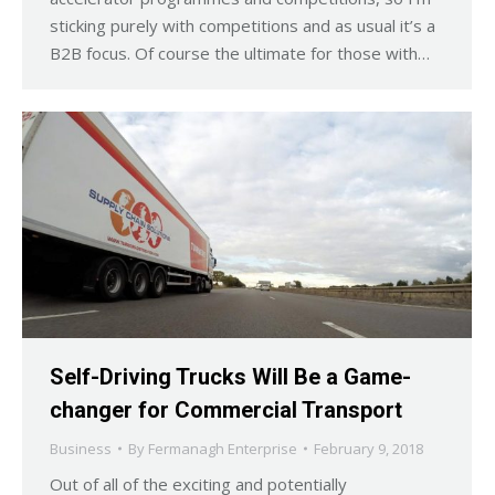
sticking purely with competitions and as usual it’s a
B2B focus. Of course the ultimate for those with…
Self-Driving Trucks Will Be a Game-
changer for Commercial Transport
Business
By
Fermanagh Enterprise
February 9, 2018
Out of all of the exciting and potentially