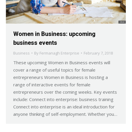
Women in Business: upcoming
business events
Business
By
Fermanagh Enterprise
February 7, 2018
These upcoming Women in Business events will
cover a range of useful topics for female
entrepreneurs Women in Business is hosting a
range of interactive events for female
entrepreneurs over the coming weeks. Key events
include: Connect into enterprise: business training
Connect into enterprise is an ideal introduction for
anyone thinking of self-employment. Whether you…