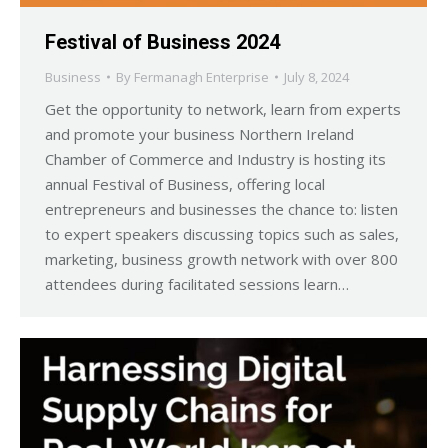
Festival of Business 2024
Business
By
Fermanagh Enterprise
July 8, 2024
Get the opportunity to network, learn from experts
and promote your business Northern Ireland
Chamber of Commerce and Industry is hosting its
annual Festival of Business, offering local
entrepreneurs and businesses the chance to: listen
to expert speakers discussing topics such as sales,
marketing, business growth network with over 800
attendees during facilitated sessions learn…