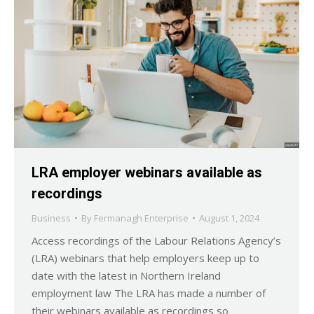
LRA employer webinars available as
recordings
Business
By
Fermanagh Enterprise
August 1, 2024
Access recordings of the Labour Relations Agency’s
(LRA) webinars that help employers keep up to
date with the latest in Northern Ireland
employment law The LRA has made a number of
their webinars available as recordings so