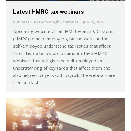
Latest HMRC tax webinars
Business
By
Fermanagh Enterprise
July 29, 2024
Upcoming webinars from HM Revenue & Customs
(HMRC) to help employers, businesses and the
self-employed understand tax issues that affect
them. Listed below are a number of live HMRC
webinars that will give the self-employed an
understanding of key taxes that affect them and
also help employers with payroll. The webinars are
free and last…