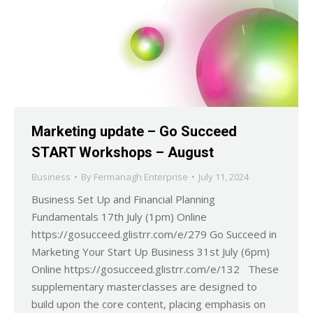
Marketing update – Go Succeed
START Workshops – August
Business
By
Fermanagh Enterprise
July 11, 2024
Business Set Up and Financial Planning
Fundamentals 17th July (1pm) Online
https://gosucceed.glistrr.com/e/279 Go Succeed in
Marketing Your Start Up Business 31st July (6pm)
Online https://gosucceed.glistrr.com/e/132 These
supplementary masterclasses are designed to
build upon the core content, placing emphasis on