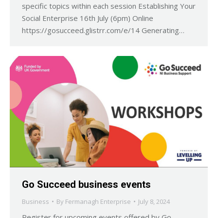
specific topics within each session Establishing Your
Social Enterprise 16th July (6pm) Online
https://gosucceed.glistrr.com/e/14 Generating…
Go Succeed business events
Business
By
Fermanagh Enterprise
July 8, 2024
Register for upcoming events offered by Go