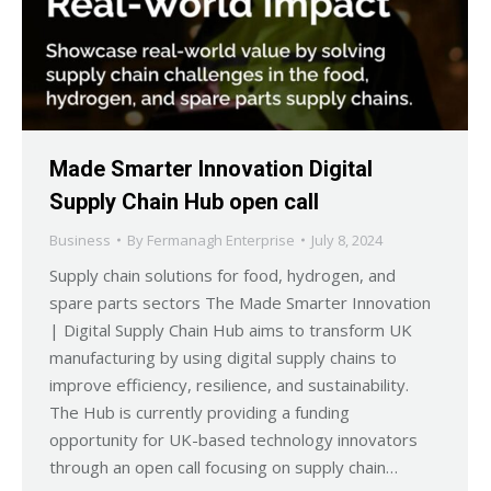
Made Smarter Innovation Digital
Supply Chain Hub open call
Business
By
Fermanagh Enterprise
July 8, 2024
Supply chain solutions for food, hydrogen, and
spare parts sectors The Made Smarter Innovation
| Digital Supply Chain Hub aims to transform UK
manufacturing by using digital supply chains to
improve efficiency, resilience, and sustainability.
The Hub is currently providing a funding
opportunity for UK-based technology innovators
through an open call focusing on supply chain…