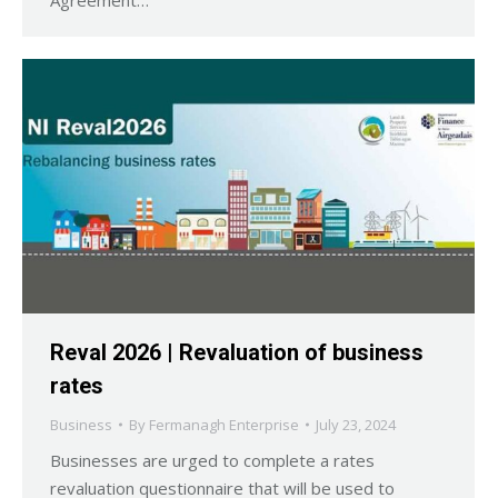
Reval 2026 | Revaluation of business
rates
Business
By
Fermanagh Enterprise
July 23, 2024
Businesses are urged to complete a rates
revaluation questionnaire that will be used to