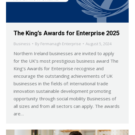
The King’s Awards for Enterprise 2025
Business
By
Fermanagh Enterprise
August 5, 2024
Northern Ireland businesses are invited to apply
for the UK’s most prestigious business award The
King’s Awards for Enterprise recognise and
encourage the outstanding achievements of UK
businesses in the fields of: international trade
innovation sustainable development promoting
opportunity through social mobility Businesses of
all sizes and from all sectors can apply. The awards
are…