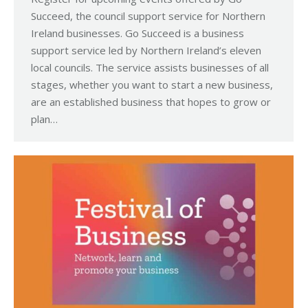
Succeed, the council support service for Northern
Ireland businesses. Go Succeed is a business
support service led by Northern Ireland’s eleven
local councils. The service assists businesses of all
stages, whether you want to start a new business,
are an established business that hopes to grow or
plan…