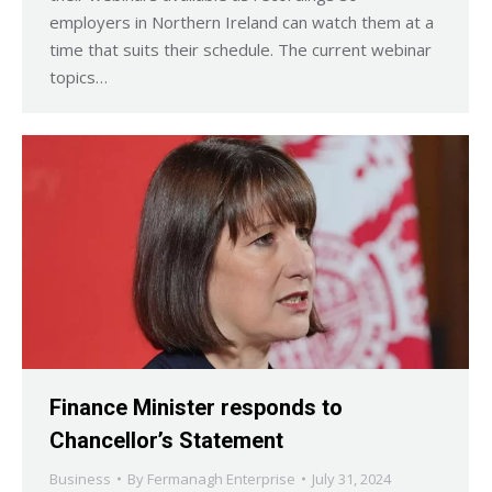
employers in Northern Ireland can watch them at a
time that suits their schedule. The current webinar
topics…
Finance Minister responds to
Chancellor’s Statement
Business
By
Fermanagh Enterprise
July 31, 2024