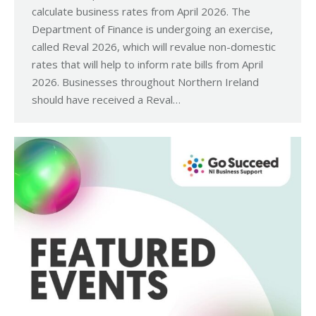
calculate business rates from April 2026. The
Department of Finance is undergoing an exercise,
called Reval 2026, which will revalue non-domestic
rates that will help to inform rate bills from April
2026. Businesses throughout Northern Ireland
should have received a Reval…