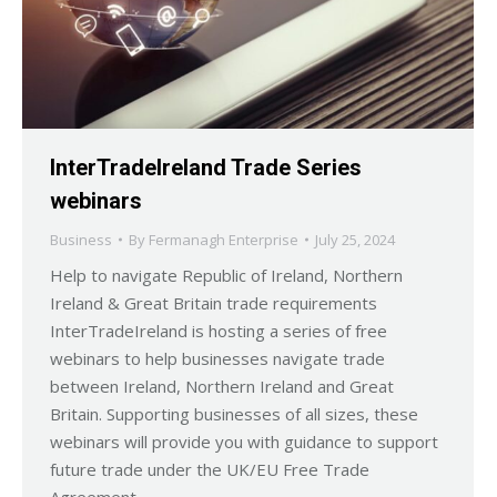
InterTradeIreland Trade Series
webinars
Business
By
Fermanagh Enterprise
July 25, 2024
Help to navigate Republic of Ireland, Northern
Ireland & Great Britain trade requirements
InterTradeIreland is hosting a series of free
webinars to help businesses navigate trade
between Ireland, Northern Ireland and Great
Britain. Supporting businesses of all sizes, these
webinars will provide you with guidance to support
future trade under the UK/EU Free Trade
Agreement…