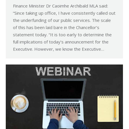
Finance Minister Dr Caoimhe Archibald MLA said:
“Since taking up office, I have consistently called out
the underfunding of our public services. The scale
of this has been laid bare in the Chancellor’s
statement today. “It is too early to determine the
full implications of today’s announcement for the
Executive. However, we know the Executive…