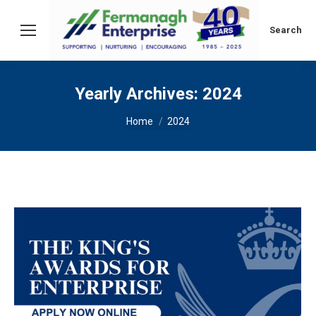
Search:
Search
Yearly Archives:
2024
You are here:
Home
2024