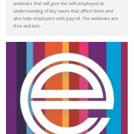
webinars that will give the self-employed an
understanding of key taxes that affect them and
also help employers with payroll. The webinars are
free and last…