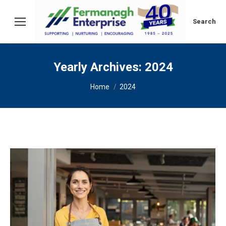
Search:
Search
Yearly Archives:
2024
You are here:
Home
2024