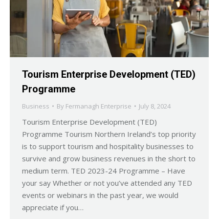
Tourism Enterprise Development (TED)
Programme
Business
By
Fermanagh Enterprise
July 8, 2024
Tourism Enterprise Development (TED)
Programme Tourism Northern Ireland’s top priority
is to support tourism and hospitality businesses to
survive and grow business revenues in the short to
medium term. TED 2023-24 Programme – Have
your say Whether or not you’ve attended any TED
events or webinars in the past year, we would
appreciate if you…