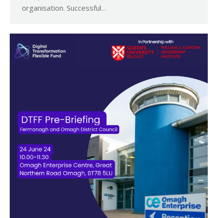
organisation. Successful…