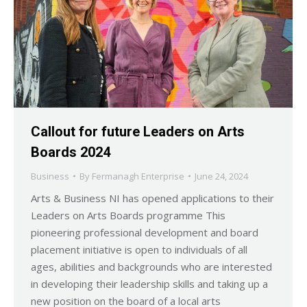
Callout for future Leaders on Arts
Boards 2024
Business
By
Fermanagh Enterprise
June 24, 2024
Arts & Business NI has opened applications to their
Leaders on Arts Boards programme This
pioneering professional development and board
placement initiative is open to individuals of all
ages, abilities and backgrounds who are interested
in developing their leadership skills and taking up a
new position on the board of a local arts