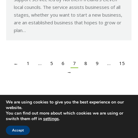
local councils. The service assists businesses of all
stages, whether you want to start a new business,
are an established business that hopes to grow or
plan…
←
1
…
5
6
7
8
9
…
15
→
We are using cookies to give you the best experience on our
website.
You can find out more about which cookies we are using or
switch them off in
settings
.
Accept