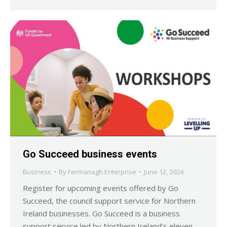
Go Succeed business events
Business
By
Fermanagh Enterprise
June 12, 2024
Register for upcoming events offered by Go
Succeed, the council support service for Northern
Ireland businesses. Go Succeed is a business
support service led by Northern Ireland’s eleven