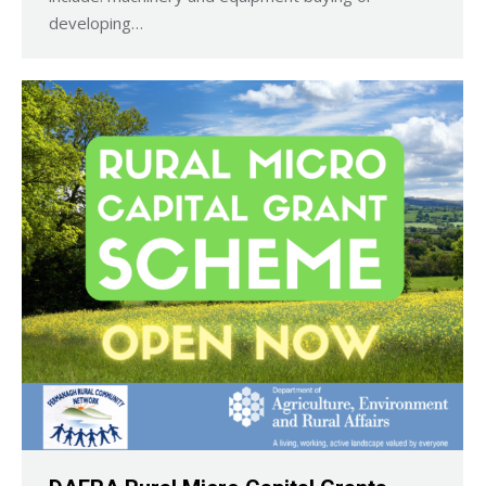
developing…