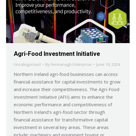
Agri-Food Investment Initiative
Uncategorized
By
Fermanagh Enterprise
June 19, 2024
Northern Ireland agri-food businesses can access
financial assistance for capital investments to grow
and increase their competitiveness. The Agri-Food
Investment Initiative (AFII) aims to enhance the
economic performance and competitiveness of
Northern Ireland’s agri-food sector through
financial assistance for transformative capital
investment in several key areas. These areas
include: machinery and equipment buying or