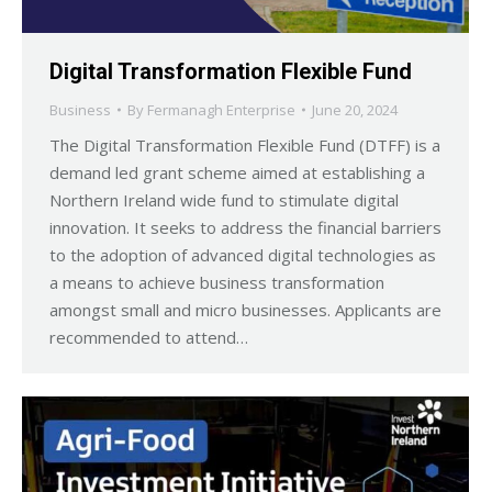
Digital Transformation Flexible Fund
Business
By
Fermanagh Enterprise
June 20, 2024
The Digital Transformation Flexible Fund (DTFF) is a
demand led grant scheme aimed at establishing a
Northern Ireland wide fund to stimulate digital
innovation. It seeks to address the financial barriers
to the adoption of advanced digital technologies as
a means to achieve business transformation
amongst small and micro businesses. Applicants are
recommended to attend…