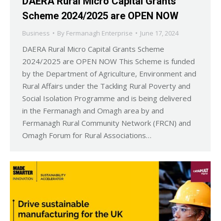
DAERA Rural Micro Capital Grants
Scheme 2024/2025 are OPEN NOW
Business
By
Fermanagh Enterprise
June 17, 2024
DAERA Rural Micro Capital Grants Scheme
2024/2025 are OPEN NOW This Scheme is funded
by the Department of Agriculture, Environment and
Rural Affairs under the Tackling Rural Poverty and
Social Isolation Programme and is being delivered
in the Fermanagh and Omagh area by and
Fermanagh Rural Community Network (FRCN) and
Omagh Forum for Rural Associations…