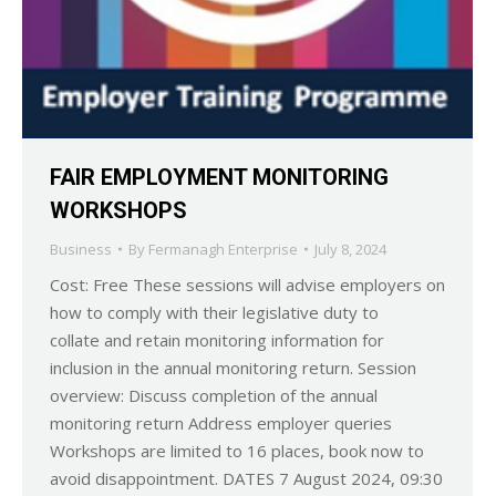
FAIR EMPLOYMENT MONITORING
WORKSHOPS
Business
By
Fermanagh Enterprise
July 8, 2024
Cost: Free These sessions will advise employers on
how to comply with their legislative duty to
collate and retain monitoring information for
inclusion in the annual monitoring return. Session
overview: Discuss completion of the annual
monitoring return Address employer queries
Workshops are limited to 16 places, book now to
avoid disappointment. DATES 7 August 2024, 09:30