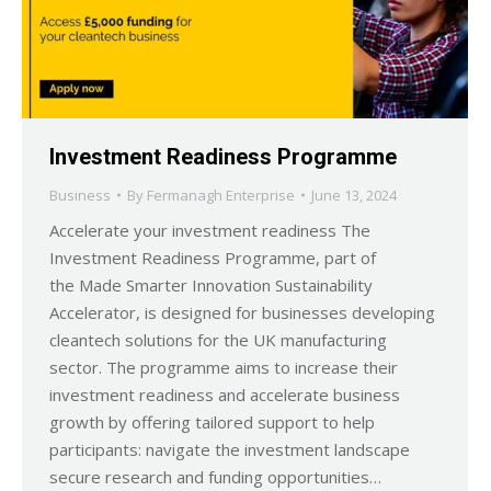
Investment Readiness Programme
Business
By
Fermanagh Enterprise
June 13, 2024
Accelerate your investment readiness The
Investment Readiness Programme, part of
the Made Smarter Innovation Sustainability
Accelerator, is designed for businesses developing
cleantech solutions for the UK manufacturing
sector. The programme aims to increase their
investment readiness and accelerate business
growth by offering tailored support to help
participants: navigate the investment landscape
secure research and funding opportunities…