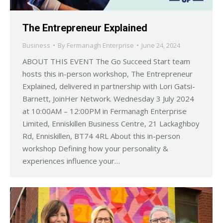
The Entrepreneur Explained
Business
By
Fermanagh Enterprise
June 24, 2024
ABOUT THIS EVENT The Go Succeed Start team
hosts this in-person workshop, The Entrepreneur
Explained, delivered in partnership with Lori Gatsi-
Barnett, JoinHer Network. Wednesday 3 July 2024
at 10:00AM – 12:00PM in Fermanagh Enterprise
Limited, Enniskillen Business Centre, 21 Lackaghboy
Rd, Enniskillen, BT74 4RL About this in-person
workshop Defining how your personality &
experiences influence your…