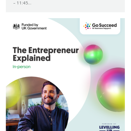
– 11:45…