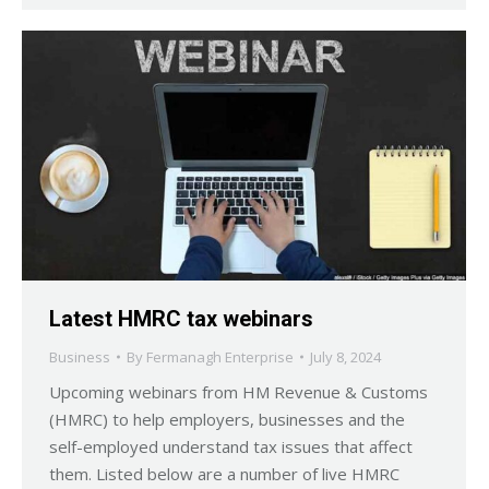
Latest HMRC tax webinars
Business
By
Fermanagh Enterprise
July 8, 2024
Upcoming webinars from HM Revenue & Customs
(HMRC) to help employers, businesses and the
self-employed understand tax issues that affect
them. Listed below are a number of live HMRC