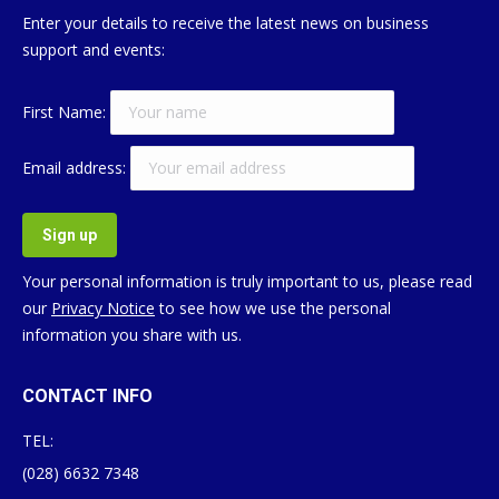
Enter your details to receive the latest news on business
support and events:
First Name:
Email address:
Your personal information is truly important to us, please read
our
Privacy Notice
to see how we use the personal
information you share with us.
CONTACT INFO
TEL:
(028) 6632 7348