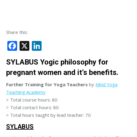
Share this:
Facebook
X
LinkedIn
SYLABUS Yogic philosophy for
pregnant women and it’s benefits.
Further Training for Yoga Teachers
by
Mind Yoga
Teaching Academy
> Total course hours: 80
> Total contact hours: 80
> Total hours taught by lead teacher: 70
SYLABUS