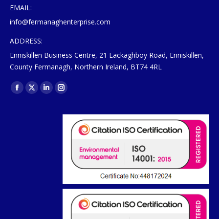
EMAIL:
info@fermanaghenterprise.com
ADDRESS:
Enniskillen Business Centre, 21 Lackaghboy Road, Enniskillen,
County Fermanagh, Northern Ireland, BT74 4RL
Find us on:
Facebook
X
Linkedin
Instagram
page
page
page
page
opens
opens
opens
opens
in
in
in
in
new
new
new
new
window
window
window
window