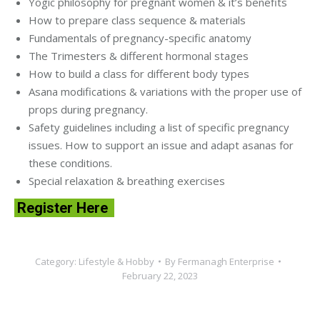
Yogic philosophy for pregnant women & it’s benefits
How to prepare class sequence & materials
Fundamentals of pregnancy-specific anatomy
The Trimesters & different hormonal stages
How to build a class for different body types
Asana modifications & variations with the proper use of
props during pregnancy.
Safety guidelines including a list of specific pregnancy
issues. How to support an issue and adapt asanas for
these conditions.
Special relaxation & breathing exercises
Register Here
Category:
Lifestyle & Hobby
By
Fermanagh Enterprise
February 22, 2023