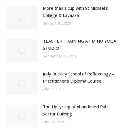
More than a cup with St Michael’s
College & Lavazza
January 30, 2020
TEACHER TRAINING AT MIND YOGA
STUDIO
September 27, 2019
Judy Buckley School of Reflexology –
Practitioner’s Diploma Course
July 17, 2019
The Upcycling of Abandoned Public
Sector Building
June 11, 2019