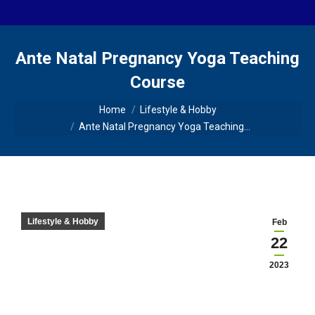
Ante Natal Pregnancy Yoga Teaching
Course
You are here:
Home
Lifestyle & Hobby
Ante Natal Pregnancy Yoga Teaching…
Lifestyle & Hobby
Feb
22
2023