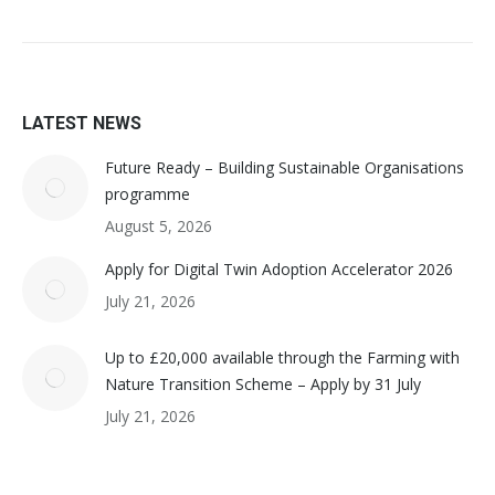
LATEST NEWS
Future Ready – Building Sustainable Organisations
programme
August 5, 2026
Apply for Digital Twin Adoption Accelerator 2026
July 21, 2026
Up to £20,000 available through the Farming with
Nature Transition Scheme – Apply by 31 July
July 21, 2026