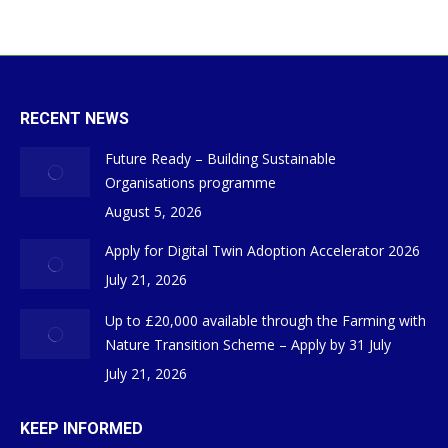
RECENT NEWS
Future Ready – Building Sustainable
Organisations programme
August 5, 2026
Apply for Digital Twin Adoption Accelerator 2026
July 21, 2026
Up to £20,000 available through the Farming with
Nature Transition Scheme – Apply by 31 July
July 21, 2026
KEEP INFORMED