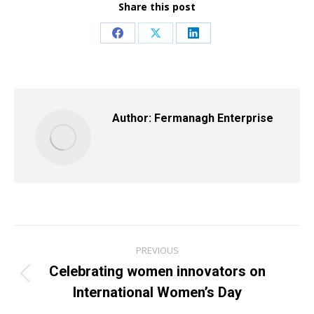
Share this post
Share
Share
Share
on
on
on
Facebook
X
LinkedIn
Author:
Fermanagh Enterprise
Post
PREVIOUS
navigation
Celebrating women innovators on
Previous
International Women’s Day
post: