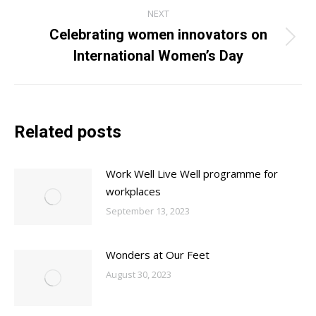
NEXT
Celebrating women innovators on
Next
International Women’s Day
post:
Related posts
Work Well Live Well programme for
workplaces
September 13, 2023
Wonders at Our Feet
August 30, 2023