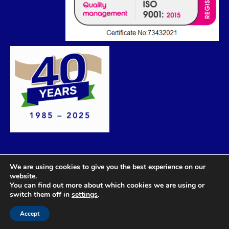
We are using cookies to give you the best experience on our
website.
You can find out more about which cookies we are using or
switch them off in
settings
.
Accept