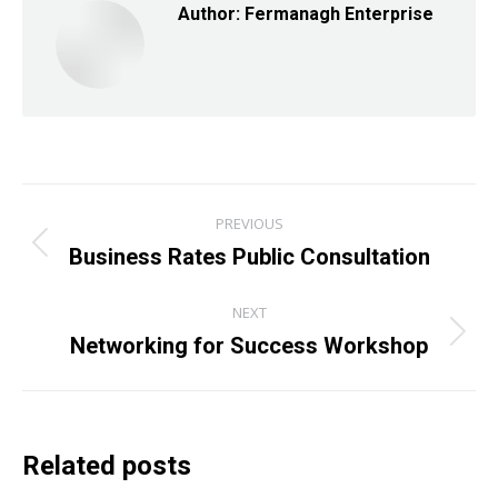
Author:
Fermanagh Enterprise
Post
PREVIOUS
navigation
Business Rates Public Consultation
Previous
post:
NEXT
Networking for Success Workshop
Next
post:
Related posts