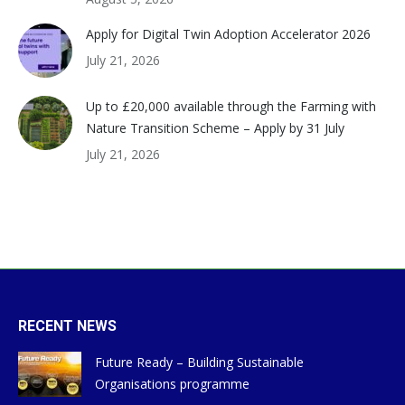
Apply for Digital Twin Adoption Accelerator 2026
July 21, 2026
Up to £20,000 available through the Farming with
Nature Transition Scheme – Apply by 31 July
July 21, 2026
RECENT NEWS
Future Ready – Building Sustainable
Organisations programme