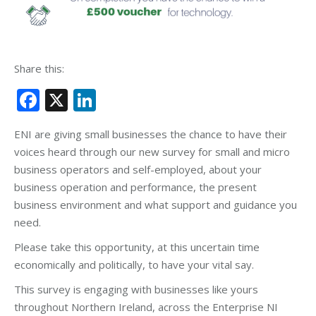
Share this:
Facebook
X
LinkedIn
ENI are giving small businesses the chance to have their
voices heard through our new survey for small and micro
business operators and self-employed, about your
business operation and performance, the present
business environment and what support and guidance you
need.
Please take this opportunity, at this uncertain time
economically and politically, to have your vital say.
This survey is engaging with businesses like yours
throughout Northern Ireland, across the Enterprise NI