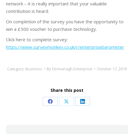
network – it is really important that your valuable
contribution is heard.
On completion of the survey you have the opportunity to
win a £500 voucher to purchase technology.
Click here to complete survey:
https://www.surveymonkey.co.uk/r/enterprisebarometer
Category:
Business
By
Fermanagh Enterprise
October 17, 2019
Share this post
Share
Share
Share
on
on
on
Facebook
X
LinkedIn