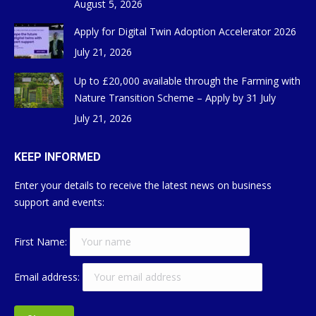
August 5, 2026
Apply for Digital Twin Adoption Accelerator 2026
July 21, 2026
Up to £20,000 available through the Farming with
Nature Transition Scheme – Apply by 31 July
July 21, 2026
KEEP INFORMED
Enter your details to receive the latest news on business
support and events:
First Name:
Email address: