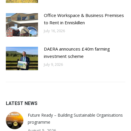
Office Workspace & Business Premises
to Rent in Enniskillen
July 16, 2026
DAERA announces £40m farming
investment scheme
July 9, 2026
LATEST NEWS
Future Ready – Building Sustainable Organisations
programme
August 5, 2026