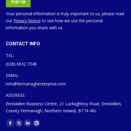
Your personal information is truly important to us, please read
our
Privacy Notice
to see how we use the personal
information you share with us.
CONTACT INFO
TEL:
(028) 6632 7348
EMAIL:
info@fermanaghenterprise.com
ADDRESS:
Enniskillen Business Centre, 21 Lackaghboy Road, Enniskillen,
County Fermanagh, Northern Ireland, BT74 4RL
Find us on:
Facebook
X
Linkedin
Instagram