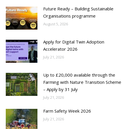
Future Ready – Building Sustainable
Organisations programme
August 5, 2026
Apply for Digital Twin Adoption
Accelerator 2026
July 21, 2026
Up to £20,000 available through the
Farming with Nature Transition Scheme
– Apply by 31 July
July 21, 2026
Farm Safety Week 2026
July 21, 2026