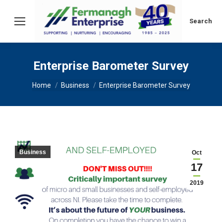
Search:
Search
Enterprise Barometer Survey
You are here:
Home
Business
Enterprise Barometer Survey
Business
Oct
17
2019